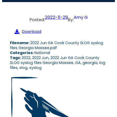
2022-11-29
Amy G
Posted:
By:
Download
Filename:
2022 Jun GA Cook County SLOG syslog
files Georgia Massee.pdf
Categories:
National
Tags:
2022, 2022 Jun, 2022 Jun GA Cook County
SLOG syslog files Georgia Massee, GA, georgia, log
files, slog, syslog