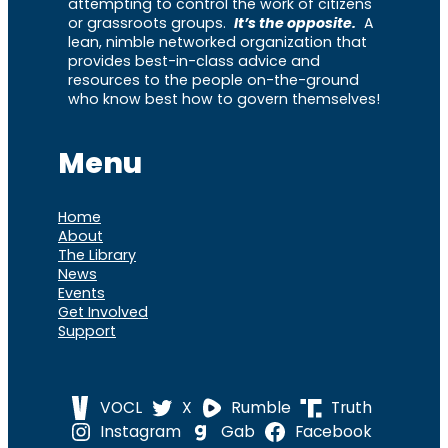
attempting to control the work of citizens
or grassroots groups.
It’s the opposite.
A
lean, nimble networked organization that
provides best-in-class advice and
resources to the people on-the-ground
who know best how to govern themselves!
Menu
Home
About
The Library
News
Events
Get Involved
Support
VOCL
X
Rumble
Truth
Instagram
Gab
Facebook