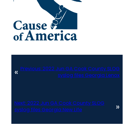
Previous:
2022 Jun GA Cook County SLOG
«
syslog files Georgia Lenox
Next:
2022 Jun GA Cook County SLOG
»
syslog files Georgia New Life