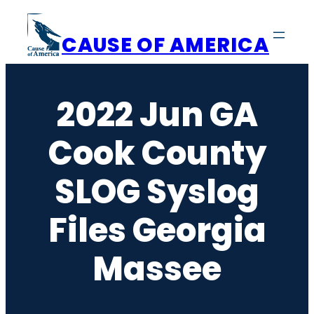
Skip
to
CAUSE OF AMERICA
content
2022 Jun GA
Cook County
SLOG Syslog
Files Georgia
Massee