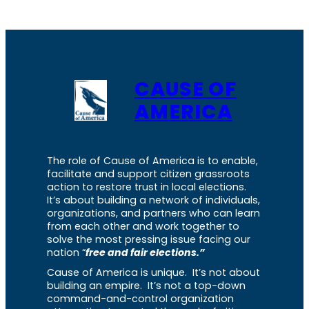
CAUSE OF
AMERICA
The role of Cause of America is to enable,
facilitate and support citizen grassroots
action to restore trust in local elections.
It’s about building a network of individuals,
organizations, and partners who can learn
from each other and work together to
solve the most pressing issue facing our
nation “
free and fair elections.”
Cause of America is unique. It’s not about
building an empire. It’s not a top-down
command-and-control organization