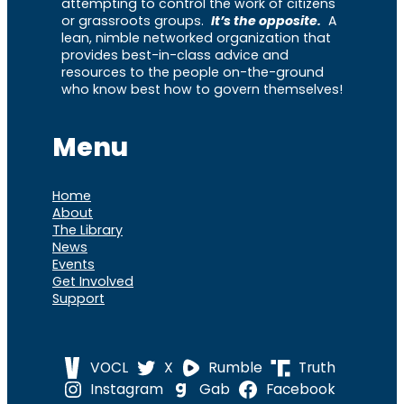
attempting to control the work of citizens
or grassroots groups.
It’s the opposite.
A
lean, nimble networked organization that
provides best-in-class advice and
resources to the people on-the-ground
who know best how to govern themselves!
Menu
Home
About
The Library
News
Events
Get Involved
Support
VOCL
X
Rumble
Truth
Instagram
Gab
Facebook