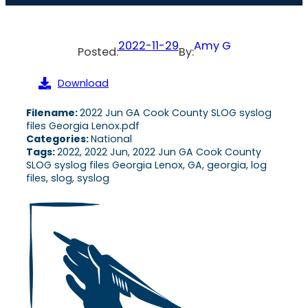
2022-11-29
Amy G
Posted:
By:
Download
Filename:
2022 Jun GA Cook County SLOG syslog
files Georgia Lenox.pdf
Categories:
National
Tags:
2022, 2022 Jun, 2022 Jun GA Cook County
SLOG syslog files Georgia Lenox, GA, georgia, log
files, slog, syslog