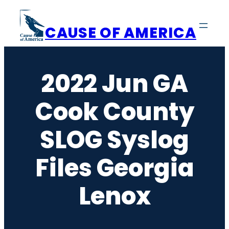
Skip
to
CAUSE OF AMERICA
content
2022 Jun GA
Cook County
SLOG Syslog
Files Georgia
Lenox