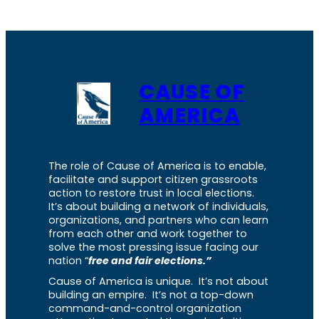
CAUSE OF
AMERICA
The role of Cause of America is to enable,
facilitate and support citizen grassroots
action to restore trust in local elections.
It’s about building a network of individuals,
organizations, and partners who can learn
from each other and work together to
solve the most pressing issue facing our
nation “
free and fair elections.”
Cause of America is unique. It’s not about
building an empire. It’s not a top-down
command-and-control organization