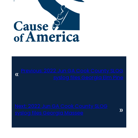
Previous:
2022 Jun GA Cook County SLOG
«
syslog files Georgia Elm Pine
Next:
2022 Jun GA Cook County SLOG
»
syslog files Georgia Massee