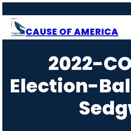
Skip
to
content
CAUSE OF AMERICA
2022-C
Election-Ba
Sedg