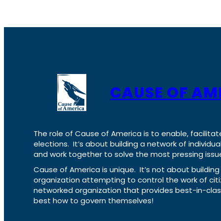
CAUSE OF AM
The role of Cause of America is to enable, facilitat
elections. It’s about building a network of individ
and work together to solve the most pressing issue
Cause of America is unique. It’s not about build
organization attempting to control the work of cit
networked organization that provides best-in-cl
best how to govern themselves!