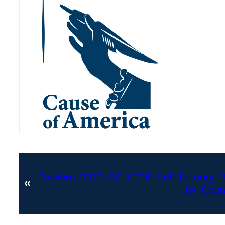
Previous:
2022-CO-CDOS-SoS-Primary-Ele
«
by-Coun