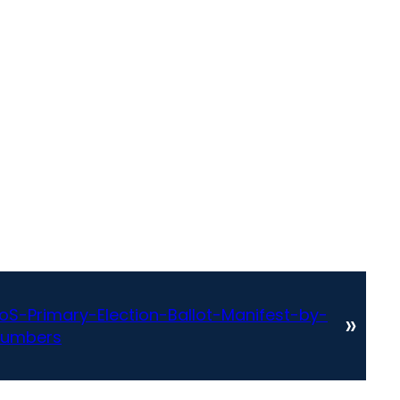
-Primary-Election-Ballot-Manifest-by-
»
numbers