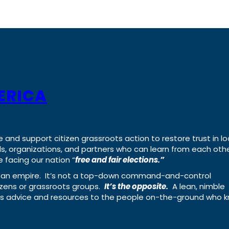
ERICA
e and support citizen grassroots action to restore trust in lo
uals, organizations, and partners who can learn from each oth
 facing our nation “
free and fair elections.”
ing an empire. It’s not a top-down command-and-control
izens or grassroots groups.
It’s the opposite.
A lean, nimble
ass advice and resources to the people on-the-ground who 