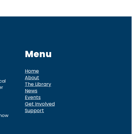
Menu
Home
About
cal
The Library
er
News
Events
Get Involved
Support
know