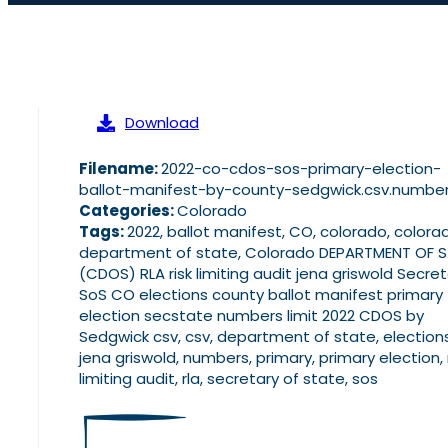
Download
Filename:
2022-co-cdos-sos-primary-election-
ballot-manifest-by-county-sedgwick.csv.numbe
Categories:
Colorado
Tags:
2022, ballot manifest, CO, colorado, colora
department of state, Colorado DEPARTMENT OF 
(CDOS) RLA risk limiting audit jena griswold Secre
SoS CO elections county ballot manifest primary
election secstate numbers limit 2022 CDOS by
Sedgwick csv, csv, department of state, elections
jena griswold, numbers, primary, primary election, 
limiting audit, rla, secretary of state, sos