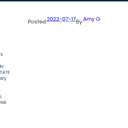
2022-07-17
Amy G
Posted:
By:
rs
do
STATE
tary
,
risk