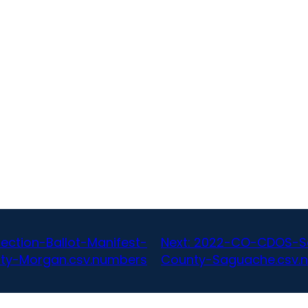
ction-Ballot-Manifest-
Next:
2022-CO-CDOS-SoS
ty-Morgan.csv.numbers
County-Saguache.csv.