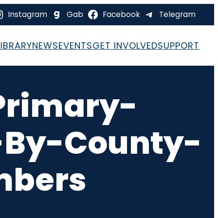
Instagram
Gab
Facebook
Telegram
LIBRARY
NEWS
EVENTS
GET INVOLVED
SUPPORT
rimary-
t-By-County-
mbers