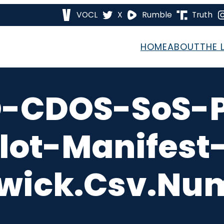
VOCL
X
Rumble
Truth
HOME
ABOUT
THE 
O-CDOS-SoS-P
llot-Manifes
wick.csv.nu