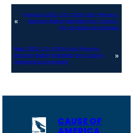
Previous:
2022-CO-CDOS-SoS-Primary-
«
Election-Ballot-Manifest-by-County-
Rio-Grande.csv.numbers
Next:
2022-CO-CDOS-SoS-Primary-
»
Election-Ballot-Manifest-by-County-
Sedgwick.csv.numbers
CAUSE OF
AMERICA