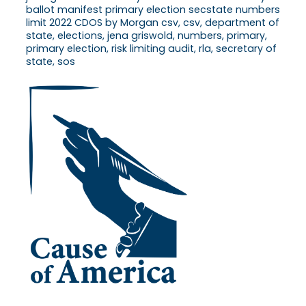
ballot manifest primary election secstate numbers
limit 2022 CDOS by Morgan csv, csv, department of
state, elections, jena griswold, numbers, primary,
primary election, risk limiting audit, rla, secretary of
state, sos