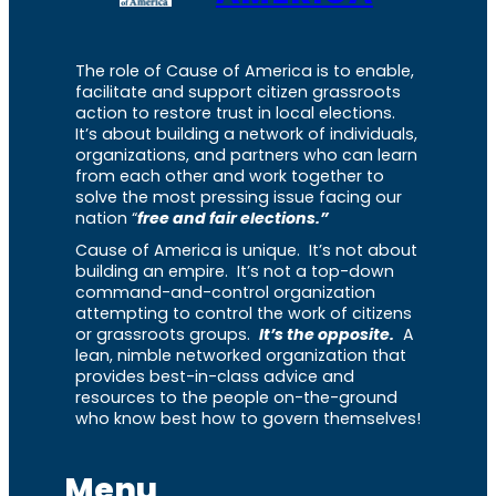
The role of Cause of America is to enable,
facilitate and support citizen grassroots
action to restore trust in local elections.
It’s about building a network of individuals,
organizations, and partners who can learn
from each other and work together to
solve the most pressing issue facing our
nation “
free and fair elections.”
Cause of America is unique. It’s not about
building an empire. It’s not a top-down
command-and-control organization
attempting to control the work of citizens
or grassroots groups.
It’s the opposite.
A
lean, nimble networked organization that
provides best-in-class advice and
resources to the people on-the-ground
who know best how to govern themselves!
Menu