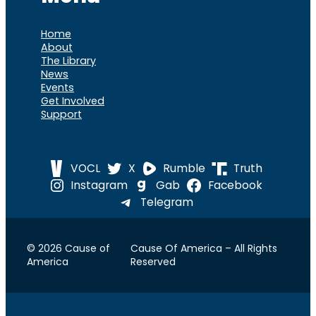
Home
About
The Library
News
Events
Get Involved
Support
VOCL
X
Rumble
Truth
Instagram
Gab
Facebook
Telegram
© 2026 Cause of
Cause Of America – All Rights
America
Reserved