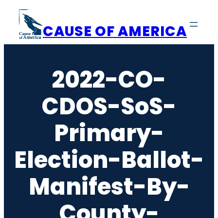
Skip
to
CAUSE OF AMERICA
content
2022-CO-
CDOS-SoS-
Primary-
Election-Ballot-
Manifest-By-
County-