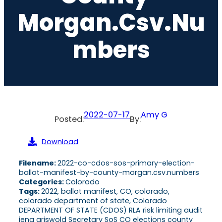
Morgan.csv.nu
Mbers
2022-07-17
Amy G
Posted:
By:
Download
Filename:
2022-co-cdos-sos-primary-election-
ballot-manifest-by-county-morgan.csv.numbers
Categories:
Colorado
Tags:
2022, ballot manifest, CO, colorado,
colorado department of state, Colorado
DEPARTMENT OF STATE (CDOS) RLA risk limiting audit
jena griswold Secretary SoS CO elections county