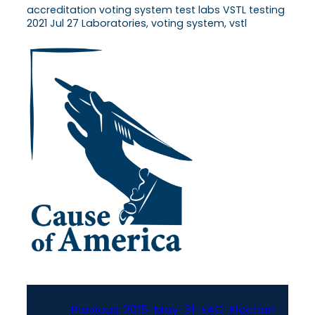
accreditation voting system test labs VSTL testing
2021 Jul 27 Laboratories, voting system, vstl
Previous:
2015-May-31-EAC-Election-