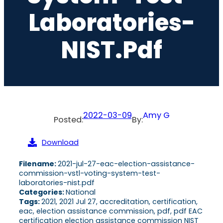
Laboratories-
NIST.pdf
2022-03-09
Amy G
Posted:
By:
Download
Filename:
2021-jul-27-eac-election-assistance-
commission-vstl-voting-system-test-
laboratories-nist.pdf
Categories:
National
Tags:
2021, 2021 Jul 27, accreditation, certification,
eac, election assistance commission, pdf, pdf EAC
certification election assistance commission NIST