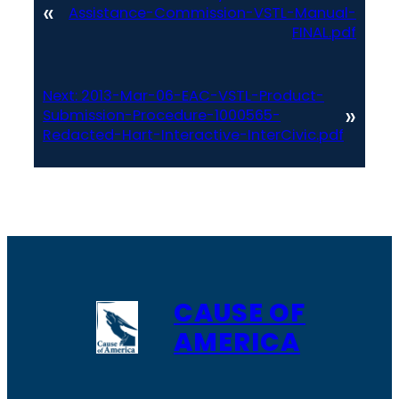
«
Assistance-Commission-VSTL-Manual-
FINAL.pdf
Next:
2013-Mar-06-EAC-VSTL-Product-
»
Submission-Procedure-1000565-
Redacted-Hart-Interactive-InterCivic.pdf
CAUSE OF
AMERICA