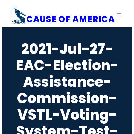
Skip
to
CAUSE OF AMERICA
content
2021-Jul-27-
EAC-Election-
Assistance-
Commission-
VSTL-Voting-
System-Test-