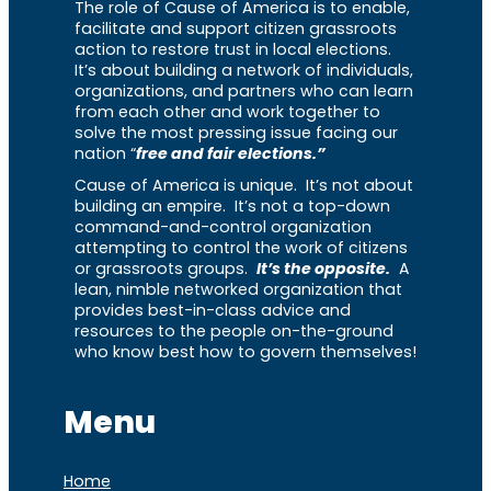
The role of Cause of America is to enable,
facilitate and support citizen grassroots
action to restore trust in local elections.
It’s about building a network of individuals,
organizations, and partners who can learn
from each other and work together to
solve the most pressing issue facing our
nation “
free and fair elections.”
Cause of America is unique. It’s not about
building an empire. It’s not a top-down
command-and-control organization
attempting to control the work of citizens
or grassroots groups.
It’s the opposite.
A
lean, nimble networked organization that
provides best-in-class advice and
resources to the people on-the-ground
who know best how to govern themselves!
Menu
Home