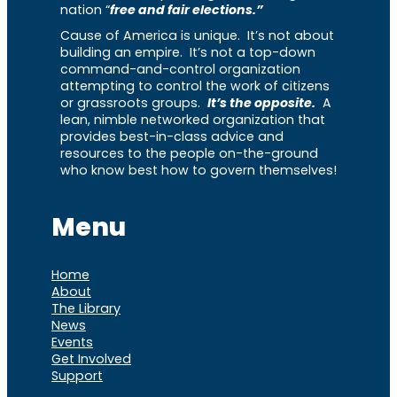
nation “
free and fair elections.”
Cause of America is unique. It’s not about
building an empire. It’s not a top-down
command-and-control organization
attempting to control the work of citizens
or grassroots groups.
It’s the opposite.
A
lean, nimble networked organization that
provides best-in-class advice and
resources to the people on-the-ground
who know best how to govern themselves!
Menu
Home
About
The Library
News
Events
Get Involved
Support