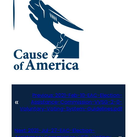
Previous:
2021-Feb-10-EAC-Election-
«
Assistance-Commission-VVSG-2-0-
Voluntary-Voting-System-Guidelines.pdf
Next:
2021-Jul-27-EAC-Election-