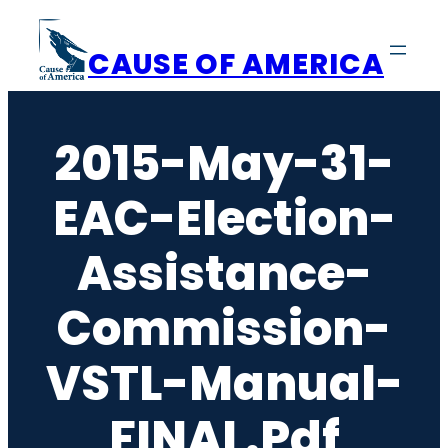
Skip
to
CAUSE OF AMERICA
content
2015-May-31-
EAC-Election-
Assistance-
Commission-
VSTL-Manual-
FINAL.pdf