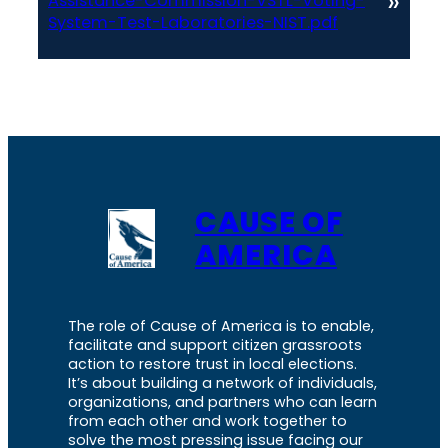
»
Assistance-Commission-VSTL-Voting-
System-Test-Laboratories-NIST.pdf
CAUSE OF
AMERICA
The role of Cause of America is to enable,
facilitate and support citizen grassroots
action to restore trust in local elections.
It’s about building a network of individuals,
organizations, and partners who can learn
from each other and work together to
solve the most pressing issue facing our