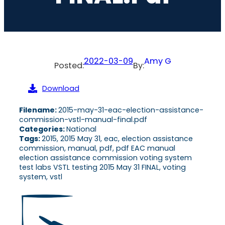
2022-03-09
Amy G
Posted:
By:
Download
Filename:
2015-may-31-eac-election-assistance-
commission-vstl-manual-final.pdf
Categories:
National
Tags:
2015, 2015 May 31, eac, election assistance
commission, manual, pdf, pdf EAC manual
election assistance commission voting system
test labs VSTL testing 2015 May 31 FINAL, voting
system, vstl