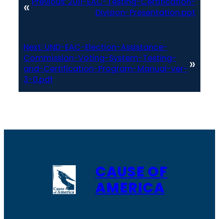
Previous:
2011-EAC-Testing-Certification-
«
Division-Presentation.ppt
Next:
UND-EAC-Election-Assistance-
Commission-Voting-System-Testing-
»
and-Certification-Program-Manual-ver-
3-0.pdf
CAUSE OF
AMERICA