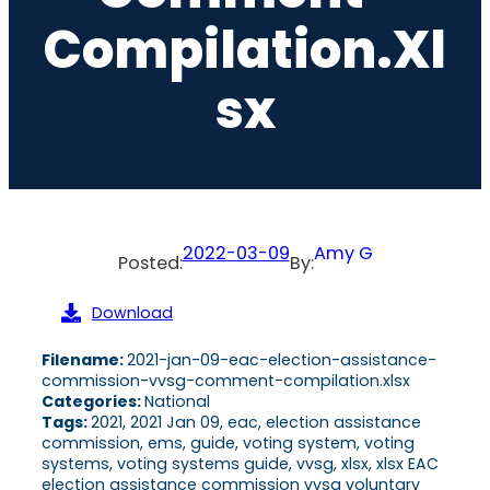
Compilation.xl
Sx
2022-03-09
Amy G
Posted:
By:
Download
Filename:
2021-jan-09-eac-election-assistance-
commission-vvsg-comment-compilation.xlsx
Categories:
National
Tags:
2021, 2021 Jan 09, eac, election assistance
commission, ems, guide, voting system, voting
systems, voting systems guide, vvsg, xlsx, xlsx EAC
election assistance commission vvsg voluntary