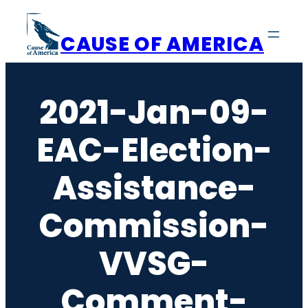
Skip
to
CAUSE OF AMERICA
content
2021-Jan-09-
EAC-Election-
Assistance-
Commission-
VVSG-
Comment-