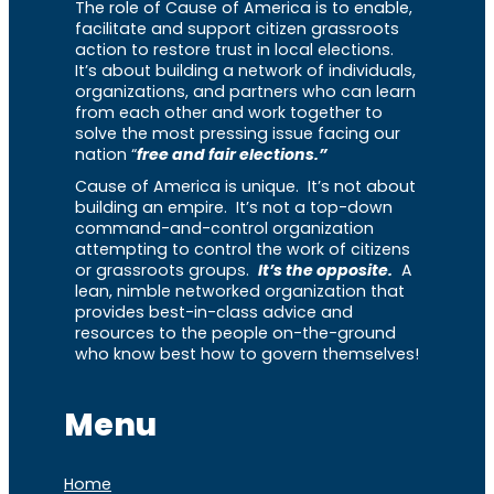
The role of Cause of America is to enable,
facilitate and support citizen grassroots
action to restore trust in local elections.
It’s about building a network of individuals,
organizations, and partners who can learn
from each other and work together to
solve the most pressing issue facing our
nation “
free and fair elections.”
Cause of America is unique. It’s not about
building an empire. It’s not a top-down
command-and-control organization
attempting to control the work of citizens
or grassroots groups.
It’s the opposite.
A
lean, nimble networked organization that
provides best-in-class advice and
resources to the people on-the-ground
who know best how to govern themselves!
Menu
Home