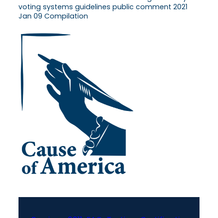
voting systems guidelines public comment 2021
Jan 09 Compilation