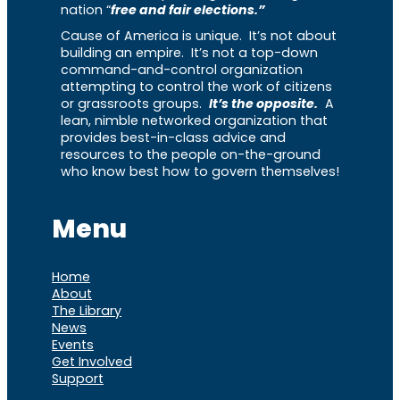
nation “
free and fair elections.”
Cause of America is unique. It’s not about
building an empire. It’s not a top-down
command-and-control organization
attempting to control the work of citizens
or grassroots groups.
It’s the opposite.
A
lean, nimble networked organization that
provides best-in-class advice and
resources to the people on-the-ground
who know best how to govern themselves!
Menu
Home
About
The Library
News
Events
Get Involved
Support