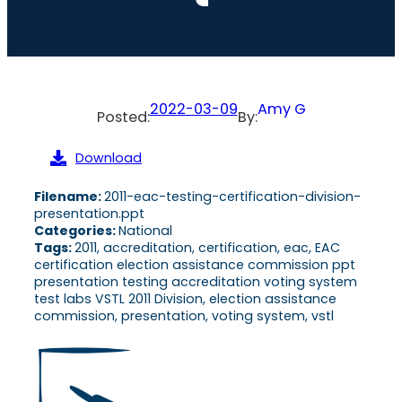
2022-03-09
Amy G
Posted:
By:
Download
Filename:
2011-eac-testing-certification-division-
presentation.ppt
Categories:
National
Tags:
2011, accreditation, certification, eac, EAC
certification election assistance commission ppt
presentation testing accreditation voting system
test labs VSTL 2011 Division, election assistance
commission, presentation, voting system, vstl