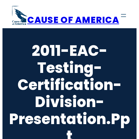
Skip
to
CAUSE OF AMERICA
content
2011-EAC-
Testing-
Certification-
Division-
Presentation.pp
T