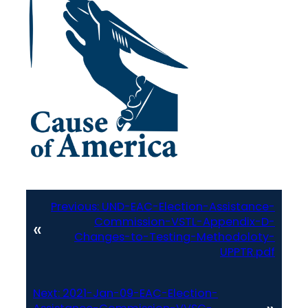
Previous:
UND-EAC-Election-Assistance-
Commission-VSTL-Appendix-D-
«
Changes-to-Testing-Methodoloty-
UPPTR.pdf
Next:
2021-Jan-09-EAC-Election-