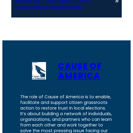
»
Assistance-Commission-VVSG-
Comment-Compilation.xlsx
CAUSE OF
AMERICA
The role of Cause of America is to enable,
facilitate and support citizen grassroots
action to restore trust in local elections.
It’s about building a network of individuals,
organizations, and partners who can learn
from each other and work together to
solve the most pressing issue facing our