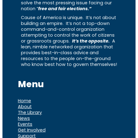
solve the most pressing issue facing our
nation “
free and fair elections.”
Cause of America is unique. It’s not about
building an empire. It’s not a top-down
command-and-control organization
attempting to control the work of citizens
or grassroots groups.
It’s the opposite.
A
lean, nimble networked organization that
provides best-in-class advice and
resources to the people on-the-ground
who know best how to govern themselves!
Menu
Home
About
The Library
News
Events
Get Involved
Support