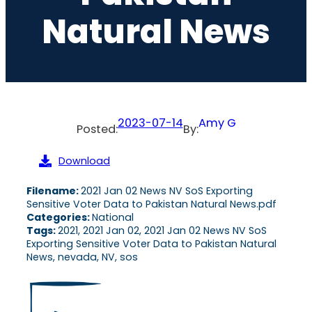
Natural News
2023-07-14
Amy G
Posted:
By:
Download
Filename:
2021 Jan 02 News NV SoS Exporting
Sensitive Voter Data to Pakistan Natural News.pdf
Categories:
National
Tags:
2021, 2021 Jan 02, 2021 Jan 02 News NV SoS
Exporting Sensitive Voter Data to Pakistan Natural
News, nevada, NV, sos