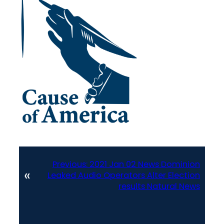
Previous:
2021 Jan 02 News Dominion
«
Leaked Audio Operators Alter Election
results Natural News