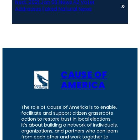
Next:
2021 Jan 03 News AZ Voter
»
Addresses Faked Natural News
CAUSE OF
AMERICA
The role of Cause of America is to enable,
facilitate and support citizen grassroots
action to restore trust in local elections.
It’s about building a network of individuals,
organizations, and partners who can learn
from each other and work together to