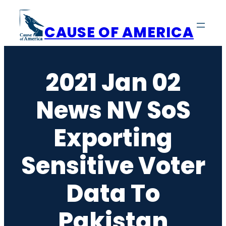
Skip
to
CAUSE OF AMERICA
content
2021 Jan 02
News NV SoS
Exporting
Sensitive Voter
Data To
Pakistan