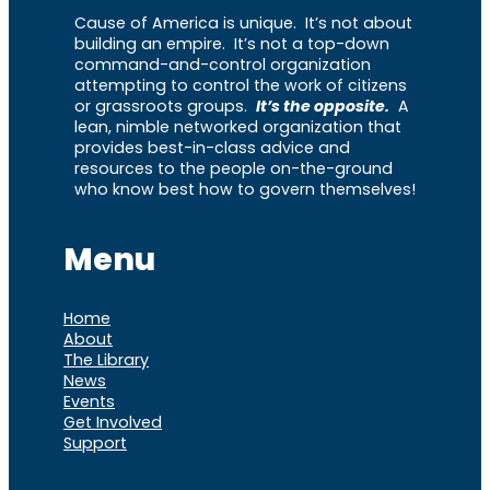
Cause of America is unique. It’s not about
building an empire. It’s not a top-down
command-and-control organization
attempting to control the work of citizens
or grassroots groups.
It’s the opposite.
A
lean, nimble networked organization that
provides best-in-class advice and
resources to the people on-the-ground
who know best how to govern themselves!
Menu
Home
About
The Library
News
Events
Get Involved
Support