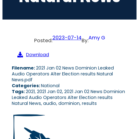
2023-07-14
Amy G
Posted:
By:
Download
Filename:
2021 Jan 02 News Dominion Leaked
Audio Operators Alter Election results Natural
News.pdf
Categories:
National
Tags:
2021, 2021 Jan 02, 2021 Jan 02 News Dominion
Leaked Audio Operators Alter Election results
Natural News, audio, dominion, results