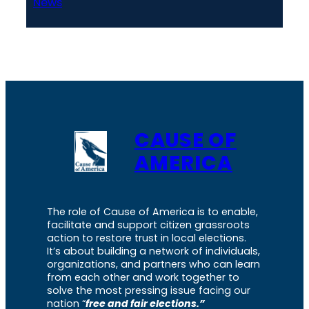
News
CAUSE OF
AMERICA
The role of Cause of America is to enable,
facilitate and support citizen grassroots
action to restore trust in local elections.
It’s about building a network of individuals,
organizations, and partners who can learn
from each other and work together to
solve the most pressing issue facing our
nation “
free and fair elections.”