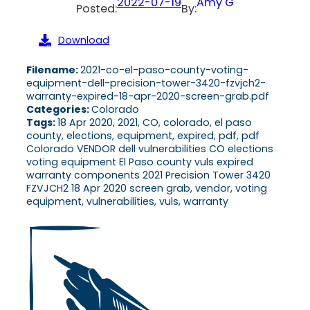
2022-07-19
Amy G
Posted:
By:
Download
Filename:
2021-co-el-paso-county-voting-
equipment-dell-precision-tower-3420-fzvjch2-
warranty-expired-18-apr-2020-screen-grab.pdf
Categories:
Colorado
Tags:
18 Apr 2020, 2021, CO, colorado, el paso
county, elections, equipment, expired, pdf, pdf
Colorado VENDOR dell vulnerabilities CO elections
voting equipment El Paso county vuls expired
warranty components 2021 Precision Tower 3420
FZVJCH2 18 Apr 2020 screen grab, vendor, voting
equipment, vulnerabilities, vuls, warranty