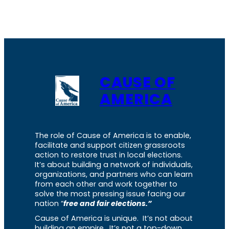
CAUSE OF
AMERICA
The role of Cause of America is to enable,
facilitate and support citizen grassroots
action to restore trust in local elections.
It’s about building a network of individuals,
organizations, and partners who can learn
from each other and work together to
solve the most pressing issue facing our
nation “
free and fair elections.”
Cause of America is unique. It’s not about
building an empire. It’s not a top-down