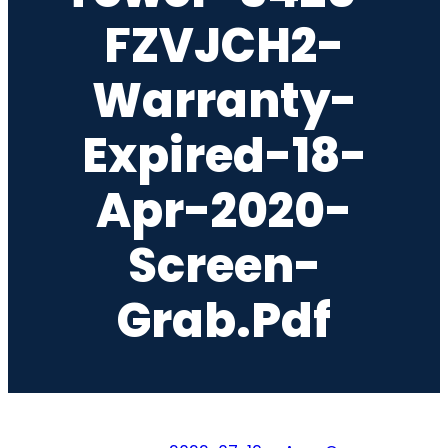
FZVJCH2-
Warranty-
Expired-18-
Apr-2020-
Screen-
Grab.pdf