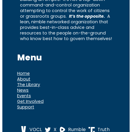
command-and-control organization
attempting to control the work of citizens
or grassroots groups.
It’s the opposite.
A
lean, nimble networked organization that
provides best-in-class advice and
resources to the people on-the-ground
who know best how to govern themselves!
Menu
Home
About
The Library
News
Events
Get Involved
Support
VOCL
X
Rumble
Truth