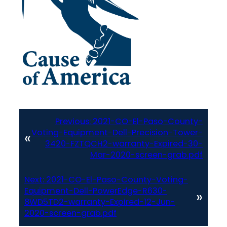
Previous:
2021-CO-El-Paso-County-
Voting-Equipment-Dell-Precision-Tower-
«
3420-FZTQCH2-warranty-Expired-30-
Mar-2020-screen-grab.pdf
Next:
2021-CO-El-Paso-County-Voting-
Equipment-Dell-PowerEdge-R630-
»
8WD5TD2-warranty-Expired-12-Jun-
2020-screen-grab.pdf