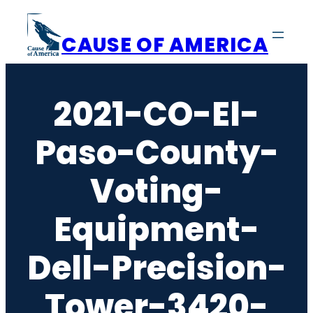
Skip
to
CAUSE OF AMERICA
content
2021-CO-El-
Paso-County-
Voting-
Equipment-
Dell-Precision-
Tower-3420-