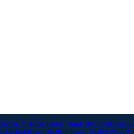
Voting-Equipment-Dell-
Next:
2021-CO-El-Paso-
y-Expired-18-Apr-2020-
Tower-3420-FZVJCH2-w