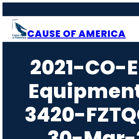
Skip
to
content
CAUSE OF AMERICA
2021-CO-E
Equipment
3420-FZTQ
30-Mar-