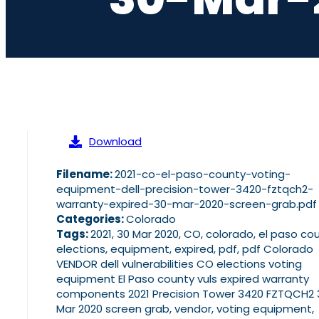
Download
Filename:
2021-co-el-paso-county-voting-
equipment-dell-precision-tower-3420-fztqch2-
warranty-expired-30-mar-2020-screen-grab.pdf
Categories:
Colorado
Tags:
2021, 30 Mar 2020, CO, colorado, el paso cou
elections, equipment, expired, pdf, pdf Colorado
VENDOR dell vulnerabilities CO elections voting
equipment El Paso county vuls expired warranty
components 2021 Precision Tower 3420 FZTQCH2 
Mar 2020 screen grab, vendor, voting equipment,