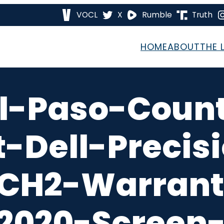
VOCL
X
Rumble
Truth
HOME
ABOUT
THE 
l-Paso-Coun
-Dell-Precis
CH2-Warrant
2020-Screen-