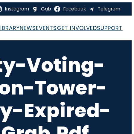
Instagram
Gab
Facebook
Telegram
LIBRARY
NEWS
EVENTS
GET INVOLVED
SUPPORT
ty-Voting-
ion-Tower-
y-Expired-
Grab.pdf