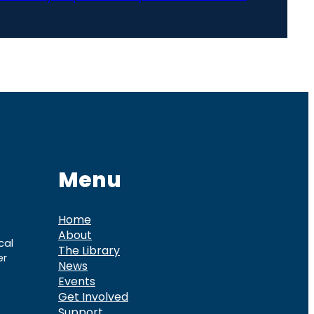
Menu
Home
About
cal
The Library
er
News
Events
Get Involved
Support