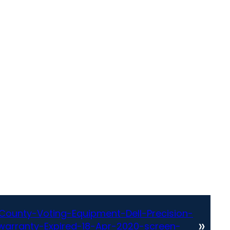
County-Voting-Equipment-Dell-Precision-
»
arranty-Expired-18-Apr-2020-screen-