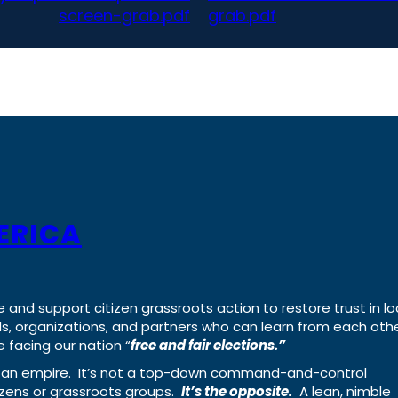
screen-grab.pdf
grab.pdf
ERICA
e and support citizen grassroots action to restore trust in lo
uals, organizations, and partners who can learn from each oth
 facing our nation “
free and fair elections.”
ing an empire. It’s not a top-down command-and-control
izens or grassroots groups.
It’s the opposite.
A lean, nimble