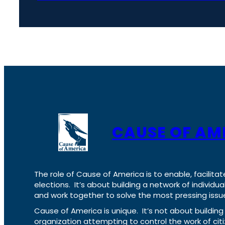
CAUSE OF AM
The role of Cause of America is to enable, facilitat
elections. It’s about building a network of individ
and work together to solve the most pressing issue
Cause of America is unique. It’s not about build
organization attempting to control the work of cit