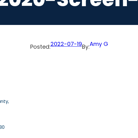
2022-07-19
Amy G
Posted:
By:
nty,
30