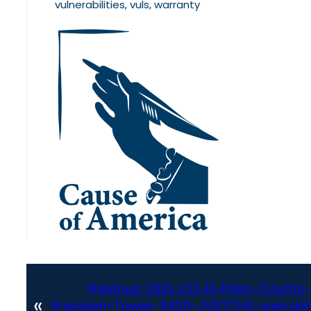
vulnerabilities, vuls, warranty
Previous:
2021-CO-El-Paso-County-
«
Precision-Tower-3420-JVSTCH2-warrant