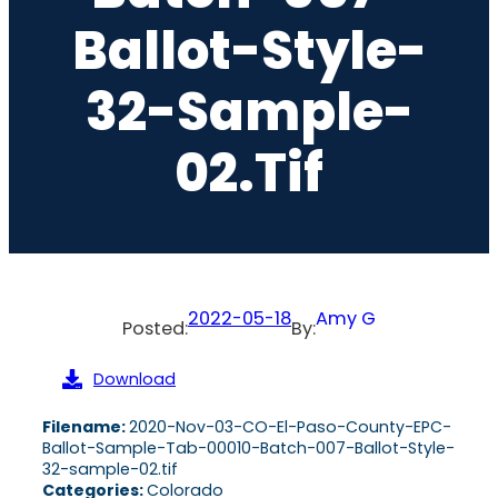
Ballot-Style-
32-Sample-
02.tif
2022-05-18
Amy G
Posted:
By:
Download
Filename:
2020-Nov-03-CO-El-Paso-County-EPC-
Ballot-Sample-Tab-00010-Batch-007-Ballot-Style-
32-sample-02.tif
Categories:
Colorado