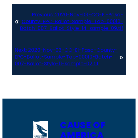
Previous:
2020-Nov-03-CO-El-Paso-
«
County-EPC-Ballot-Sample-Tab-00010-
Batch-007-Ballot-Style-14-sample-09.tif
Next:
2020-Nov-03-CO-El-Paso-County-
»
EPC-Ballot-Sample-Tab-00010-Batch-
007-Ballot-Style-11-sample-02.tif
CAUSE OF
AMERICA