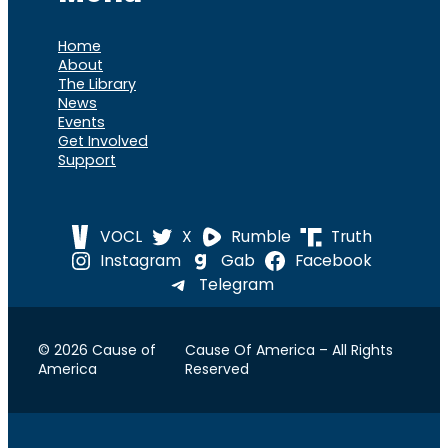
Home
About
The Library
News
Events
Get Involved
Support
VOCL
X
Rumble
Truth
Instagram
Gab
Facebook
Telegram
© 2026 Cause of
Cause Of America – All Rights
America
Reserved