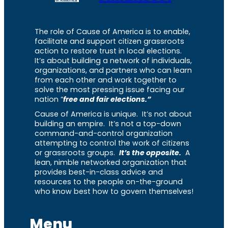
The role of Cause of America is to enable,
facilitate and support citizen grassroots
action to restore trust in local elections.
It’s about building a network of individuals,
organizations, and partners who can learn
from each other and work together to
solve the most pressing issue facing our
nation “
free and fair elections.”
Cause of America is unique. It’s not about
building an empire. It’s not a top-down
command-and-control organization
attempting to control the work of citizens
or grassroots groups.
It’s the opposite.
A
lean, nimble networked organization that
provides best-in-class advice and
resources to the people on-the-ground
who know best how to govern themselves!
Menu