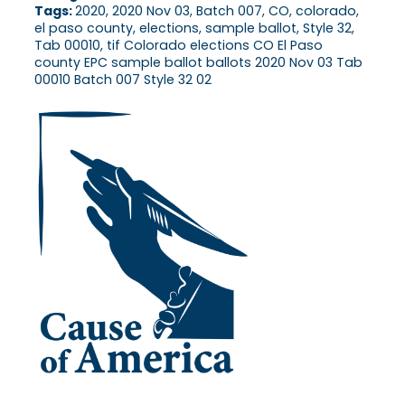
Tags:
2020, 2020 Nov 03, Batch 007, CO, colorado,
el paso county, elections, sample ballot, Style 32,
Tab 00010, tif Colorado elections CO El Paso
county EPC sample ballot ballots 2020 Nov 03 Tab
00010 Batch 007 Style 32 02