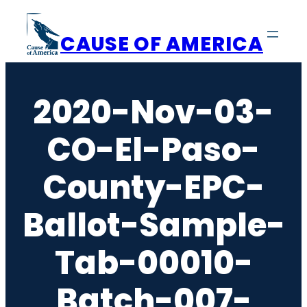
Skip
to
CAUSE OF AMERICA
content
2020-Nov-03-
CO-El-Paso-
County-EPC-
Ballot-Sample-
Tab-00010-
Batch-007-