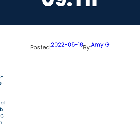
2022-05-18
Amy G
Posted:
By:
C-
e-
 el
ab
PC
h