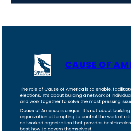
CAUSE OF AM
The role of Cause of America is to enable, facilitat
elections. It’s about building a network of individ
and work together to solve the most pressing issue
Cause of America is unique. It’s not about build
organization attempting to control the work of cit
networked organization that provides best-in-cl
best how to govern themselves!