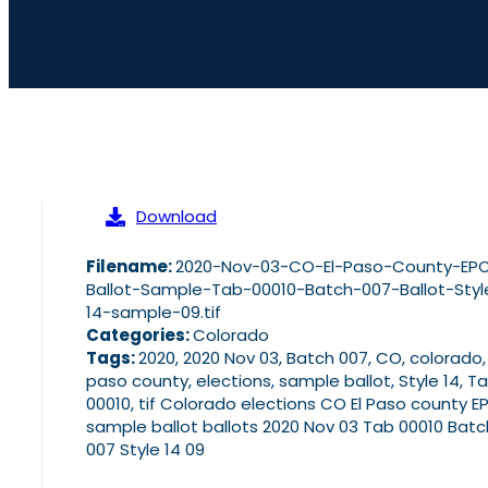
Download
Filename:
2020-Nov-03-CO-El-Paso-County-EP
Ballot-Sample-Tab-00010-Batch-007-Ballot-Styl
14-sample-09.tif
Categories:
Colorado
Tags:
2020, 2020 Nov 03, Batch 007, CO, colorado,
paso county, elections, sample ballot, Style 14, T
00010, tif Colorado elections CO El Paso county E
sample ballot ballots 2020 Nov 03 Tab 00010 Batc
007 Style 14 09