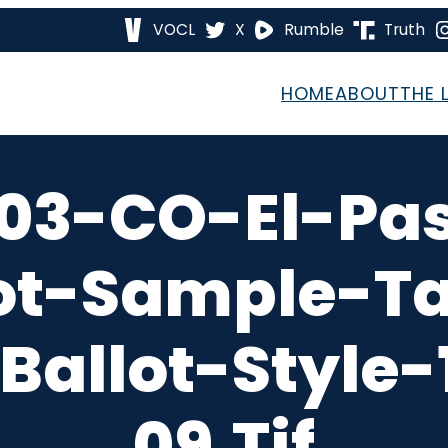
VOCL
X
Rumble
Truth
HOME
ABOUT
THE 
03-CO-El-Pa
ot-Sample-T
Ballot-Style
09.tif