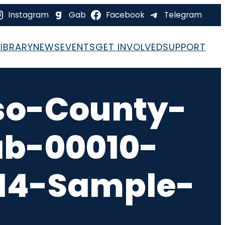
Instagram
Gab
Facebook
Telegram
LIBRARY
NEWS
EVENTS
GET INVOLVED
SUPPORT
so-County-
ab-00010-
-14-Sample-