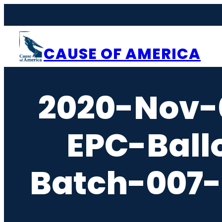
Skip
to
content
CAUSE OF AMERICA
2020-Nov-
EPC-Ball
Batch-007-