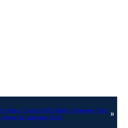
El-Paso-County-EPC-Ballot-Sample-Tab-
»
-Style-32-sample-02.tif