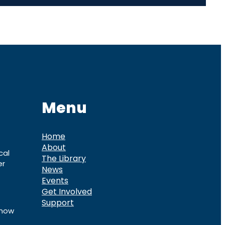
Menu
Home
About
cal
The Library
er
News
Events
Get Involved
Support
know