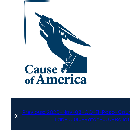
Previous:
2020-Nov-03-CO-El-Paso-Coun
«
Tab-00010-Batch-007-Ballot