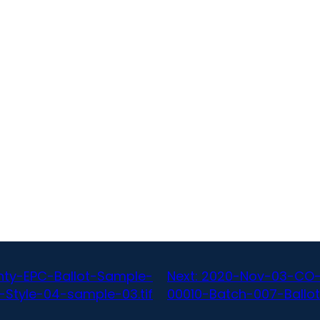
ty-EPC-Ballot-Sample-
Next:
2020-Nov-03-CO-
-Style-04-sample-03.tif
00010-Batch-007-Ballot