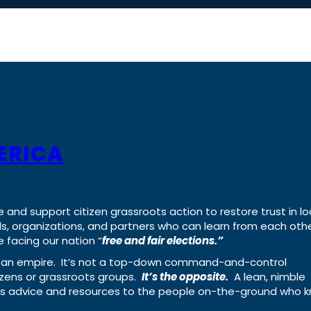
ERICA
e and support citizen grassroots action to restore trust in lo
uals, organizations, and partners who can learn from each oth
 facing our nation “
free and fair elections.”
ing an empire. It’s not a top-down command-and-control
izens or grassroots groups.
It’s the opposite.
A lean, nimble
ass advice and resources to the people on-the-ground who 