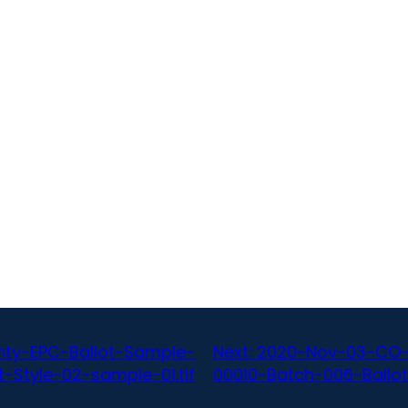
ty-EPC-Ballot-Sample-
Next:
2020-Nov-03-CO-
-Style-02-sample-01.tif
00010-Batch-006-Ballot