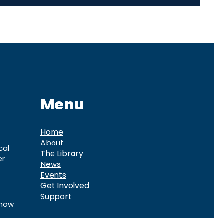
Menu
Home
About
cal
The Library
er
News
Events
Get Involved
Support
know