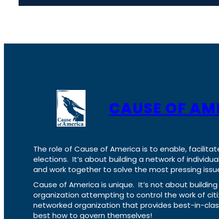
CAUSE OF AM
The role of Cause of America is to enable, facilitat
elections. It’s about building a network of individ
and work together to solve the most pressing issue
Cause of America is unique. It’s not about build
organization attempting to control the work of cit
networked organization that provides best-in-cl
best how to govern themselves!