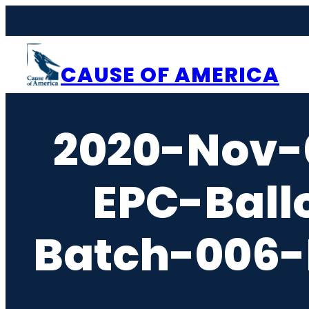
Skip
to
content
CAUSE OF AMERICA
2020-Nov-
EPC-Ball
Batch-006-