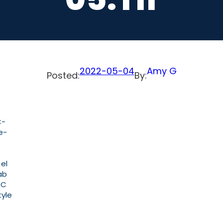
2022-05-04
Amy G
Posted:
By:
C-
e-
 el
ab
PC
tyle