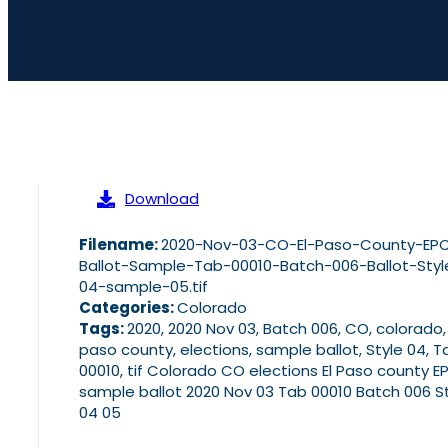
Download
Filename:
2020-Nov-03-CO-El-Paso-County-EP
Ballot-Sample-Tab-00010-Batch-006-Ballot-Styl
04-sample-05.tif
Categories:
Colorado
Tags:
2020, 2020 Nov 03, Batch 006, CO, colorado,
paso county, elections, sample ballot, Style 04, T
00010, tif Colorado CO elections El Paso county E
sample ballot 2020 Nov 03 Tab 00010 Batch 006 S
04 05