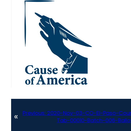
Previous:
2020-Nov-03-CO-El-Paso-Coun
«
Tab-00010-Batch-006-Ballot