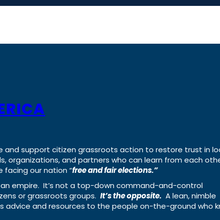
ERICA
e and support citizen grassroots action to restore trust in lo
uals, organizations, and partners who can learn from each oth
 facing our nation “
free and fair elections.”
ing an empire. It’s not a top-down command-and-control
izens or grassroots groups.
It’s the opposite.
A lean, nimble
ass advice and resources to the people on-the-ground who 