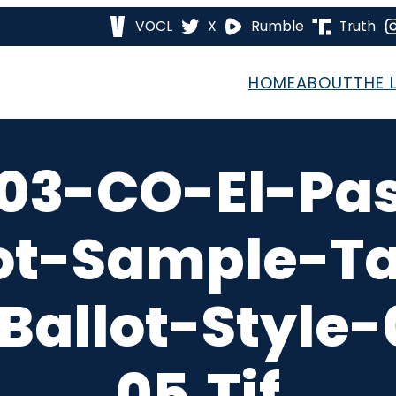
VOCL
X
Rumble
Truth
HOME
ABOUT
THE 
03-CO-El-Pa
ot-Sample-T
Ballot-Style
05.tif