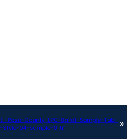
El-Paso-County-EPC-Ballot-Sample-Tab-
»
-Style-04-sample-01.tif