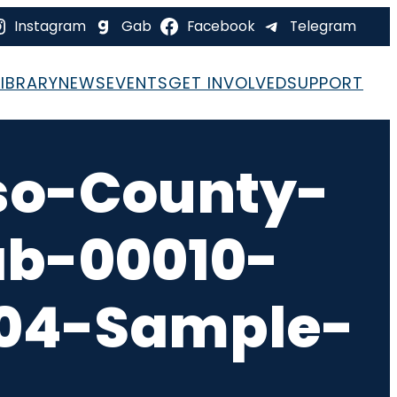
Instagram
Gab
Facebook
Telegram
LIBRARY
NEWS
EVENTS
GET INVOLVED
SUPPORT
so-County-
ab-00010-
-04-Sample-