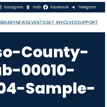
Instagram
Gab
Facebook
Telegram
LIBRARY
NEWS
EVENTS
GET INVOLVED
SUPPORT
so-County-
ab-00010-
-04-Sample-