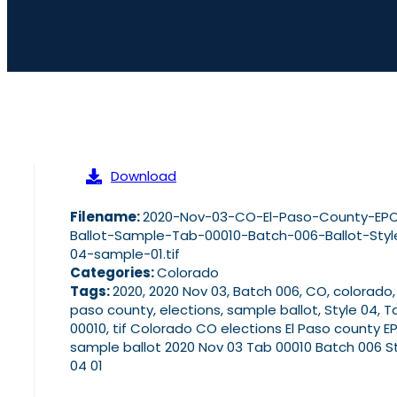
Download
Filename:
2020-Nov-03-CO-El-Paso-County-EP
Ballot-Sample-Tab-00010-Batch-006-Ballot-Styl
04-sample-01.tif
Categories:
Colorado
Tags:
2020, 2020 Nov 03, Batch 006, CO, colorado,
paso county, elections, sample ballot, Style 04, T
00010, tif Colorado CO elections El Paso county E
sample ballot 2020 Nov 03 Tab 00010 Batch 006 S
04 01