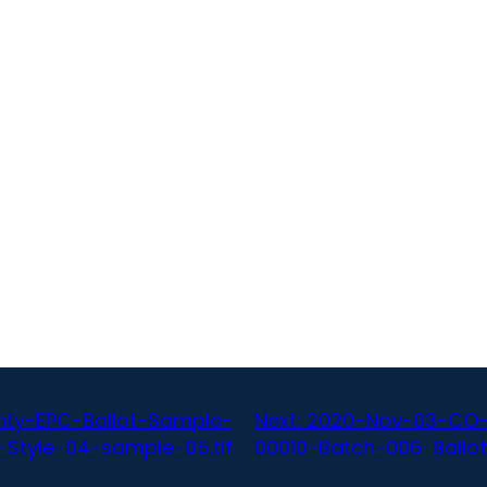
ty-EPC-Ballot-Sample-
Next:
2020-Nov-03-CO-
-Style-04-sample-05.tif
00010-Batch-006-Ballot-