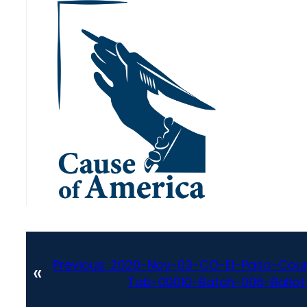
Previous:
2020-Nov-03-CO-El-Paso-Coun
«
Tab-00010-Batch-006-Ballot