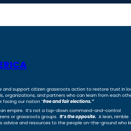
ERICA
e and support citizen grassroots action to restore trust in lo
uals, organizations, and partners who can learn from each oth
 facing our nation “
free and fair elections.”
ing an empire. It’s not a top-down command-and-control
izens or grassroots groups.
It’s the opposite.
A lean, nimble
ass advice and resources to the people on-the-ground who 