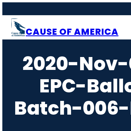
Skip
to
content
CAUSE OF AMERICA
2020-Nov-
EPC-Ball
Batch-006-