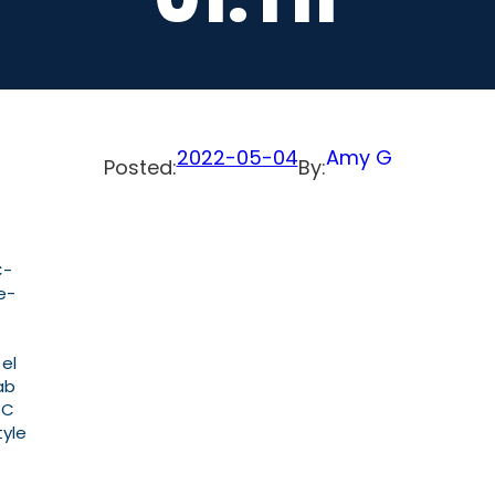
2022-05-04
Amy G
Posted:
By:
C-
e-
 el
ab
PC
tyle