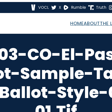
VOCL
X
Rumble
Truth
HOME
ABOUT
THE 
03-CO-El-Pa
ot-Sample-T
Ballot-Style
01.tif