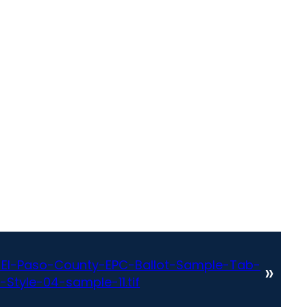
El-Paso-County-EPC-Ballot-Sample-Tab-
»
Style-04-sample-11.tif