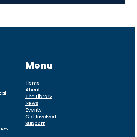
Menu
Home
About
cal
The Library
er
News
Events
Get Involved
Support
know