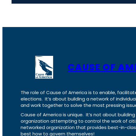
CAUSE OF AM
The role of Cause of America is to enable, facilitat
elections. It’s about building a network of individ
and work together to solve the most pressing issue
Cause of America is unique. It’s not about build
organization attempting to control the work of cit
networked organization that provides best-in-cl
best how to govern themselves!