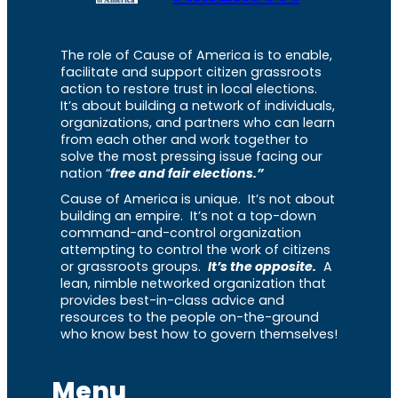
The role of Cause of America is to enable,
facilitate and support citizen grassroots
action to restore trust in local elections.
It’s about building a network of individuals,
organizations, and partners who can learn
from each other and work together to
solve the most pressing issue facing our
nation “
free and fair elections.”
Cause of America is unique. It’s not about
building an empire. It’s not a top-down
command-and-control organization
attempting to control the work of citizens
or grassroots groups.
It’s the opposite.
A
lean, nimble networked organization that
provides best-in-class advice and
resources to the people on-the-ground
who know best how to govern themselves!
Menu