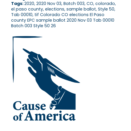
Tags:
2020, 2020 Nov 03, Batch 003, CO, colorado,
el paso county, elections, sample ballot, Style 50,
Tab 00010, tif Colorado CO elections El Paso
county EPC sample ballot 2020 Nov 03 Tab 00010
Batch 003 Style 50 26