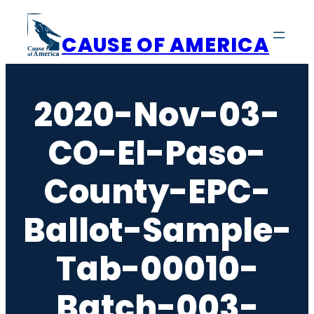
Skip
to
CAUSE OF AMERICA
content
2020-Nov-03-
CO-El-Paso-
County-EPC-
Ballot-Sample-
Tab-00010-
Batch-003-