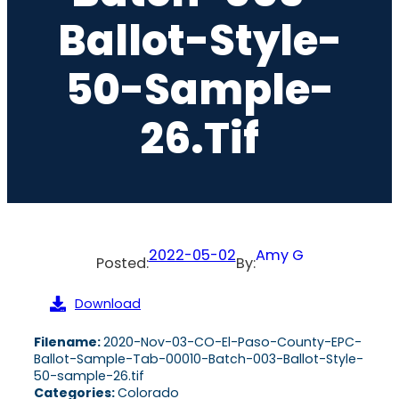
Ballot-Style-
50-Sample-
26.tif
2022-05-02
Amy G
Posted:
By:
Download
Filename:
2020-Nov-03-CO-El-Paso-County-EPC-
Ballot-Sample-Tab-00010-Batch-003-Ballot-Style-
50-sample-26.tif
Categories:
Colorado