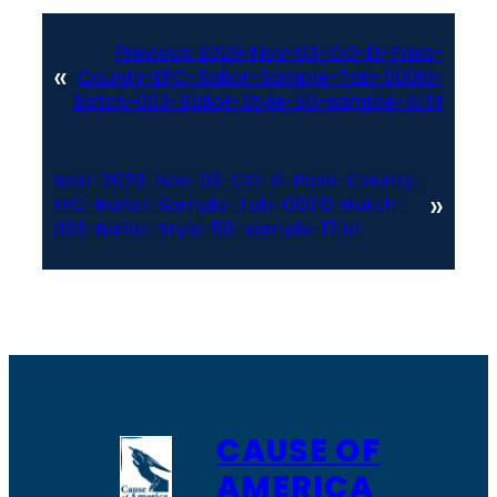
Previous:
2020-Nov-03-CO-El-Paso-
«
County-EPC-Ballot-Sample-Tab-00010-
Batch-003-Ballot-Style-50-sample-15.tif
Next:
2020-Nov-03-CO-El-Paso-County-
»
EPC-Ballot-Sample-Tab-00010-Batch-
003-Ballot-Style-50-sample-17.tif
CAUSE OF
AMERICA