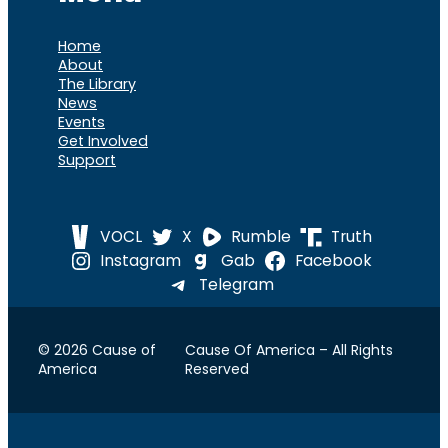
Home
About
The Library
News
Events
Get Involved
Support
VOCL
X
Rumble
Truth
Instagram
Gab
Facebook
Telegram
© 2026 Cause of
Cause Of America – All Rights
America
Reserved