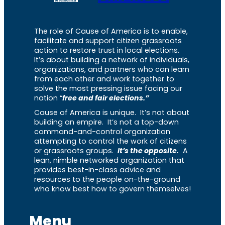
The role of Cause of America is to enable,
facilitate and support citizen grassroots
action to restore trust in local elections.
It’s about building a network of individuals,
organizations, and partners who can learn
from each other and work together to
solve the most pressing issue facing our
nation “
free and fair elections.”
Cause of America is unique. It’s not about
building an empire. It’s not a top-down
command-and-control organization
attempting to control the work of citizens
or grassroots groups.
It’s the opposite.
A
lean, nimble networked organization that
provides best-in-class advice and
resources to the people on-the-ground
who know best how to govern themselves!
Menu