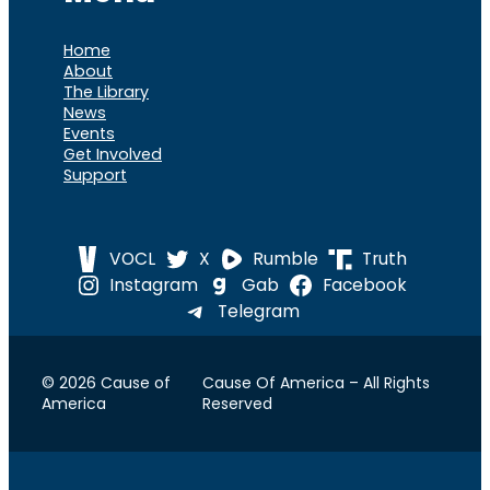
Home
About
The Library
News
Events
Get Involved
Support
VOCL
X
Rumble
Truth
Instagram
Gab
Facebook
Telegram
© 2026 Cause of
Cause Of America – All Rights
America
Reserved