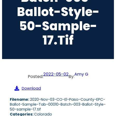
Ballot-Style-
50-Sample-
17.tif
2022-05-02
Amy G
Posted:
By:
Download
Filename:
2020-Nov-03-CO-El-Paso-County-EPC-
Ballot-Sample-Tab-00010-Batch-003-Ballot-Style-
50-sample-17.tif
Categories:
Colorado