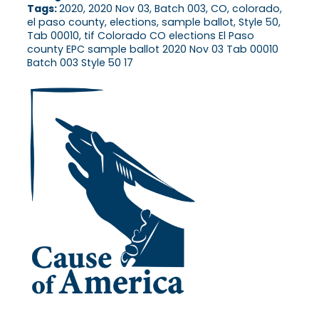
Tags:
2020, 2020 Nov 03, Batch 003, CO, colorado,
el paso county, elections, sample ballot, Style 50,
Tab 00010, tif Colorado CO elections El Paso
county EPC sample ballot 2020 Nov 03 Tab 00010
Batch 003 Style 50 17