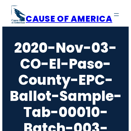
Skip
to
CAUSE OF AMERICA
content
2020-Nov-03-
CO-El-Paso-
County-EPC-
Ballot-Sample-
Tab-00010-
Batch-003-