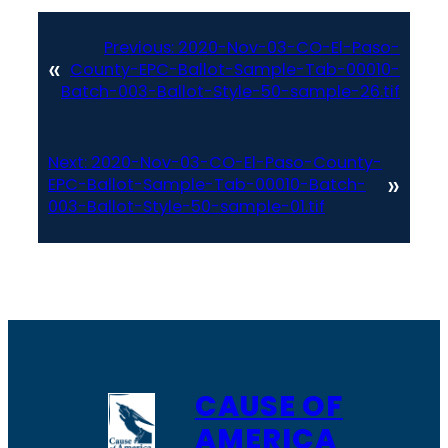
Previous:
2020-Nov-03-CO-El-Paso-
«
County-EPC-Ballot-Sample-Tab-00010-
Batch-003-Ballot-Style-50-sample-26.tif
Next:
2020-Nov-03-CO-El-Paso-County-
»
EPC-Ballot-Sample-Tab-00010-Batch-
003-Ballot-Style-50-sample-01.tif
CAUSE OF
AMERICA