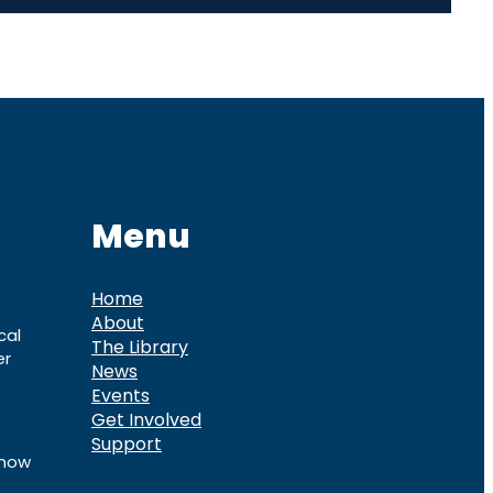
Menu
Home
About
cal
The Library
er
News
Events
Get Involved
Support
know