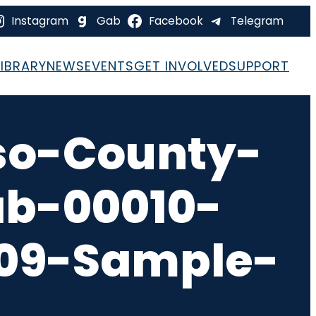
Instagram
Gab
Facebook
Telegram
LIBRARY
NEWS
EVENTS
GET INVOLVED
SUPPORT
so-County-
ab-00010-
-09-Sample-