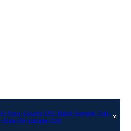
El-Paso-County-EPC-Ballot-Sample-Tab-
»
-Style-09-sample-13.tif