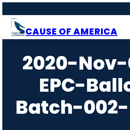
Skip
to
content
CAUSE OF AMERICA
2020-Nov-
EPC-Ball
Batch-002-