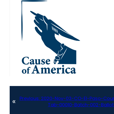
Previous:
2020-Nov-03-CO-El-Paso-Coun
«
Tab-00010-Batch-002-Ballot