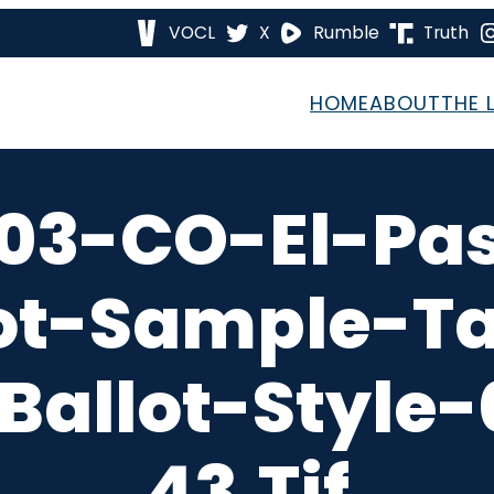
VOCL
X
Rumble
Truth
HOME
ABOUT
THE 
03-CO-El-Pa
ot-Sample-T
Ballot-Style
43.tif