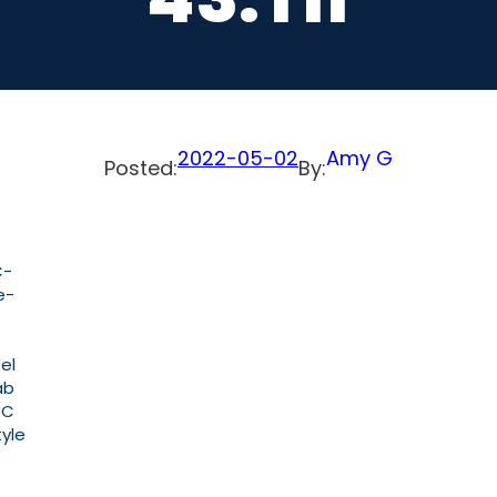
2022-05-02
Amy G
Posted:
By:
C-
e-
el
ab
PC
yle