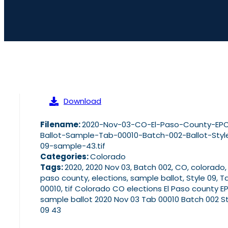
Download
Filename:
2020-Nov-03-CO-El-Paso-County-EP
Ballot-Sample-Tab-00010-Batch-002-Ballot-Styl
09-sample-43.tif
Categories:
Colorado
Tags:
2020, 2020 Nov 03, Batch 002, CO, colorado, 
paso county, elections, sample ballot, Style 09, T
00010, tif Colorado CO elections El Paso county E
sample ballot 2020 Nov 03 Tab 00010 Batch 002 St
09 43