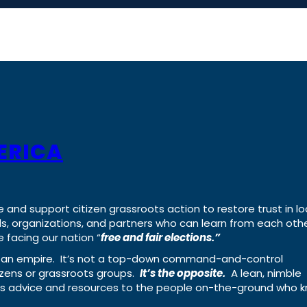
ERICA
e and support citizen grassroots action to restore trust in lo
uals, organizations, and partners who can learn from each oth
 facing our nation “
free and fair elections.”
ing an empire. It’s not a top-down command-and-control
izens or grassroots groups.
It’s the opposite.
A lean, nimble
ass advice and resources to the people on-the-ground who 