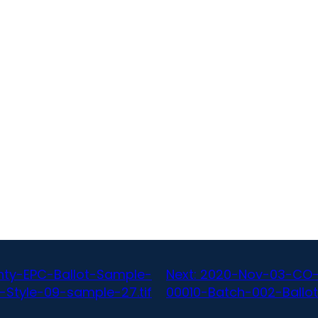
ty-EPC-Ballot-Sample-
Next:
2020-Nov-03-CO-
-Style-09-sample-27.tif
00010-Batch-002-Ballot