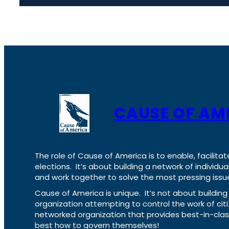
CAUSE OF AM
The role of Cause of America is to enable, facilitat
elections. It’s about building a network of individ
and work together to solve the most pressing issue
Cause of America is unique. It’s not about build
organization attempting to control the work of cit
networked organization that provides best-in-cl
best how to govern themselves!