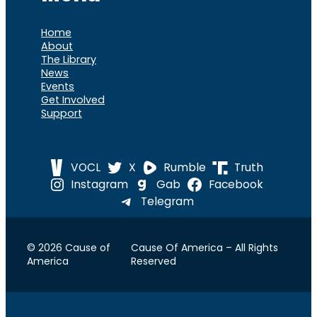
Home
About
The Library
News
Events
Get Involved
Support
VOCL
X
Rumble
Truth
Instagram
Gab
Facebook
Telegram
© 2026 Cause of
Cause Of America – All Rights
America
Reserved