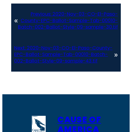
Previous:
2020-Nov-03-CO-El-Paso-
«
County-EPC-Ballot-Sample-Tab-00010-
Batch-002-Ballot-Style-09-sample-30.tif
Next:
2020-Nov-03-CO-El-Paso-County-
»
EPC-Ballot-Sample-Tab-00010-Batch-
002-Ballot-Style-09-sample-43.tif
CAUSE OF
AMERICA