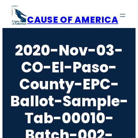
Skip
to
CAUSE OF AMERICA
content
2020-Nov-03-
CO-El-Paso-
County-EPC-
Ballot-Sample-
Tab-00010-
Batch-002-