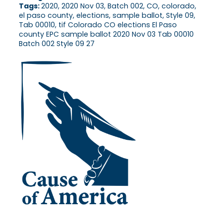
Tags:
2020, 2020 Nov 03, Batch 002, CO, colorado,
el paso county, elections, sample ballot, Style 09,
Tab 00010, tif Colorado CO elections El Paso
county EPC sample ballot 2020 Nov 03 Tab 00010
Batch 002 Style 09 27