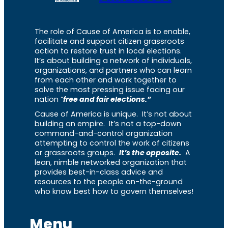
The role of Cause of America is to enable,
facilitate and support citizen grassroots
action to restore trust in local elections.
It’s about building a network of individuals,
organizations, and partners who can learn
from each other and work together to
solve the most pressing issue facing our
nation “
free and fair elections.”
Cause of America is unique. It’s not about
building an empire. It’s not a top-down
command-and-control organization
attempting to control the work of citizens
or grassroots groups.
It’s the opposite.
A
lean, nimble networked organization that
provides best-in-class advice and
resources to the people on-the-ground
who know best how to govern themselves!
Menu