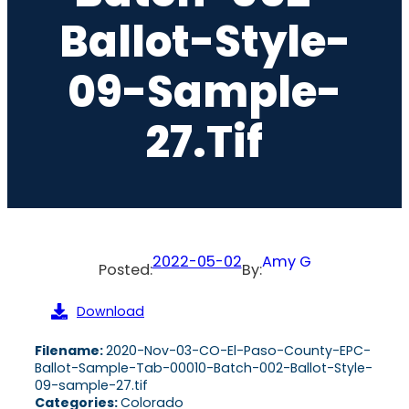
Ballot-Style-
09-Sample-
27.tif
2022-05-02
Amy G
Posted:
By:
Download
Filename:
2020-Nov-03-CO-El-Paso-County-EPC-
Ballot-Sample-Tab-00010-Batch-002-Ballot-Style-
09-sample-27.tif
Categories:
Colorado