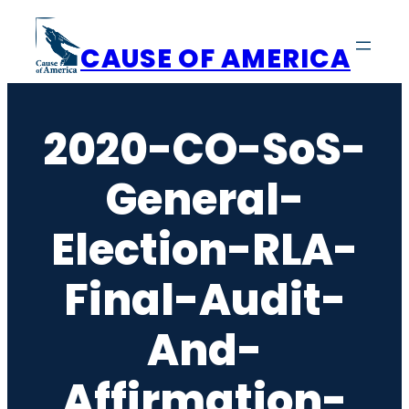
Skip
to
CAUSE OF AMERICA
content
2020-CO-SoS-
General-
Election-RLA-
Final-Audit-
And-
Affirmation-