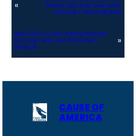
«
Election-RLA-Final-Audit-and-
Affirmation-Broomfield.pdf
Next:
2020-CO-SoS-General-Election-
»
RLA-Final-Audit-and-Affirmation-
Baca.pdf
CAUSE OF
AMERICA