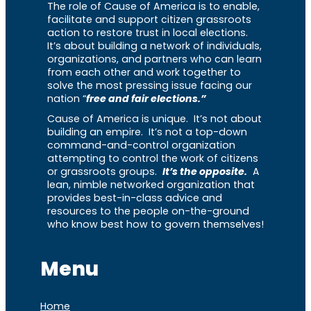
The role of Cause of America is to enable,
facilitate and support citizen grassroots
action to restore trust in local elections.
It’s about building a network of individuals,
organizations, and partners who can learn
from each other and work together to
solve the most pressing issue facing our
nation “
free and fair elections.”
Cause of America is unique. It’s not about
building an empire. It’s not a top-down
command-and-control organization
attempting to control the work of citizens
or grassroots groups.
It’s the opposite.
A
lean, nimble networked organization that
provides best-in-class advice and
resources to the people on-the-ground
who know best how to govern themselves!
Menu
Home