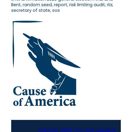
Bent, random seed, report, risk limiting audit, rla,
secretary of state, sos
Previous:
2020-CO-SoS-General-