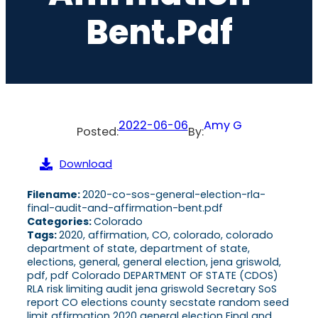
Bent.pdf
2022-06-06
Amy G
Posted:
By:
Download
Filename:
2020-co-sos-general-election-rla-
final-audit-and-affirmation-bent.pdf
Categories:
Colorado
Tags:
2020, affirmation, CO, colorado, colorado
department of state, department of state,
elections, general, general election, jena griswold,
pdf, pdf Colorado DEPARTMENT OF STATE (CDOS)
RLA risk limiting audit jena griswold Secretary SoS
report CO elections county secstate random seed
limit affirmation 2020 general election Final and