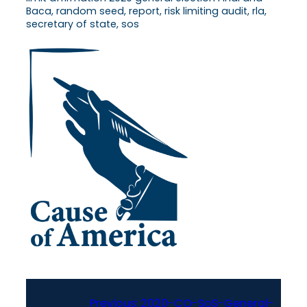
Baca, random seed, report, risk limiting audit, rla,
secretary of state, sos
Previous:
2020-CO-SoS-General-