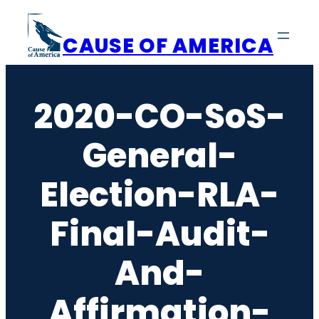
Skip
to
CAUSE OF AMERICA
content
2020-CO-SoS-
General-
Election-RLA-
Final-Audit-
And-
Affirmation-