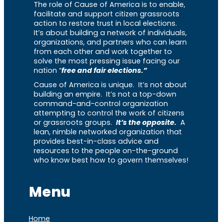
The role of Cause of America is to enable,
facilitate and support citizen grassroots
action to restore trust in local elections.
It’s about building a network of individuals,
organizations, and partners who can learn
from each other and work together to
solve the most pressing issue facing our
nation “
free and fair elections.”
Cause of America is unique. It’s not about
building an empire. It’s not a top-down
command-and-control organization
attempting to control the work of citizens
or grassroots groups.
It’s the opposite.
A
lean, nimble networked organization that
provides best-in-class advice and
resources to the people on-the-ground
who know best how to govern themselves!
Menu
Home