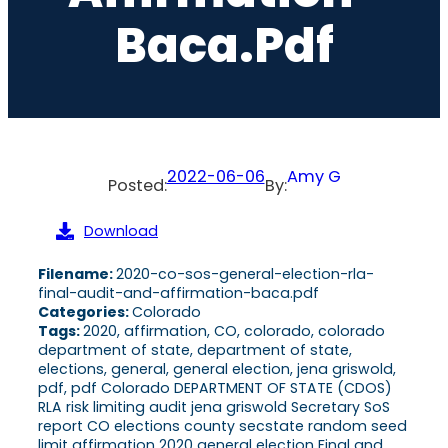
Baca.pdf
2022-06-06
Amy G
Posted:
By:
Download
Filename:
2020-co-sos-general-election-rla-
final-audit-and-affirmation-baca.pdf
Categories:
Colorado
Tags:
2020, affirmation, CO, colorado, colorado
department of state, department of state,
elections, general, general election, jena griswold,
pdf, pdf Colorado DEPARTMENT OF STATE (CDOS)
RLA risk limiting audit jena griswold Secretary SoS
report CO elections county secstate random seed
limit affirmation 2020 general election Final and