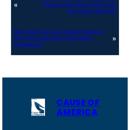
«
Election-RLA-Final-Audit-and-
Affirmation-Bent.pdf
Next:
2020-CO-SoS-General-Election-
»
RLA-Final-Audit-and-Affirmation-
Chaffee.pdf
CAUSE OF
AMERICA