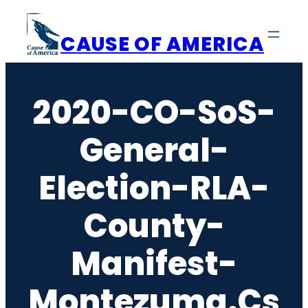
Skip
to
CAUSE OF AMERICA
content
2020-CO-SoS-
General-
Election-RLA-
County-
Manifest-
Montezuma.cs