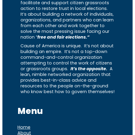
facilitate and support citizen grassroots
action to restore trust in local elections.
It’s about building a network of individuals,
organizations, and partners who can learn
from each other and work together to
solve the most pressing issue facing our
nation “
free and fair elections.”
Cause of America is unique. It’s not about
building an empire. It’s not a top-down
command-and-control organization
attempting to control the work of citizens
or grassroots groups.
It’s the opposite.
A
lean, nimble networked organization that
provides best-in-class advice and
resources to the people on-the-ground
who know best how to govern themselves!
Menu
Home
About