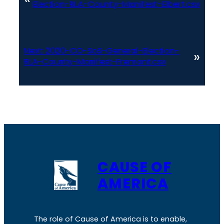
Election-RLA-County-Manifest-Elbert.csv
Next:
2020-CO-SoS-General-Election-
»
RLA-County-Manifest-Fremont.csv
CAUSE OF
AMERICA
The role of Cause of America is to enable,