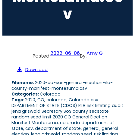
V
2022-06-06
Amy G
Posted:
By:
Download
Filename:
2020-co-sos-general-election-rla-
county-manifest-montezuma.csv
Categories:
Colorado
Tags:
2020, CO, colorado, Colorado csv
DEPARTMENT OF STATE (CDOS) RLA risk limiting audit
jena griswold Secretary SoS county secstate
random seed limit 2020 CO General Election
Manifest Montezuma, colorado department of
state, csv, department of state, general, general
election, jena griswold, random seed, risk limiting