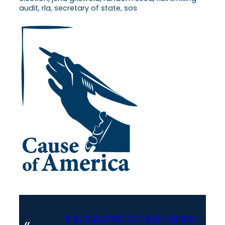
audit, rla, secretary of state, sos
Previous:
2020-CO-SoS-General-
«