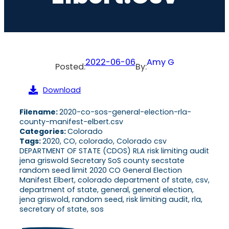
2022-06-06
Amy G
Posted:
By:
Download
Filename:
2020-co-sos-general-election-rla-
county-manifest-elbert.csv
Categories:
Colorado
Tags:
2020, CO, colorado, Colorado csv
DEPARTMENT OF STATE (CDOS) RLA risk limiting audit
jena griswold Secretary SoS county secstate
random seed limit 2020 CO General Election
Manifest Elbert, colorado department of state, csv,
department of state, general, general election,
jena griswold, random seed, risk limiting audit, rla,
secretary of state, sos