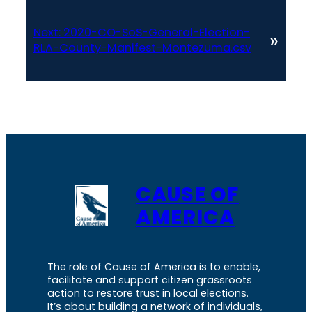
Next:
2020-CO-SoS-General-Election-
»
RLA-County-Manifest-Montezuma.csv
CAUSE OF
AMERICA
The role of Cause of America is to enable,
facilitate and support citizen grassroots
action to restore trust in local elections.
It’s about building a network of individuals,