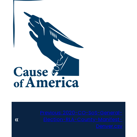
Previous:
2020-CO-SoS-General-
«
Election-RLA-County-Manifest-
Denver.csv