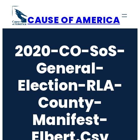
Skip
to
CAUSE OF AMERICA
content
2020-CO-SoS-
General-
Election-RLA-
County-
Manifest-
Elbert.csv