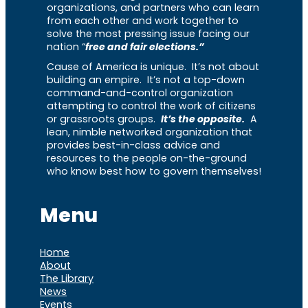
organizations, and partners who can learn
from each other and work together to
solve the most pressing issue facing our
nation “
free and fair elections.”
Cause of America is unique. It’s not about
building an empire. It’s not a top-down
command-and-control organization
attempting to control the work of citizens
or grassroots groups.
It’s the opposite.
A
lean, nimble networked organization that
provides best-in-class advice and
resources to the people on-the-ground
who know best how to govern themselves!
Menu
Home
About
The Library
News
Events