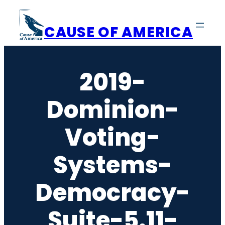
Skip
to
CAUSE OF AMERICA
content
2019-
Dominion-
Voting-
Systems-
Democracy-
Suite-5.11-