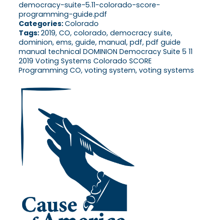
democracy-suite-5.11-colorado-score-
programming-guide.pdf
Categories:
Colorado
Tags:
2019, CO, colorado, democracy suite,
dominion, ems, guide, manual, pdf, pdf guide
manual technical DOMINION Democracy Suite 5 11
2019 Voting Systems Colorado SCORE
Programming CO, voting system, voting systems