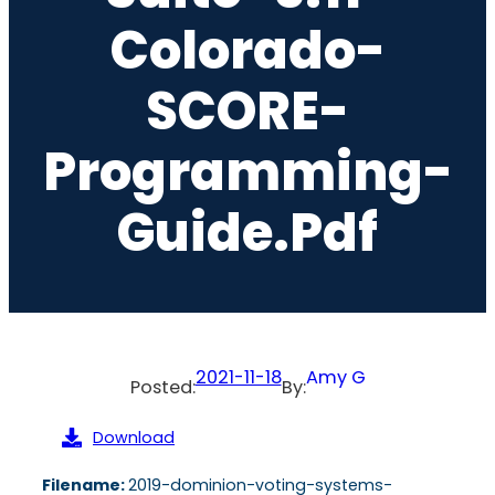
Colorado-
SCORE-
Programming-
Guide.pdf
2021-11-18
Amy G
Posted:
By:
Download
Filename:
2019-dominion-voting-systems-