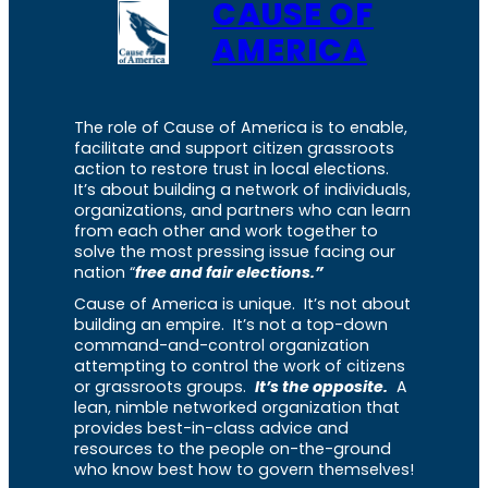
CAUSE OF
AMERICA
The role of Cause of America is to enable,
facilitate and support citizen grassroots
action to restore trust in local elections.
It’s about building a network of individuals,
organizations, and partners who can learn
from each other and work together to
solve the most pressing issue facing our
nation “
free and fair elections.”
Cause of America is unique. It’s not about
building an empire. It’s not a top-down
command-and-control organization
attempting to control the work of citizens
or grassroots groups.
It’s the opposite.
A
lean, nimble networked organization that
provides best-in-class advice and
resources to the people on-the-ground
who know best how to govern themselves!