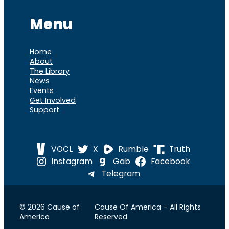
Menu
Home
About
The Library
News
Events
Get Involved
Support
VOCL
X
Rumble
Truth
Instagram
Gab
Facebook
Telegram
© 2026 Cause of
Cause Of America – All Rights
America
Reserved