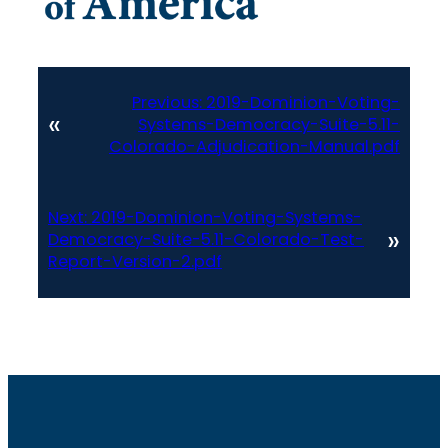
Previous:
2019-Dominion-Voting-
«
Systems-Democracy-Suite-5.11-
Colorado-Adjudication-Manual.pdf
Next:
2019-Dominion-Voting-Systems-
»
Democracy-Suite-5.11-Colorado-Test-
Report-Version-2.pdf