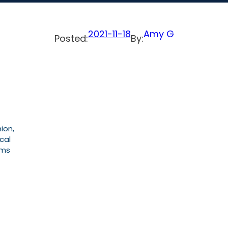
2021-11-18
Amy G
Posted:
By:
ion,
cal
ems