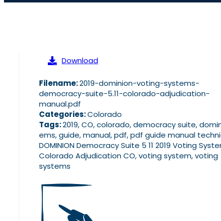
Download
Filename:
2019-dominion-voting-systems-
democracy-suite-5.11-colorado-adjudication-
manual.pdf
Categories:
Colorado
Tags:
2019, CO, colorado, democracy suite, domin
ems, guide, manual, pdf, pdf guide manual techni
DOMINION Democracy Suite 5 11 2019 Voting Syst
Colorado Adjudication CO, voting system, voting
systems