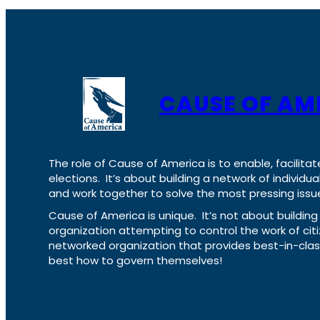
CAUSE OF AM
The role of Cause of America is to enable, facilitat
elections. It’s about building a network of individ
and work together to solve the most pressing issue
Cause of America is unique. It’s not about build
organization attempting to control the work of cit
networked organization that provides best-in-cl
best how to govern themselves!