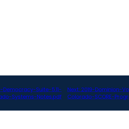
-Democracy-Suite-5.11-
Next:
2019-Dominion-Vo
ado-Systems-Notes.pdf
Colorado-SCORE-Progr