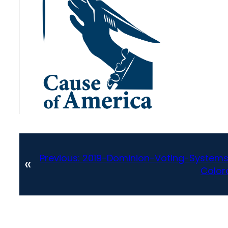
Previous:
2019-Dominion-Voting-Systems
«
Color