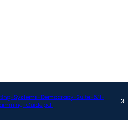
ting-Systems-Democracy-Suite-5.11-
»
amming-Guide.pdf