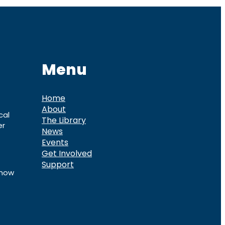
Menu
Home
About
cal
The Library
er
News
Events
Get Involved
Support
know