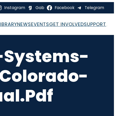
Instagram
Gab
Facebook
Telegram
LIBRARY
NEWS
EVENTS
GET INVOLVED
SUPPORT
-Systems-
-Colorado-
al.pdf