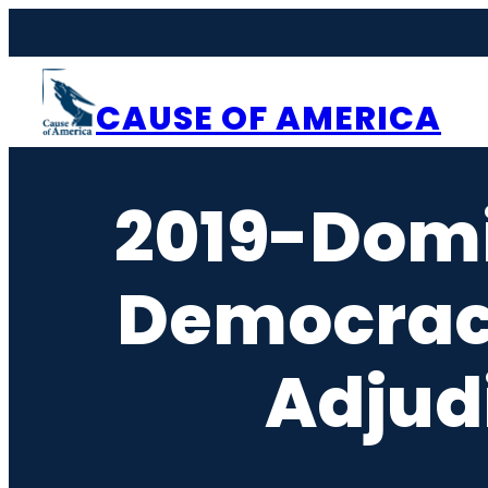
Skip
to
content
CAUSE OF AMERICA
2019-Dom
Democracy
Adjud