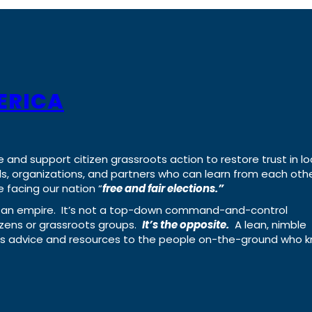
ERICA
e and support citizen grassroots action to restore trust in lo
uals, organizations, and partners who can learn from each oth
 facing our nation “
free and fair elections.”
ing an empire. It’s not a top-down command-and-control
izens or grassroots groups.
It’s the opposite.
A lean, nimble
ass advice and resources to the people on-the-ground who 