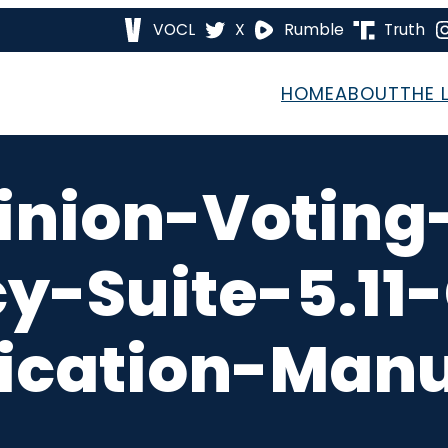
VOCL
X
Rumble
Truth
HOME
ABOUT
THE 
inion-Voting
-Suite-5.11
ication-Manu