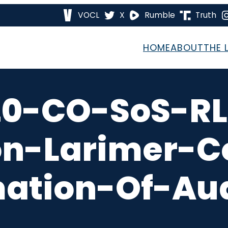
VOCL
X
Rumble
Truth
HOME
ABOUT
THE 
20-CO-SoS-RL
ion-Larimer-C
mation-Of-Aud