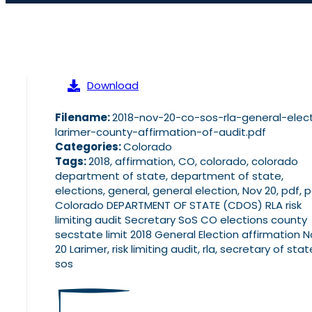
Download
Filename:
2018-nov-20-co-sos-rla-general-elec
larimer-county-affirmation-of-audit.pdf
Categories:
Colorado
Tags:
2018, affirmation, CO, colorado, colorado
department of state, department of state,
elections, general, general election, Nov 20, pdf, 
Colorado DEPARTMENT OF STATE (CDOS) RLA risk
limiting audit Secretary SoS CO elections county
secstate limit 2018 General Election affirmation 
20 Larimer, risk limiting audit, rla, secretary of stat
sos