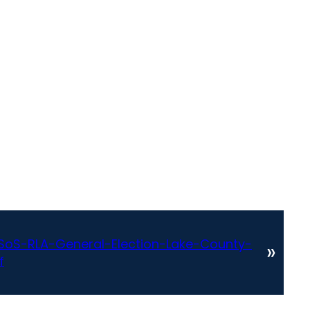
oS-RLA-General-Election-Lake-County-
»
f