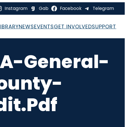
Instagram
Gab
Facebook
Telegram
LIBRARY
NEWS
EVENTS
GET INVOLVED
SUPPORT
A-General-
ounty-
it.pdf