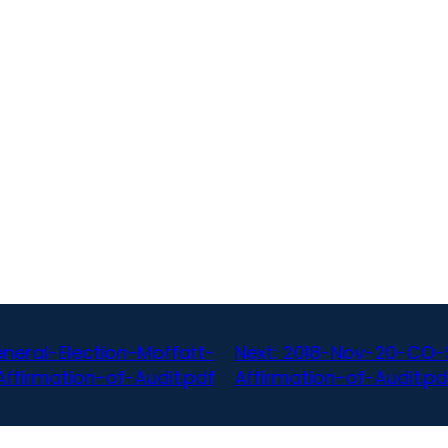
eral-Election-Moffatt-
Next:
2018-Nov-20-CO-S
ffirmation-of-Audit.pdf
Affirmation-of-Audit.pd