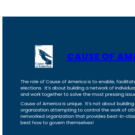
CAUSE OF AM
The role of Cause of America is to enable, facilitat
elections. It’s about building a network of individ
and work together to solve the most pressing issue
Cause of America is unique. It’s not about build
organization attempting to control the work of cit
networked organization that provides best-in-cl
best how to govern themselves!