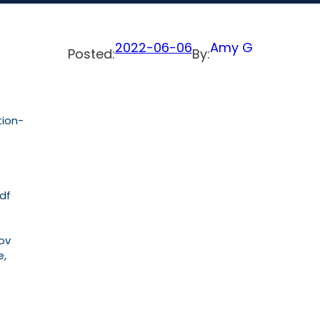
2022-06-06
Amy G
Posted:
By:
tion-
pdf
Nov
e,