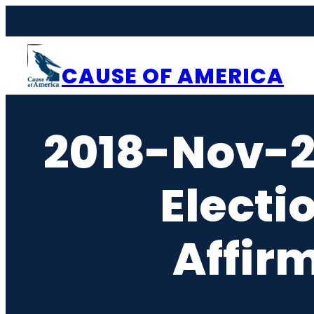
Skip
to
content
CAUSE OF AMERICA
2018-Nov-
Elect
Affir