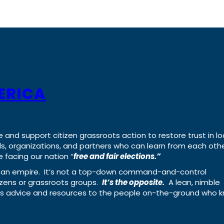
ERICA
e and support citizen grassroots action to restore trust in lo
uals, organizations, and partners who can learn from each oth
 facing our nation “
free and fair elections.”
ing an empire. It’s not a top-down command-and-control
izens or grassroots groups.
It’s the opposite.
A lean, nimble
ass advice and resources to the people on-the-ground who 