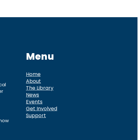
Menu
Home
About
cal
The Library
er
News
Events
Get Involved
Support
know