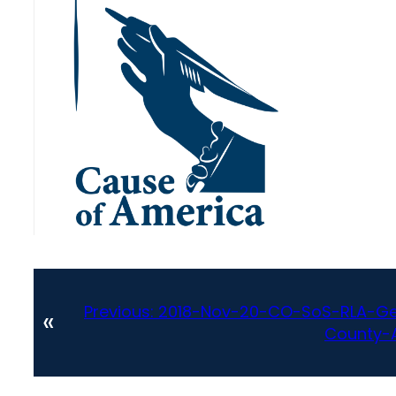
Previous:
2018-Nov-20-CO-SoS-RLA-Gen
«
County-A