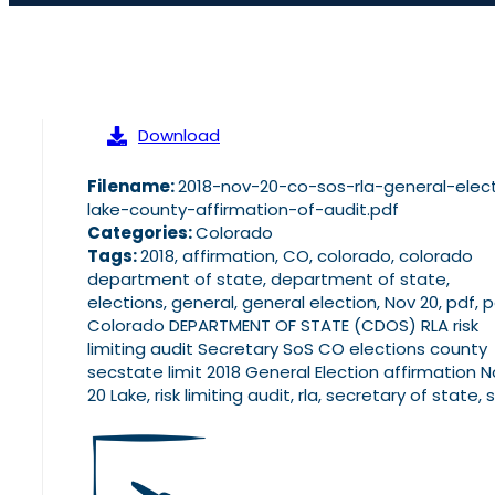
Download
Filename:
2018-nov-20-co-sos-rla-general-elec
lake-county-affirmation-of-audit.pdf
Categories:
Colorado
Tags:
2018, affirmation, CO, colorado, colorado
department of state, department of state,
elections, general, general election, Nov 20, pdf, 
Colorado DEPARTMENT OF STATE (CDOS) RLA risk
limiting audit Secretary SoS CO elections county
secstate limit 2018 General Election affirmation 
20 Lake, risk limiting audit, rla, secretary of state, 