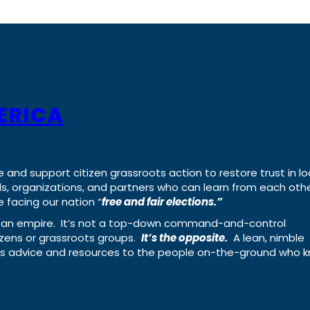
ERICA
e and support citizen grassroots action to restore trust in lo
uals, organizations, and partners who can learn from each oth
 facing our nation “
free and fair elections.”
ing an empire. It’s not a top-down command-and-control
izens or grassroots groups.
It’s the opposite.
A lean, nimble
ass advice and resources to the people on-the-ground who 