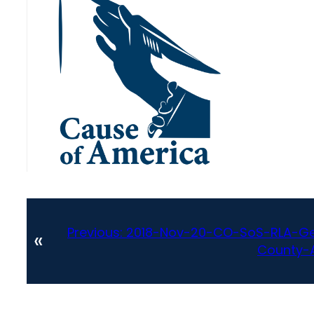
Previous:
2018-Nov-20-CO-SoS-RLA-Gen
«
County-A