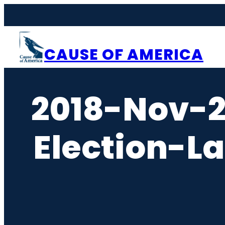
Skip
to
content
CAUSE OF AMERICA
2018-Nov-
Election-L