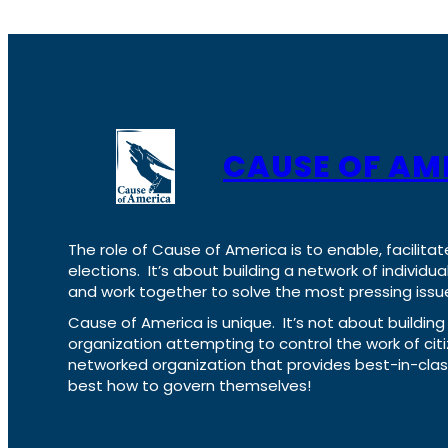
CAUSE OF AM
The role of Cause of America is to enable, facilitat
elections. It’s about building a network of individ
and work together to solve the most pressing issue
Cause of America is unique. It’s not about build
organization attempting to control the work of cit
networked organization that provides best-in-cl
best how to govern themselves!