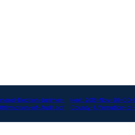
eral-Election-Larimer-
Next:
2018-Nov-20-CO-S
ffirmation-of-Audit.pdf
County-Affirmation-of-