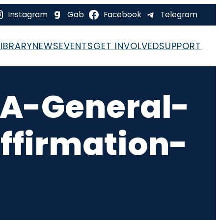
Instagram
Gab
Facebook
Telegram
LIBRARY
NEWS
EVENTS
GET INVOLVED
SUPPORT
A-General-
ffirmation-