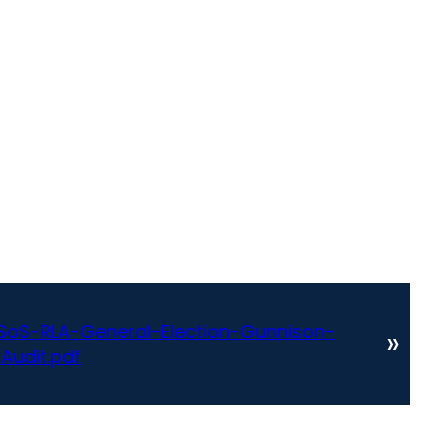
oS-RLA-General-Election-Gunnison-
»
Audit.pdf