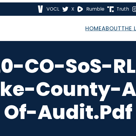
VOCL
X
Rumble
Truth
HOME
ABOUT
THE 
20-CO-SoS-RL
ake-County-A
Of-Audit.pdf