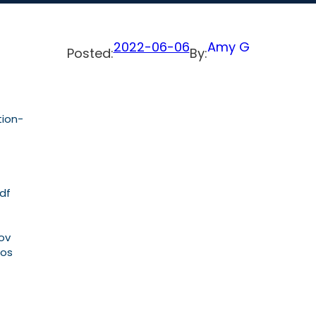
2022-06-06
Amy G
Posted:
By:
tion-
pdf
Nov
sos