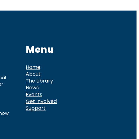
Menu
Home
About
cal
The Library
er
News
Events
Get Involved
Support
know