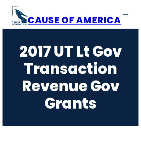
Skip
to
CAUSE OF AMERICA
content
2017 UT Lt Gov
Transaction
Revenue Gov
Grants