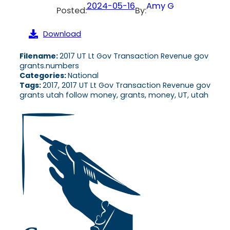
2024-05-16
Amy G
Posted:
By:
Download
Filename:
2017 UT Lt Gov Transaction Revenue gov
grants.numbers
Categories:
National
Tags:
2017, 2017 UT Lt Gov Transaction Revenue gov
grants utah follow money, grants, money, UT, utah