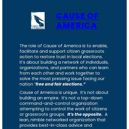
CAUSE OF
AMERICA
The role of Cause of America is to enable,
facilitate and support citizen grassroots
action to restore trust in local elections.
It’s about building a network of individuals,
organizations, and partners who can learn
from each other and work together to
solve the most pressing issue facing our
nation “
free and fair elections.”
Cause of America is unique. It’s not about
building an empire. It’s not a top-down
command-and-control organization
attempting to control the work of citizens
or grassroots groups.
It’s the opposite.
A
lean, nimble networked organization that
provides best-in-class advice and