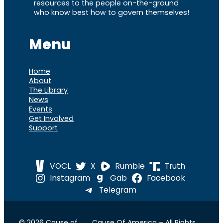
resources to the people on-the-ground
who know best how to govern themselves!
Menu
Home
About
The Library
News
Events
Get Involved
Support
VOCL
X
Rumble
Truth
Instagram
Gab
Facebook
Telegram
© 2026 Cause of
Cause Of America – All Rights