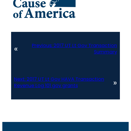
Previous:
2017 UT Lt Gov Transaction
«
Summary
Next:
2017 UT Lt Gov HAVA Transaction
»
Revenue Log 101 gov grants