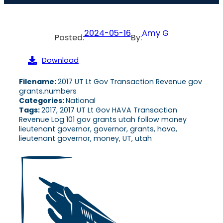
2024-05-16
Amy G
Posted:
By:
Download
Filename:
2017 UT Lt Gov Transaction Revenue gov
grants.numbers
Categories:
National
Tags:
2017, 2017 UT Lt Gov HAVA Transaction
Revenue Log 101 gov grants utah follow money
lieutenant governor, governor, grants, hava,
lieutenant governor, money, UT, utah