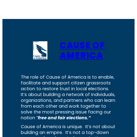
CAUSE OF
AMERICA
The role of Cause of America is to enable,
facilitate and support citizen grassroots
action to restore trust in local elections.
It’s about building a network of individuals,
organizations, and partners who can learn
from each other and work together to
solve the most pressing issue facing our
nation “
free and fair elections.”
Cause of America is unique. It’s not about
building an empire. It’s not a top-down