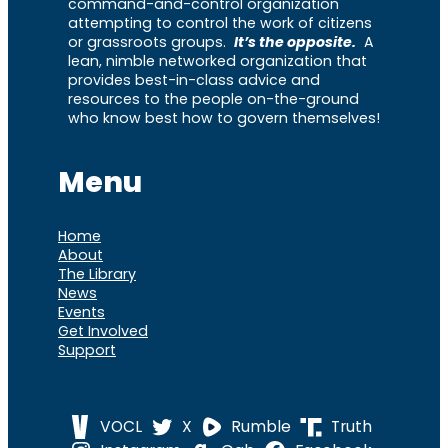
command-and-control organization
attempting to control the work of citizens
or grassroots groups.
It’s the opposite.
A
lean, nimble networked organization that
provides best-in-class advice and
resources to the people on-the-ground
who know best how to govern themselves!
Menu
Home
About
The Library
News
Events
Get Involved
Support
VOCL
X
Rumble
Truth