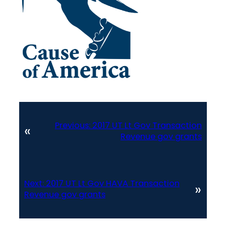
Previous:
2017 UT Lt Gov Transaction
«
Revenue gov grants
Next:
2017 UT Lt Gov HAVA Transaction
»
Revenue gov grants