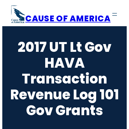
Skip
to
CAUSE OF AMERICA
content
2017 UT Lt Gov
HAVA
Transaction
Revenue Log 101
Gov Grants