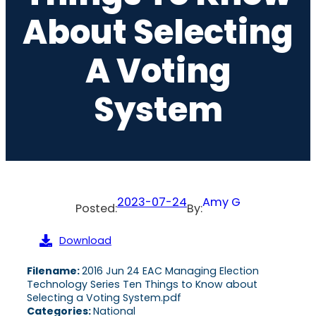
About Selecting
A Voting
System
2023-07-24
Amy G
Posted:
By:
Download
Filename:
2016 Jun 24 EAC Managing Election
Technology Series Ten Things to Know about
Selecting a Voting System.pdf
Categories:
National