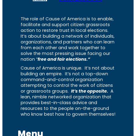
The role of Cause of America is to enable,
facilitate and support citizen grassroots
action to restore trust in local elections.
It’s about building a network of individuals,
organizations, and partners who can learn
from each other and work together to
solve the most pressing issue facing our
nation “
free and fair elections.”
Cause of America is unique. It’s not about
building an empire. It’s not a top-down
command-and-control organization
attempting to control the work of citizens
or grassroots groups.
It’s the opposite.
A
lean, nimble networked organization that
provides best-in-class advice and
resources to the people on-the-ground
who know best how to govern themselves!
Menu