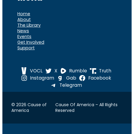
Home
About
The Library
News
Events
Get Involved
Support
VOCL
X
Rumble
Truth
Instagram
Gab
Facebook
Telegram
© 2026 Cause of
Cause Of America – All Rights
America
Reserved