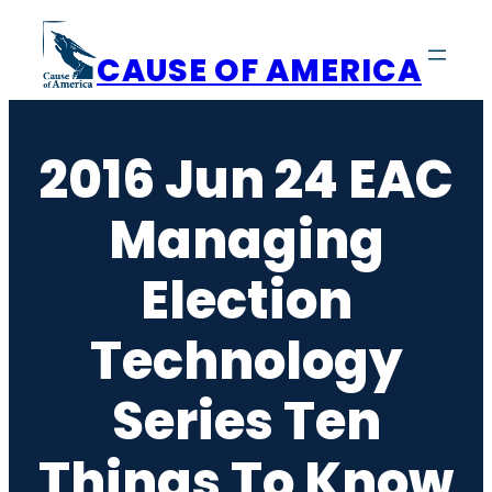
Skip
to
CAUSE OF AMERICA
content
2016 Jun 24 EAC
Managing
Election
Technology
Series Ten
Things To Know