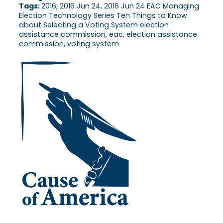
Tags:
2016, 2016 Jun 24, 2016 Jun 24 EAC Managing
Election Technology Series Ten Things to Know
about Selecting a Voting System election
assistance commission, eac, election assistance
commission, voting system