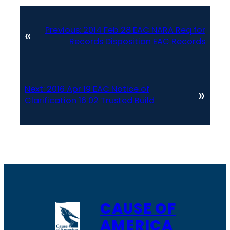
Previous:
2014 Feb 28 EAC NARA Req for
«
Records Disposition EAC Records
Next:
2016 Apr 19 EAC Notice of
»
Clarification 16 02 Trusted Build
CAUSE OF
AMERICA