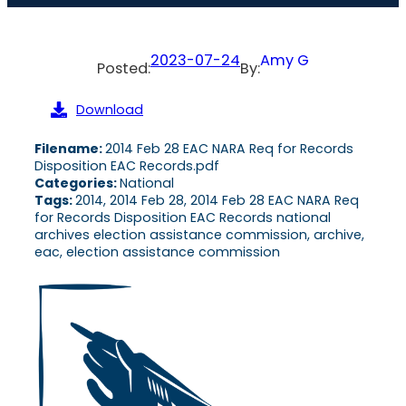
2023-07-24
Amy G
Posted:
By:
Download
Filename:
2014 Feb 28 EAC NARA Req for Records
Disposition EAC Records.pdf
Categories:
National
Tags:
2014, 2014 Feb 28, 2014 Feb 28 EAC NARA Req
for Records Disposition EAC Records national
archives election assistance commission, archive,
eac, election assistance commission