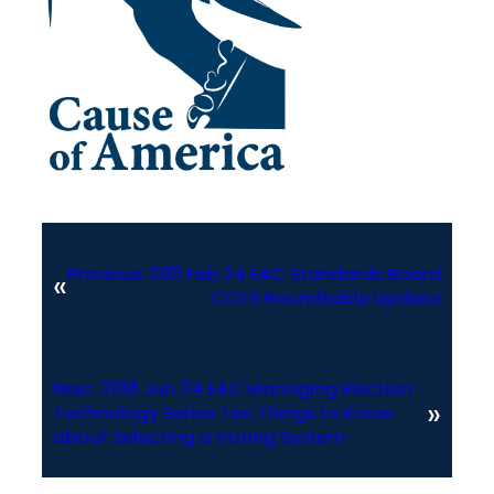
Previous:
2011 Feb 24 EAC Standards Board
«
COTS Roundtable Update
Next:
2016 Jun 24 EAC Managing Election
»
Technology Series Ten Things to Know
about Selecting a Voting System