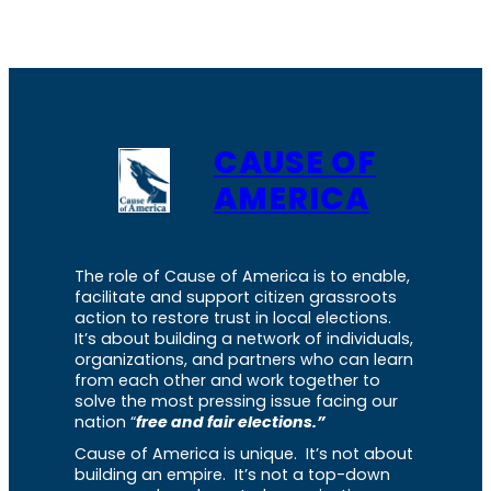
CAUSE OF
AMERICA
The role of Cause of America is to enable,
facilitate and support citizen grassroots
action to restore trust in local elections.
It’s about building a network of individuals,
organizations, and partners who can learn
from each other and work together to
solve the most pressing issue facing our
nation “
free and fair elections.”
Cause of America is unique. It’s not about
building an empire. It’s not a top-down