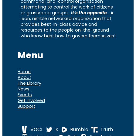
command-and-control organization
attempting to control the work of citizens
or grassroots groups.
It’s the opposite.
A
lean, nimble networked organization that
provides best-in-class advice and
resources to the people on-the-ground
who know best how to govern themselves!
Menu
Home
About
The Library
News
Events
Get Involved
Support
VOCL
X
Rumble
Truth