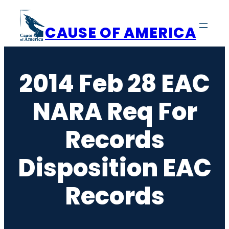
Skip
to
CAUSE OF AMERICA
content
2014 Feb 28 EAC
NARA Req For
Records
Disposition EAC
Records