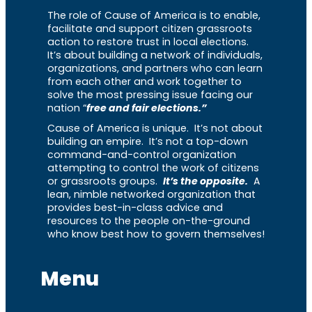
The role of Cause of America is to enable,
facilitate and support citizen grassroots
action to restore trust in local elections.
It’s about building a network of individuals,
organizations, and partners who can learn
from each other and work together to
solve the most pressing issue facing our
nation “
free and fair elections.”
Cause of America is unique. It’s not about
building an empire. It’s not a top-down
command-and-control organization
attempting to control the work of citizens
or grassroots groups.
It’s the opposite.
A
lean, nimble networked organization that
provides best-in-class advice and
resources to the people on-the-ground
who know best how to govern themselves!
Menu