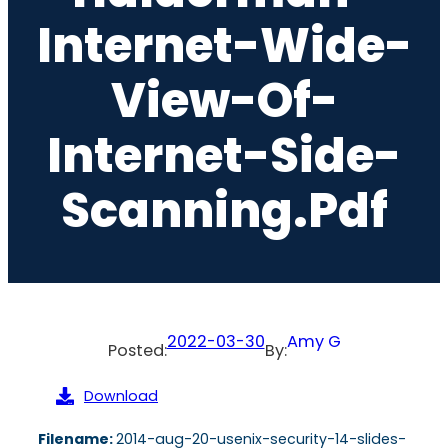
Internet-Wide-
View-Of-
Internet-Side-
Scanning.pdf
2022-03-30
Amy G
Posted:
By:
Download
Filename:
2014-aug-20-usenix-security-14-slides-