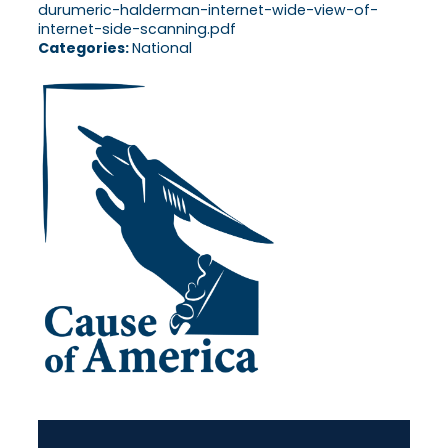
durumeric-halderman-internet-wide-view-of-
internet-side-scanning.pdf
Categories:
National