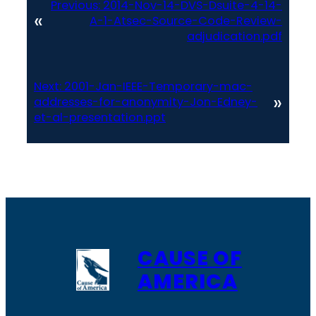
Previous:
2014-Nov-14-DVS-Dsuite-4-14-
«
A-1-Atsec-Source-Code-Review-
adjudication.pdf
Next:
2001-Jan-IEEE-Temporary-mac-
»
addresses-for-anonymity-Jon-Edney-
et-al-presentation.ppt
CAUSE OF
AMERICA