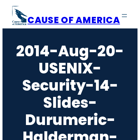
Skip
to
CAUSE OF AMERICA
content
2014-Aug-20-
USENIX-
Security-14-
Slides-
Durumeric-
Halderman-