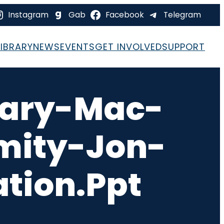
Instagram
Gab
Facebook
Telegram
LIBRARY
NEWS
EVENTS
GET INVOLVED
SUPPORT
rary-Mac-
mity-Jon-
tion.ppt