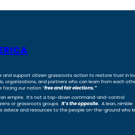
ERICA
e and support citizen grassroots action to restore trust in lo
uals, organizations, and partners who can learn from each oth
 facing our nation “
free and fair elections.”
ing an empire. It’s not a top-down command-and-control
izens or grassroots groups.
It’s the opposite.
A lean, nimble
ass advice and resources to the people on-the-ground who 