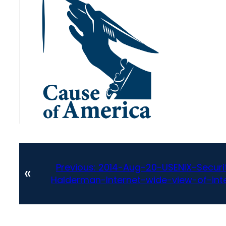
Previous:
2014-Aug-20-USENIX-Securit
«
Halderman-Internet-wide-view-of-int