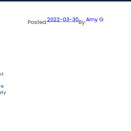
2022-03-30
Amy G
Posted:
By:
pt
re
ity