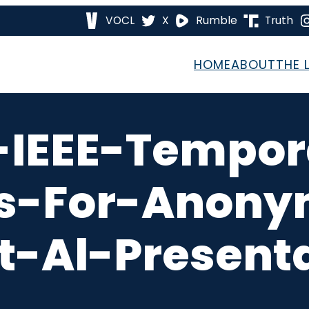
VOCL
X
Rumble
Truth
HOME
ABOUT
THE 
-IEEE-Tempo
s-For-Anony
t-Al-Presenta