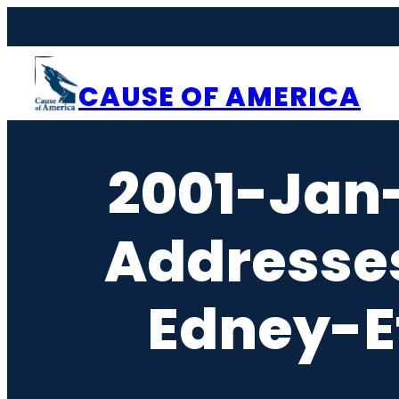
Skip
to
content
CAUSE OF AMERICA
2001-Jan
Addresse
Edney-E