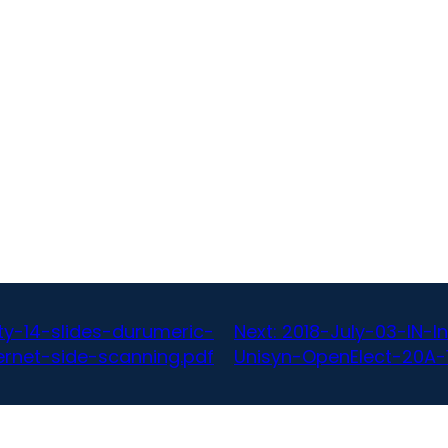
y-14-slides-durumeric-
Next:
2018-July-03-IN-
ernet-side-scanning.pdf
Unisyn-OpenElect-20A-1