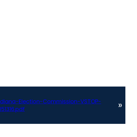
Indiana-Election-Commission-VSTOP-
»
51316.pdf