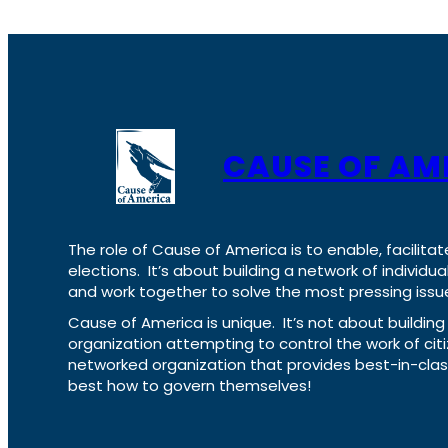
CAUSE OF AM
The role of Cause of America is to enable, facilitat
elections. It’s about building a network of individ
and work together to solve the most pressing issue
Cause of America is unique. It’s not about build
organization attempting to control the work of cit
networked organization that provides best-in-cl
best how to govern themselves!