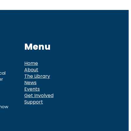
Menu
Home
About
cal
The Library
er
News
Events
Get Involved
Support
know