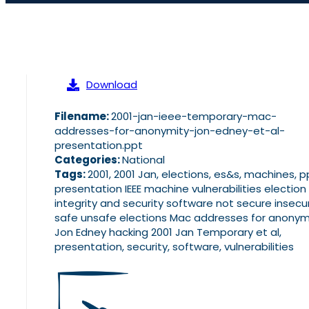
Download
Filename:
2001-jan-ieee-temporary-mac-
addresses-for-anonymity-jon-edney-et-al-
presentation.ppt
Categories:
National
Tags:
2001, 2001 Jan, elections, es&s, machines, p
presentation IEEE machine vulnerabilities election
integrity and security software not secure insecu
safe unsafe elections Mac addresses for anonym
Jon Edney hacking 2001 Jan Temporary et al,
presentation, security, software, vulnerabilities