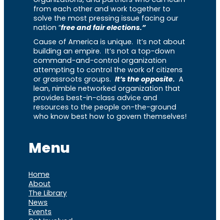
from each other and work together to
solve the most pressing issue facing our
nation “
free and fair elections.”
Cause of America is unique. It’s not about
building an empire. It’s not a top-down
command-and-control organization
attempting to control the work of citizens
or grassroots groups.
It’s the opposite.
A
lean, nimble networked organization that
provides best-in-class advice and
resources to the people on-the-ground
who know best how to govern themselves!
Menu
Home
About
The Library
News
Events