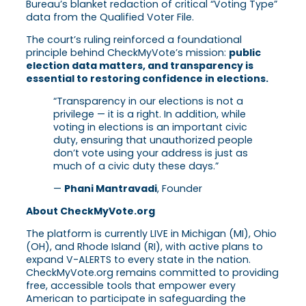
Bureau’s blanket redaction of critical “Voting Type”
data from the Qualified Voter File.
The court’s ruling reinforced a foundational
principle behind CheckMyVote’s mission:
public
election data matters, and transparency is
essential to restoring confidence in elections.
“Transparency in our elections is not a
privilege — it is a right. In addition, while
voting in elections is an important civic
duty, ensuring that unauthorized people
don’t vote using your address is just as
much of a civic duty these days.”
—
Phani Mantravadi
, Founder
About CheckMyVote.org
The platform is currently LIVE in Michigan (MI), Ohio
(OH), and Rhode Island (RI), with active plans to
expand V-ALERTS to every state in the nation.
CheckMyVote.org remains committed to providing
free, accessible tools that empower every
American to participate in safeguarding the