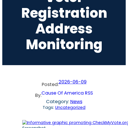
Registration
Address
Monitoring
2026-06-09
Posted:
Cause Of America RSS
By:
Category:
News
Tags:
Uncategorized
Screenshot