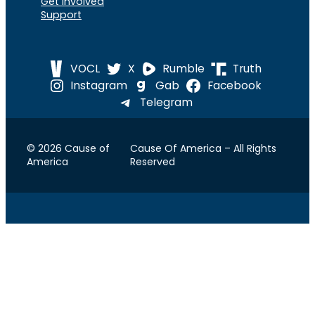
Get Involved
Support
VOCL
X
Rumble
Truth
Instagram
Gab
Facebook
Telegram
© 2026 Cause of
Cause Of America – All Rights
America
Reserved