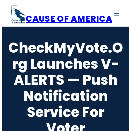
Skip
to
CAUSE OF AMERICA
content
CheckMyVote.o
Rg Launches V-
ALERTS — Push
Notification
Service For
Voter