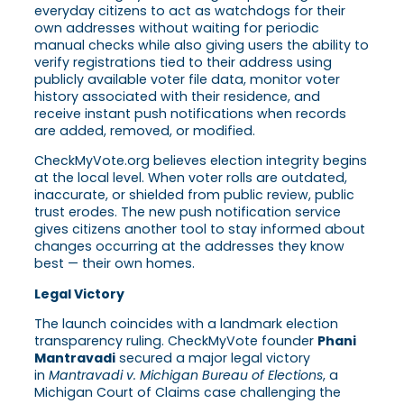
everyday citizens to act as watchdogs for their
own addresses without waiting for periodic
manual checks while also giving users the ability to
verify registrations tied to their address using
publicly available voter file data, monitor voter
history associated with their residence, and
receive instant push notifications when records
are added, removed, or modified.
CheckMyVote.org believes election integrity begins
at the local level. When voter rolls are outdated,
inaccurate, or shielded from public review, public
trust erodes. The new push notification service
gives citizens another tool to stay informed about
changes occurring at the addresses they know
best — their own homes.
Legal Victory
The launch coincides with a landmark election
transparency ruling. CheckMyVote founder
Phani
Mantravadi
secured a major legal victory
in
Mantravadi v. Michigan Bureau of Elections
, a
Michigan Court of Claims case challenging the