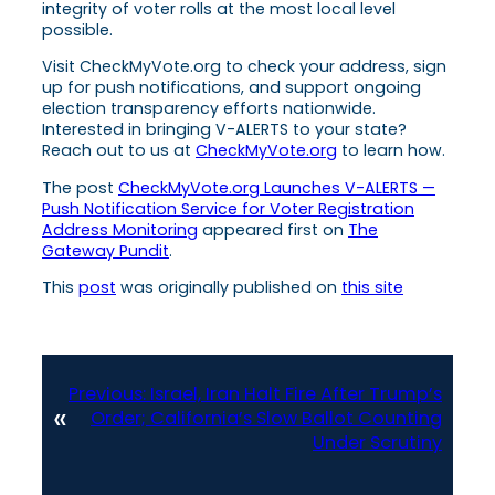
integrity of voter rolls at the most local level
possible.
Visit CheckMyVote.org to check your address, sign
up for push notifications, and support ongoing
election transparency efforts nationwide.
Interested in bringing V-ALERTS to your state?
Reach out to us at
CheckMyVote.org
to learn how.
The post
CheckMyVote.org Launches V-ALERTS —
Push Notification Service for Voter Registration
Address Monitoring
appeared first on
The
Gateway Pundit
.
This
post
was originally published on
this site
Previous:
Israel, Iran Halt Fire After Trump’s
«
Order; California’s Slow Ballot Counting
Under Scrutiny