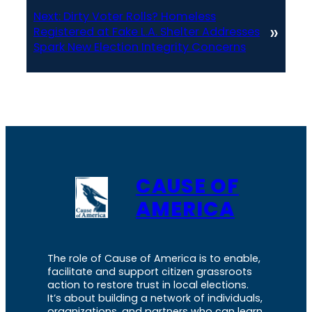
Next:
Dirty Voter Rolls? Homeless
»
Registered at Fake L.A. Shelter Addresses
Spark New Election Integrity Concerns
CAUSE OF
AMERICA
The role of Cause of America is to enable,
facilitate and support citizen grassroots
action to restore trust in local elections.
It’s about building a network of individuals,
organizations, and partners who can learn