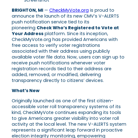
BRIGHTON, MI
—
CheckMyVote.org
is proud to
announce the launch of its new CMV’s V-ALERTS
push notification service tied to its
pioneering
Check Who’s Registered to Vote at
Your Address
platform. Since its inception,
CheckMyVote.org has provided Americans with
free access to verify voter registrations
associated with their address using publicly
available voter file data. Now, users can sign up to
receive push notifications whenever voter
registration records tied to their address are
added, removed, or modified, delivering
transparency directly to citizens’ devices.
What’s New
Originally launched as one of the first citizen-
accessible voter roll transparency systems of its
kind, CheckMyVote continues expanding its tools
to give Americans greater visibility into voter roll
activity at the local level. The new V-ALERTS system
represents a significant leap forward in proactive
election integrity monitoring, empowering