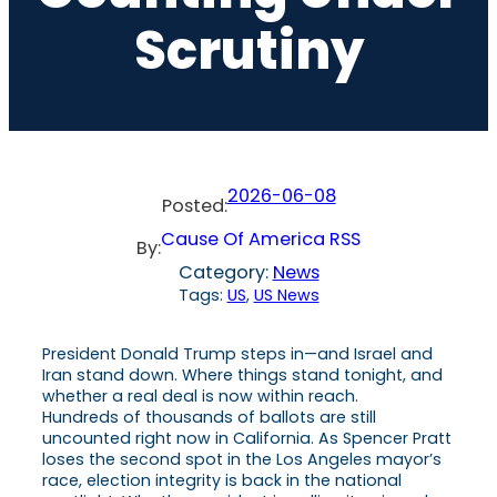
Scrutiny
2026-06-08
Posted:
Cause Of America RSS
By:
Category:
News
Tags:
US
, 
US News
President Donald Trump steps in—and Israel and
Iran stand down. Where things stand tonight, and
whether a real deal is now within reach.
Hundreds of thousands of ballots are still
uncounted right now in California. As Spencer Pratt
loses the second spot in the Los Angeles mayor’s
race, election integrity is back in the national