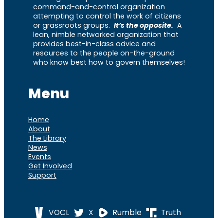
command-and-control organization
attempting to control the work of citizens
or grassroots groups.
It’s the opposite.
A
lean, nimble networked organization that
provides best-in-class advice and
resources to the people on-the-ground
who know best how to govern themselves!
Menu
Home
About
The Library
News
Events
Get Involved
Support
VOCL
X
Rumble
Truth