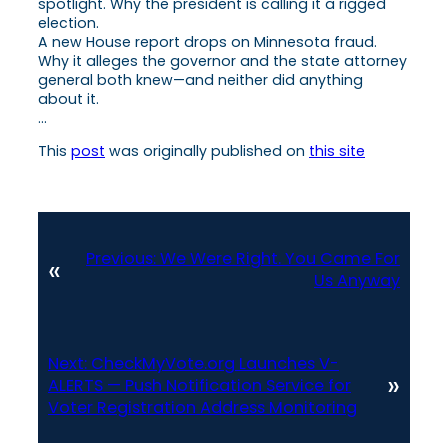
spotlight. Why the president is calling it a rigged
election.
A new House report drops on Minnesota fraud.
Why it alleges the governor and the state attorney
general both knew—and neither did anything
about it.
…
This
post
was originally published on
this site
Previous:
We Were Right. You Came For
«
Us Anyway
Next:
CheckMyVote.org Launches V-
»
ALERTS — Push Notification Service for
Voter Registration Address Monitoring