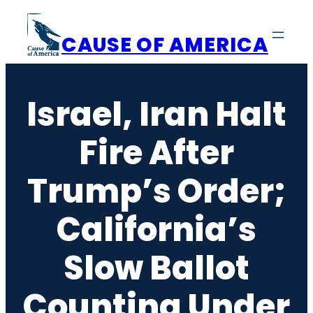
Skip
to
CAUSE OF AMERICA
content
Israel, Iran Halt
Fire After
Trump’s Order;
California’s
Slow Ballot
Counting Under