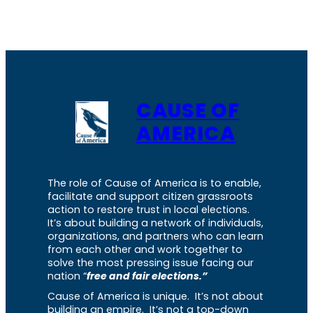
CAUSE OF
AMERICA
The role of Cause of America is to enable,
facilitate and support citizen grassroots
action to restore trust in local elections.
It’s about building a network of individuals,
organizations, and partners who can learn
from each other and work together to
solve the most pressing issue facing our
nation “
free and fair elections.”
Cause of America is unique. It’s not about
building an empire. It’s not a top-down