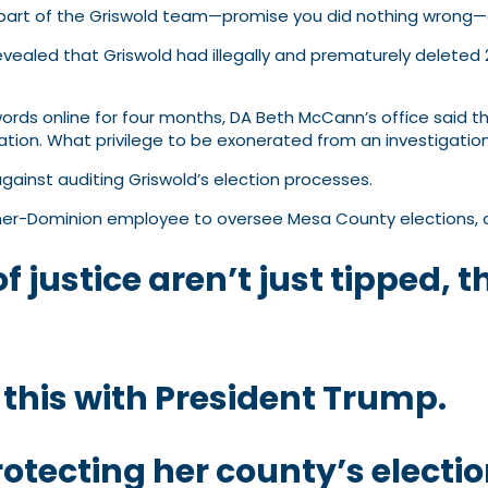
e part of the Griswold team—promise you did nothing wrong—an
vealed that Griswold had illegally and prematurely deleted 
rds online for four months, DA Beth McCann’s office said t
gation. What privilege to be exonerated from an investigation
ainst auditing Griswold’s election processes.
er-Dominion employee to oversee Mesa County elections, and
f justice aren’t just tipped, 
 this with President Trump.
otecting her county’s electi