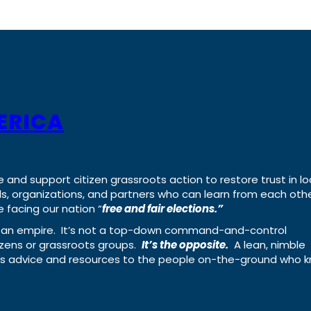
ERICA
e and support citizen grassroots action to restore trust in lo
uals, organizations, and partners who can learn from each oth
 facing our nation “
free and fair elections.”
ing an empire. It’s not a top-down command-and-control
izens or grassroots groups.
It’s the opposite.
A lean, nimble
ass advice and resources to the people on-the-ground who 