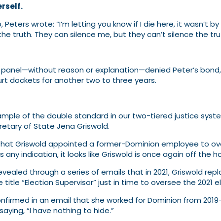
rself.
p, Peters wrote: “I’m letting you know if I die here, it wasn’
he truth. They can silence me, but they can’t silence the tru
 panel—without reason or explanation—denied Peter’s bond, 
urt dockets for another two to three years.
xample of the double standard in our two-tiered justice syst
retary of State Jena Griswold.
hat Griswold appointed a former-Dominion employee to over
ny indication, it looks like Griswold is once again off the h
revealed through a series of emails that in 2021, Griswold r
title “Election Supervisor” just in time to oversee the 2021 e
onfirmed in an email that she worked for Dominion from 2019-
aying, “I have nothing to hide.”