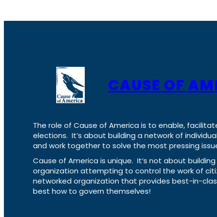
CAUSE OF AM
The role of Cause of America is to enable, facilitat
elections. It’s about building a network of individ
and work together to solve the most pressing issue
Cause of America is unique. It’s not about build
organization attempting to control the work of cit
networked organization that provides best-in-cl
best how to govern themselves!