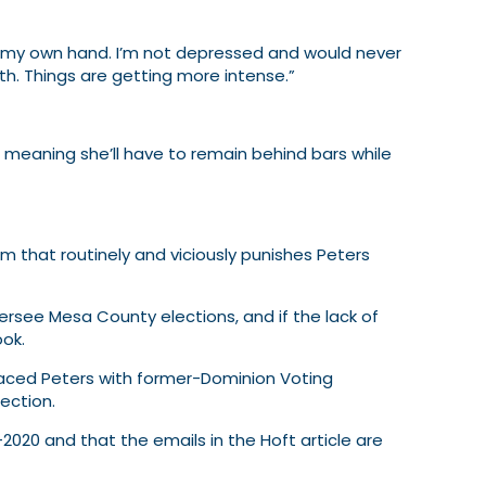
t by my own hand. I’m not depressed and would never
th. Things are getting more intense.”
meaning she’ll have to remain behind bars while
em that routinely and viciously punishes Peters
see Mesa County elections, and if the lack of
ook.
eplaced Peters with former-Dominion Voting
lection.
2020 and that the emails in the Hoft article are