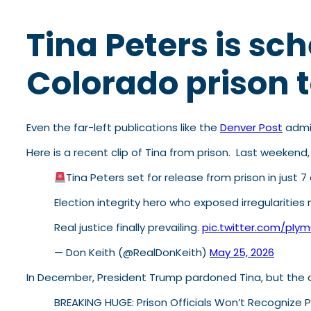
Tina Peters is sc
Colorado prison 
Even the far-left publications like the
Denver Post
admit
Here is a recent clip of Tina from prison. Last weekend
Tina Peters set for release from prison in just
Election integrity hero who exposed irregularities
Real justice finally prevailing.
pic.twitter.com/pIy
— Don Keith (@RealDonKeith)
May 25, 2026
In December, President Trump pardoned Tina, but the c
BREAKING HUGE: Prison Officials Won’t Recognize