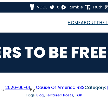
VOCL
X
Rumble
Truth
HOME
ABOUT
THE 
ERS TO BE FRE
2026-06-01
Cause Of America RSS
Category:
ed:
By:
Tags:
Blog
, 
Featured Posts
, 
TGP