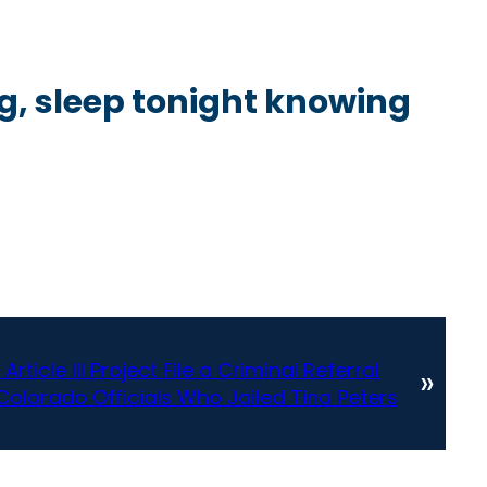
ng, sleep tonight knowing
rticle III Project File a Criminal Referral
»
Colorado Officials Who Jailed Tina Peters