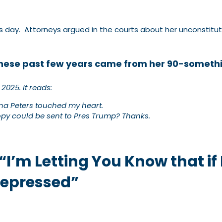
ay. Attorneys argued in the courts about her unconstitutio
hese past few years came from her 90-someth
 2025
.
It reads:
Tina Peters touched my heart.
copy could be sent to Pres Trump? Thanks.
 “I’m Letting You Know that if 
Depressed”