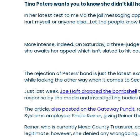
Tina Peters wants you to know she didn’t kill he
In her latest text to me via the jail messaging ap
hurt myself or anyone else….Let the people know t
More intense, indeed. On Saturday, a three-judge
she awaits her appeal which isn’t slated to hit co
The rejection of Peters’ bond is just the latest e
while looking the other way when it comes to Sec
Just last week,
Joe Hoft dropped the bombshell
t
response by the media and investigating bodies is a
The article,
also posted on the Gateway Pundit
, 
Systems employee, Sheila Reiner, giving Reiner the 
Reiner, who is currently Mesa County Treasurer, c
legitimate; however, she denied any wrongdoing, s