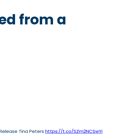
sed from a
 Release Tina Peters
https://t.co/SZm2NCSwYi