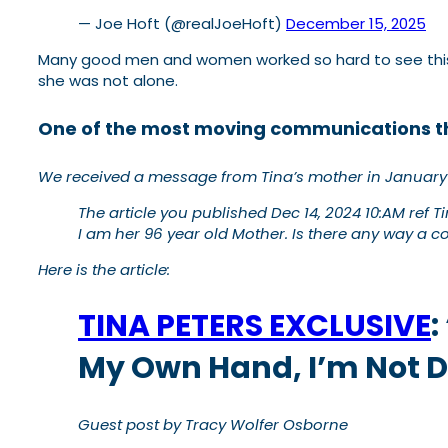
— Joe Hoft (@realJoeHoft)
December 15, 2025
Many good men and women worked so hard to see this d
she was not alone.
One of the most moving communications t
We received a message
from Tina’s mother in January
The article you published Dec 14, 2024 10:AM ref 
I am her 96 year old Mother. Is there any way a 
Here is the article:
TINA PETERS EXCLUSIVE
:
My Own Hand, I’m Not 
Guest post by Tracy Wolfer Osborne