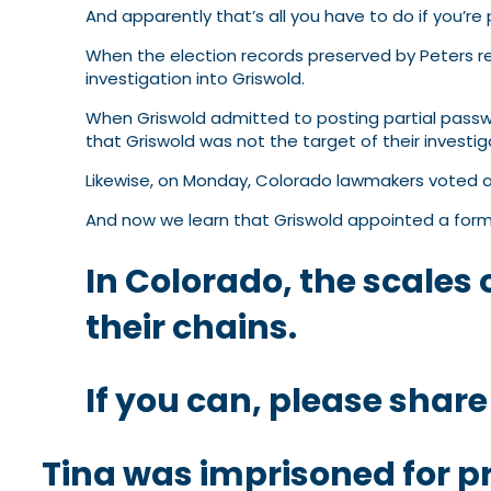
And apparently that’s all you have to do if you’r
When the election records preserved by Peters re
investigation into Griswold.
When Griswold admitted to posting partial passwo
that Griswold was not the target of their investi
Likewise, on Monday, Colorado lawmakers voted ag
And now we learn that Griswold appointed a form
In Colorado, the scales o
their chains.
If you can, please share
Tina was imprisoned for pr