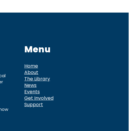
Menu
Home
About
cal
The Library
er
News
Events
Get Involved
Support
know