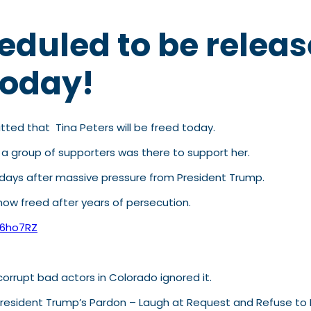
heduled to be relea
today!
ted that Tina Peters will be freed today.
, a group of supporters was there to support her.
 7 days after massive pressure from President Trump.
 now freed after years of persecution.
m6ho7RZ
orrupt bad actors in Colorado ignored it.
 President Trump’s Pardon – Laugh at Request and Refuse to