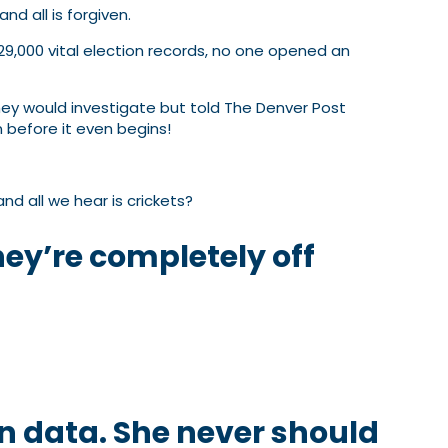
d all is forgiven.
29,000 vital election records, no one opened an
hey would investigate but told The Denver Post
 before it even begins!
 all we hear is crickets?
they’re completely off
on data. She never should