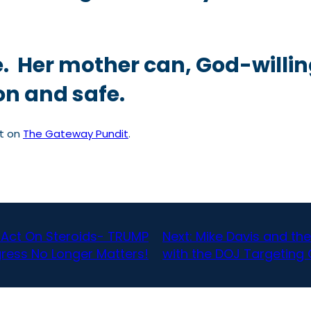
e. Her mother can, God-willi
on and safe.
st on
The Gateway Pundit
.
 Act On Steroids- TRUMP
Next:
Mike Davis and the A
gress No Longer Matters!
with the DOJ Targeting 