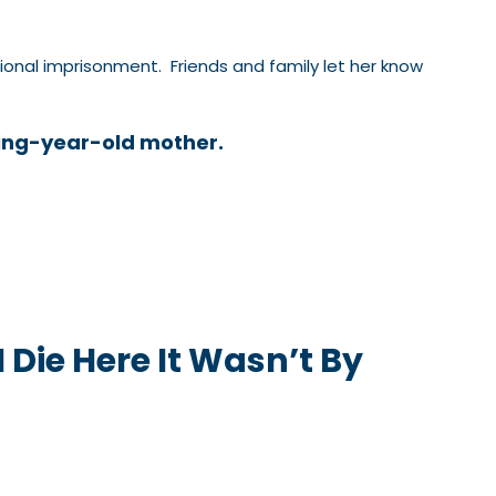
nal imprisonment. Friends and family let her know
ing-year-old mother.
I Die Here It Wasn’t By