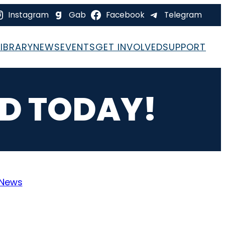
Instagram
Gab
Facebook
Telegram
LIBRARY
NEWS
EVENTS
GET INVOLVED
SUPPORT
ED TODAY!
News