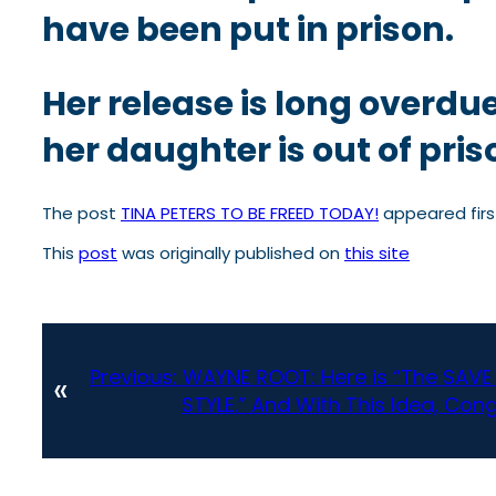
have been put in prison.
Her release is long overdu
her daughter is out of pris
The post
TINA PETERS TO BE FREED TODAY!
appeared fir
This
post
was originally published on
this site
Previous:
WAYNE ROOT: Here is “The SAVE
«
STYLE.” And With This Idea, Con