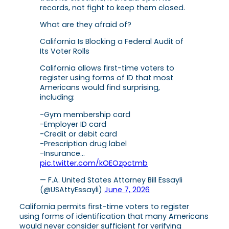
records, not fight to keep them closed.
What are they afraid of?
California Is Blocking a Federal Audit of
Its Voter Rolls
California allows first-time voters to
register using forms of ID that most
Americans would find surprising,
including:
-Gym membership card
-Employer ID card
-Credit or debit card
-Prescription drug label
-Insurance…
pic.twitter.com/kOEOzpctmb
— F.A. United States Attorney Bill Essayli
(@USAttyEssayli)
June 7, 2026
California permits first-time voters to register
using forms of identification that many Americans
would never consider sufficient for verifying