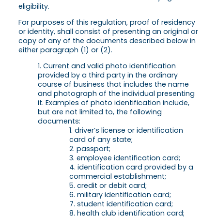
eligibility.
For purposes of this regulation, proof of residency
or identity, shall consist of presenting an original or
copy of any of the documents described below in
either paragraph (1) or (2).
Current and valid photo identification
provided by a third party in the ordinary
course of business that includes the name
and photograph of the individual presenting
it. Examples of photo identification include,
but are not limited to, the following
documents:
driver’s license or identification
card of any state;
passport;
employee identification card;
identification card provided by a
commercial establishment;
credit or debit card;
military identification card;
student identification card;
health club identification card;