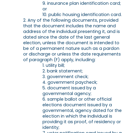
insurance plan identification card;
or
public housing identification card.
Any of the following documents, provided
that the document includes the name and
address of the individual presenting it, and is
dated since the date of the last general
election, unless the document is intended to
be of a permanent nature such as a pardon
or discharge or unless the date requirements
of paragraph (F) apply, including:
utility bill;
bank statement;
government check;
government paycheck;
document issued by a
governmental agency;
sample ballot or other official
elections document issued by a
governmental, agency dated for the
election in which the individual is
providing it as proof, of residency or
identity;