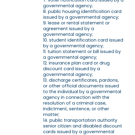
voter notification card issued by a
governmental agency;
public housing identification card
issued by a governmental agency;
lease or rental statement or
agreement issued by a
governmental agency;
student identification card issued
by a governmental agency;
tuition statement or bill issued by
a governmental agency;
insurance plan card or drug
discount card issued by a
governmental agency;
discharge certificates, pardons,
or other official documents issued
to the individual by a governmental
agency in connection with the
resolution of a criminal case,
indictment, sentence, or other
matter;
public transportation authority
senior citizen and disabled discount
cards issued by a governmental