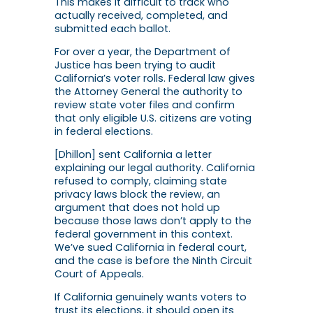
This makes it difficult to track who
actually received, completed, and
submitted each ballot.
For over a year, the Department of
Justice has been trying to audit
California’s voter rolls. Federal law gives
the Attorney General the authority to
review state voter files and confirm
that only eligible U.S. citizens are voting
in federal elections.
[Dhillon] sent California a letter
explaining our legal authority. California
refused to comply, claiming state
privacy laws block the review, an
argument that does not hold up
because those laws don’t apply to the
federal government in this context.
We’ve sued California in federal court,
and the case is before the Ninth Circuit
Court of Appeals.
If California genuinely wants voters to
trust its elections, it should open its