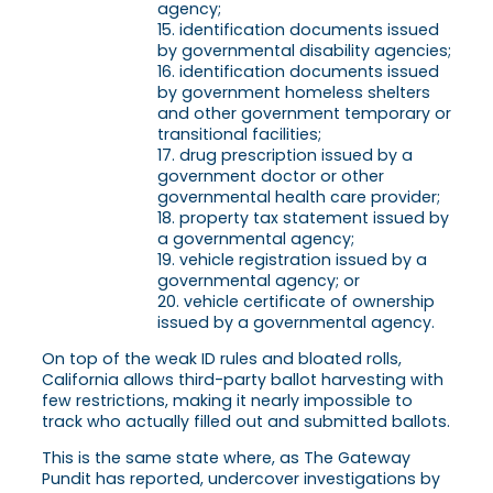
agency;
identification documents issued
by governmental disability agencies;
identification documents issued
by government homeless shelters
and other government temporary or
transitional facilities;
drug prescription issued by a
government doctor or other
governmental health care provider;
property tax statement issued by
a governmental agency;
vehicle registration issued by a
governmental agency; or
vehicle certificate of ownership
issued by a governmental agency.
On top of the weak ID rules and bloated rolls,
California allows third-party ballot harvesting with
few restrictions, making it nearly impossible to
track who actually filled out and submitted ballots.
This is the same state where, as The Gateway
Pundit has reported, undercover investigations by