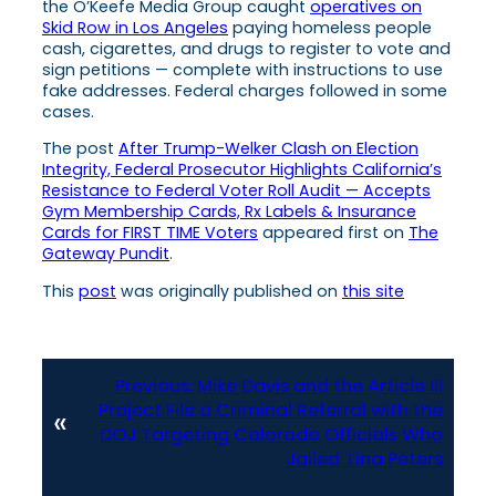
the O’Keefe Media Group caught
operatives on
Skid Row in Los Angeles
paying homeless people
cash, cigarettes, and drugs to register to vote and
sign petitions — complete with instructions to use
fake addresses. Federal charges followed in some
cases.
The post
After Trump-Welker Clash on Election
Integrity, Federal Prosecutor Highlights California’s
Resistance to Federal Voter Roll Audit — Accepts
Gym Membership Cards, Rx Labels & Insurance
Cards for FIRST TIME Voters
appeared first on
The
Gateway Pundit
.
This
post
was originally published on
this site
Previous:
Mike Davis and the Article III
Project File a Criminal Referral with the
«
DOJ Targeting Colorado Officials Who
Jailed Tina Peters