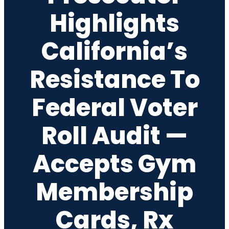
Highlights
California’s
Resistance To
Federal Voter
Roll Audit —
Accepts Gym
Membership
Cards, Rx