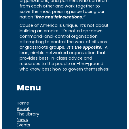
organizations, and partners who can learn
from each other and work together to
solve the most pressing issue facing our
nation “
free and fair elections.”
Cause of America is unique. It’s not about
building an empire. It’s not a top-down
command-and-control organization
attempting to control the work of citizens
or grassroots groups.
It’s the opposite.
A
lean, nimble networked organization that
provides best-in-class advice and
resources to the people on-the-ground
who know best how to govern themselves!
Menu
Home
About
The Library
News
Events