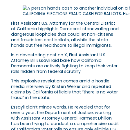
CALIFORNIA ELECTIONS FRAUD CASH FOR BALLOTS: Home
First Assistant U.S. Attorney for the Central District
of California highlights Democrat stonewalling and
dangerous loopholes that could let non-citizens
and fraudsters cast ballots, all while the state
hands out free healthcare to illegal immigrants.
In a devastating post on X, First Assistant U.S.
Attorney Bill Essayli laid bare how California
Democrats are actively fighting to keep their voter
rolls hidden from federal scrutiny.
This explosive revelation comes amid a hostile
media interview by Kristen Welker and repeated
claims by California officials that “there is no voter
fraud” in the state.
Essayli didn’t mince words. He revealed that for
over a year, the Department of Justice, working
with Assistant Attorney General Harmeet Dhillon,
has been trying to conduct a comprehensive audit
of California’s voter rolls to ensure only eligible U.S.