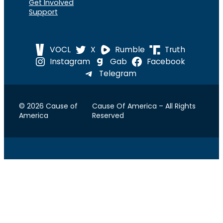
Get Involved
Support
VOCL
X
Rumble
Truth
Instagram
Gab
Facebook
Telegram
© 2026 Cause of
Cause Of America – All Rights
America
Reserved