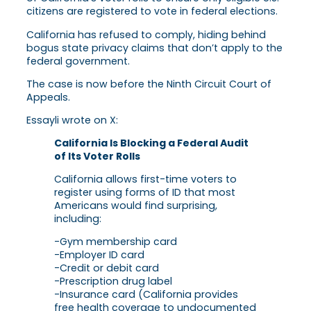
citizens are registered to vote in federal elections.
California has refused to comply, hiding behind
bogus state privacy claims that don’t apply to the
federal government.
The case is now before the Ninth Circuit Court of
Appeals.
Essayli wrote on X:
California Is Blocking a Federal Audit
of Its Voter Rolls
California allows first-time voters to
register using forms of ID that most
Americans would find surprising,
including:
-Gym membership card
-Employer ID card
-Credit or debit card
-Prescription drug label
-Insurance card (California provides
free health coverage to undocumented