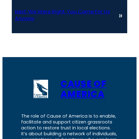
Next:
We Were Right. You Came For Us
»
Anyway
CAUSE OF
AMERICA
The role of Cause of America is to enable,
facilitate and support citizen grassroots
action to restore trust in local elections.
It’s about building a network of individuals,