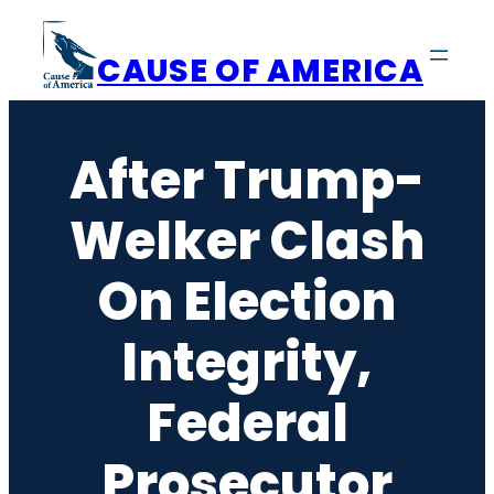
Skip
to
CAUSE OF AMERICA
content
After Trump-
Welker Clash
On Election
Integrity,
Federal
Prosecutor