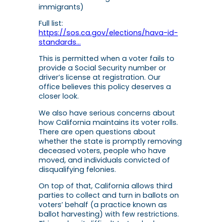
immigrants)
Full list:
https://sos.ca.gov/elections/hava-id-
standards…
This is permitted when a voter fails to
provide a Social Security number or
driver’s license at registration. Our
office believes this policy deserves a
closer look.
We also have serious concerns about
how California maintains its voter rolls.
There are open questions about
whether the state is promptly removing
deceased voters, people who have
moved, and individuals convicted of
disqualifying felonies.
On top of that, California allows third
parties to collect and turn in ballots on
voters’ behalf (a practice known as
ballot harvesting) with few restrictions.