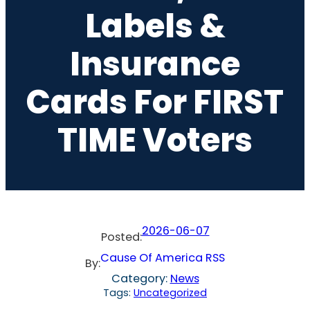
Labels &
Insurance
Cards For FIRST
TIME Voters
2026-06-07
Posted:
Cause Of America RSS
By:
Category:
News
Tags:
Uncategorized