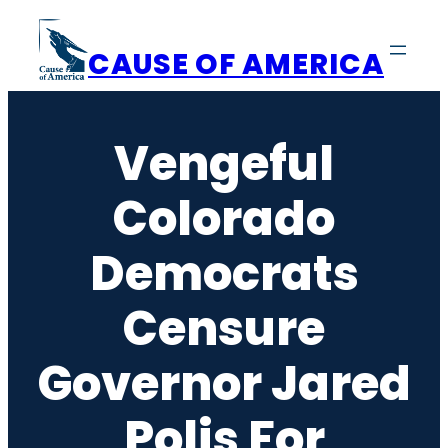
Skip
to
CAUSE OF AMERICA
content
Vengeful
Colorado
Democrats
Censure
Governor Jared
Polis For