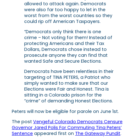
allowed to attack again. Democrats
were also far too happy to let in the
worst from the worst countries so they
could rip off American Taxpayers.
“Democrats only think there is one
crime – Not voting for them! Instead of
protecting Americans and their Tax
Dollars, Democrats chose instead to
prosecute anyone they can find that
wanted Safe and Secure Elections.
Democrats have been relentless in their
targeting of TINA PETERS, a Patriot who
simply wanted to make sure that our
Elections were Fair and Honest. Tina is
sitting in a Colorado prison for the
“crime” of demanding Honest Elections.
Peters will now be eligible for parole on June 1st.
The post
Vengeful Colorado Democrats Censure
Governor Jared Polis For Commuting Tina Peters’
Sentence
appeared first on
The Gateway Pundit
.