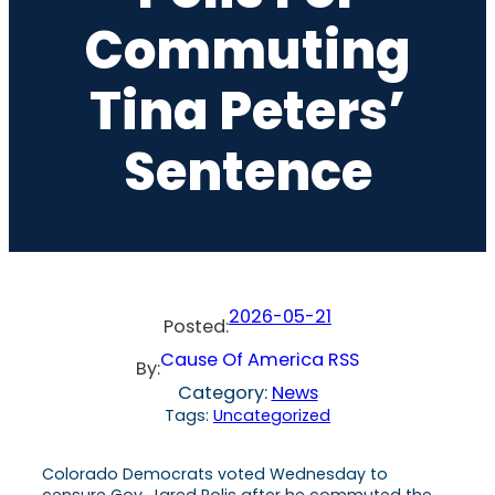
Commuting
Tina Peters’
Sentence
2026-05-21
Posted:
Cause Of America RSS
By:
Category:
News
Tags:
Uncategorized
Colorado Democrats voted Wednesday to
censure Gov. Jared Polis after he commuted the