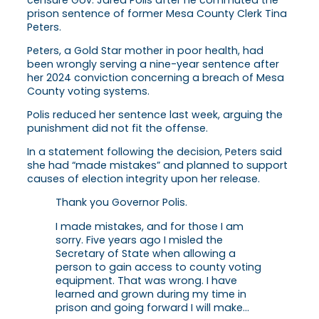
prison sentence of former Mesa County Clerk Tina
Peters.
Peters, a Gold Star mother in poor health, had
been wrongly serving a nine-year sentence after
her 2024 conviction concerning a breach of Mesa
County voting systems.
Polis reduced her sentence last week, arguing the
punishment did not fit the offense.
In a statement following the decision, Peters said
she had “made mistakes” and planned to support
causes of election integrity upon her release.
Thank you Governor Polis.
I made mistakes, and for those I am
sorry. Five years ago I misled the
Secretary of State when allowing a
person to gain access to county voting
equipment. That was wrong. I have
learned and grown during my time in
prison and going forward I will make…