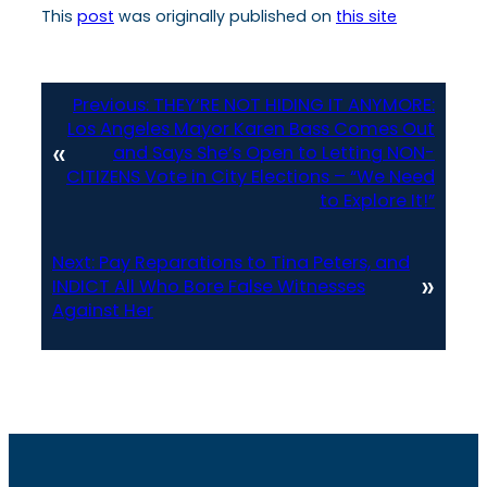
This
post
was originally published on
this site
Previous:
THEY’RE NOT HIDING IT ANYMORE:
Los Angeles Mayor Karen Bass Comes Out
«
and Says She’s Open to Letting NON-
CITIZENS Vote in City Elections – “We Need
to Explore It!”
Next:
Pay Reparations to Tina Peters, and
»
INDICT All Who Bore False Witnesses
Against Her