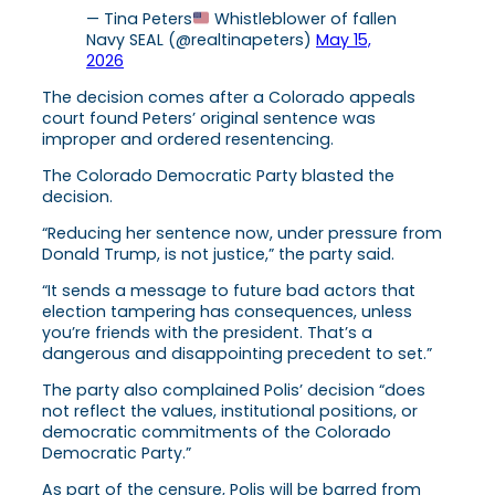
— Tina Peters
Whistleblower of fallen
Navy SEAL (@realtinapeters)
May 15,
2026
The decision comes after a Colorado appeals
court found Peters’ original sentence was
improper and ordered resentencing.
The Colorado Democratic Party blasted the
decision.
“Reducing her sentence now, under pressure from
Donald Trump, is not justice,” the party said.
“It sends a message to future bad actors that
election tampering has consequences, unless
you’re friends with the president. That’s a
dangerous and disappointing precedent to set.”
The party also complained Polis’ decision “does
not reflect the values, institutional positions, or
democratic commitments of the Colorado
Democratic Party.”
As part of the censure, Polis will be barred from