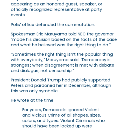
appearing as an honored guest, speaker, or
officially recognized representative at party
events.
Polis’ office defended the commutation.
Spokesman Eric Maruyama told NBC the governor
“made his decision based on the facts of the case
and what he believed was the right thing to do.”
“Sometimes the right thing isn’t the popular thing
with everybody,” Maruyama said. “Democracy is
strongest when disagreement is met with debate
and dialogue, not censorship.”
President Donald Trump had publicly supported
Peters and pardoned her in December, although
this was only symbolic.
He wrote at the time
For years, Democrats ignored Violent
and Vicious Crime of all shapes, sizes,
colors, and types. Violent Criminals who
should have been locked up were