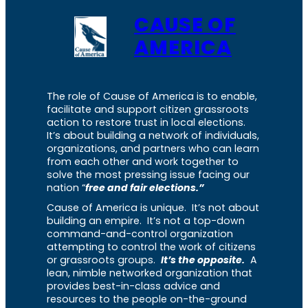
CAUSE OF
AMERICA
The role of Cause of America is to enable,
facilitate and support citizen grassroots
action to restore trust in local elections.
It’s about building a network of individuals,
organizations, and partners who can learn
from each other and work together to
solve the most pressing issue facing our
nation “
free and fair elections.”
Cause of America is unique. It’s not about
building an empire. It’s not a top-down
command-and-control organization
attempting to control the work of citizens
or grassroots groups.
It’s the opposite.
A
lean, nimble networked organization that
provides best-in-class advice and
resources to the people on-the-ground