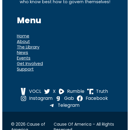
who know best how to govern themselves!
Menu
Home
About
The Library
News
Events
Get Involved
Support
VOCL
X
Rumble
Truth
Instagram
Gab
Facebook
Telegram
© 2026 Cause of
Cause Of America – All Rights
America
Reserved