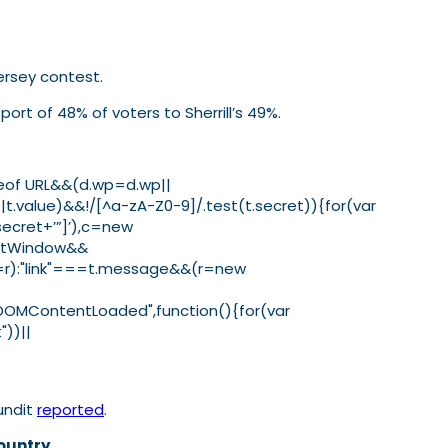
Jersey contest.
ort of 48% of voters to Sherrill’s 49%.
ypeof URL&&(d.wp=d.wp||
.value)&&!/[^a-zA-Z0-9]/.test(t.secret)){for(var
secret+’”]’),c=new
tentWindow&&
ht=r):"link"===t.message&&(r=new
("DOMContentLoaded",function(){for(var
"))||
undit
reported
.
ountry.