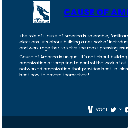
CAUSE OF AM
The role of Cause of America is to enable, facilitat
elections. It’s about building a network of individ
and work together to solve the most pressing issue
Cause of America is unique. It’s not about build
organization attempting to control the work of cit
networked organization that provides best-in-cl
best how to govern themselves!
VOCL
X