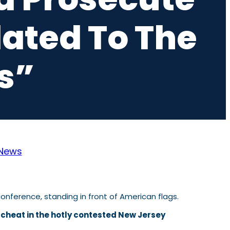
lated To The
s”
News
 cheat in the hotly contested New Jersey