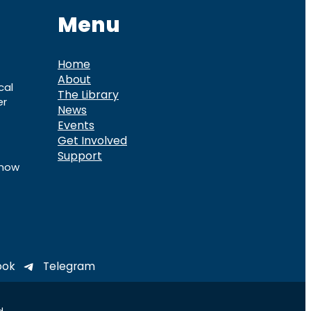
Menu
Home
About
cal
The Library
er
News
Events
Get Involved
Support
know
ook
Telegram