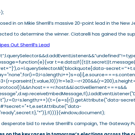
);
osed in on Mikie Sherrill’s massive 20-point lead in the New 
ected to determine the winner. Ciatarelli has gained the supp
pes Out Sherrill’s Lead
strict”;l.querySelector&&d.addEventListener&&”undefined”!=t
ge=function(e){var t=e.data;if((t||t.secret||t.message||t
ret+’”]’),o=l.querySelectorAll(‘blockquote[data-secret=”‘+t.
isplay="none";for(i=0;i<a.length;i++)s=a[i],e.source===s.con
e3<(r=parseInt(t.value,10))?r=1e3:~~r<200&&(r=200),s.heig
t(n.protocol))&&n.host===r.host&&l.activeElement===s&&
"message",d.wp.receiveEmbedMessage,!1),l.addEventListener
),r=0;r<s.length;r++)(t=(e=s[r]).getAttribute("data-secret
"#?secret="+t,e.setAttribute("data-
ady",secret:t},"*")},!1)))}(window,document);
desperate bid to revive Sherrill’s campaign, The Gateway P
s on the key races in tomorrow’s elections across the c