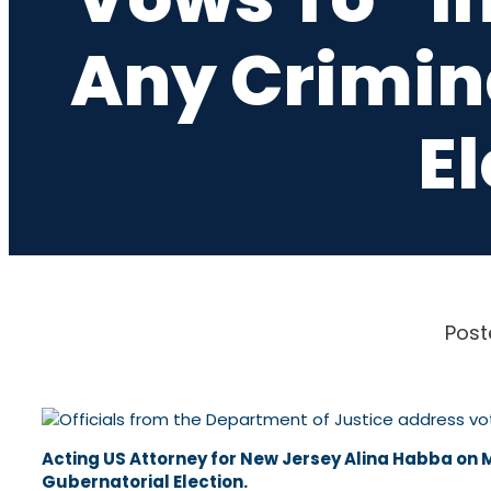
Any Crimina
E
Post
Acting US Attorney for New Jersey Alina Habba on M
Gubernatorial Election.