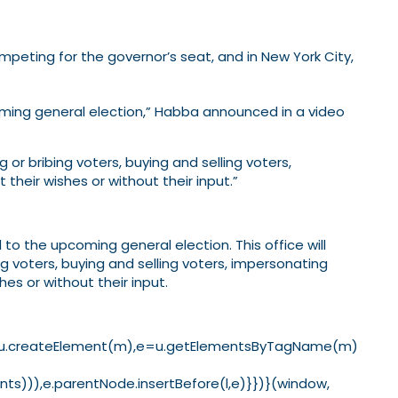
mpeting for the governor’s seat, and in New York City,
coming general election,” Habba announced in a video
g or bribing voters, buying and selling voters,
 their wishes or without their input.”
 to the upcoming general election. This office will
ng voters, buying and selling voters, impersonating
hes or without their input.
==1){l=u.createElement(m),e=u.getElementsByTagName(m)
s))),e.parentNode.insertBefore(l,e)}})}(window,