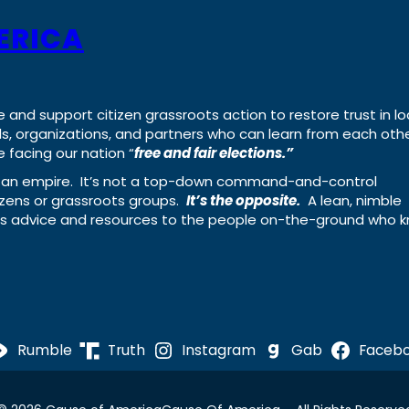
ERICA
e and support citizen grassroots action to restore trust in lo
uals, organizations, and partners who can learn from each oth
 facing our nation “
free and fair elections.”
ing an empire. It’s not a top-down command-and-control
izens or grassroots groups.
It’s the opposite.
A lean, nimble
ass advice and resources to the people on-the-ground who 
Rumble
Truth
Instagram
Gab
Faceb