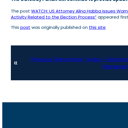
The post
WATCH: US Attorney Alina Habba Issues Warnin
Activity Related to the Election Process”
appeared firs
This
post
was originally published on
this site
Previous:
Remember Today – Elections 
«
Necessary