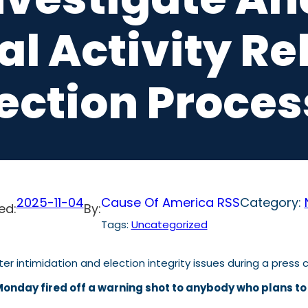
l Activity Re
lection Proces
2025-11-04
Cause Of America RSS
Category:
ed:
By:
Tags:
Uncategorized
onday fired off a warning shot to anybody who plans to