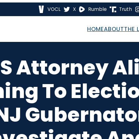
VOCL
X
Rumble
Truth
HOME
ABOUT
THE 
S Attorney Al
ing To Electi
 NJ Gubernator
nvestigate An