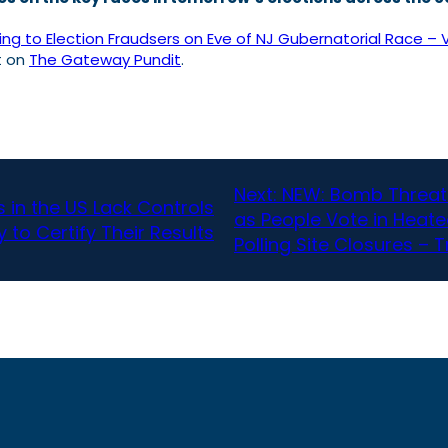
g to Election Fraudsers on Eve of NJ Gubernatorial Race – 
t on
The Gateway Pundit
.
Next:
NEW: Bomb Threats
in the US Lack Controls
as People Vote in Heate
 to Certify Their Results
Polling Site Closures –