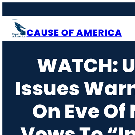
Skip
to
content
CAUSE OF AMERICA
WATCH: U
Issues Warn
On Eve Of
Vows To “I