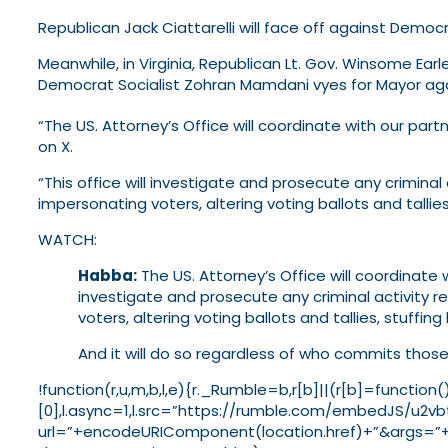
Republican Jack Ciattarelli will face off against Democra
Meanwhile, in Virginia, Republican Lt. Gov. Winsome Ea
Democrat Socialist Zohran Mamdani vyes for Mayor a
“The US. Attorney’s Office will coordinate with our pa
on X.
“This office will investigate and prosecute any criminal 
impersonating voters, altering voting ballots and tallies
WATCH:
Habba:
The US. Attorney’s Office will coordinate 
investigate and prosecute any criminal activity re
voters, altering voting ballots and tallies, stuffin
And it will do so regardless of who commits those 
!function(r,u,m,b,l,e){r._Rumble=b,r[b]||(r[b]=funct
[0],l.async=1,l.src=”https://rumble.com/embedJS/u2vbt
url=”+encodeURIComponent(location.href)+”&args=”+en