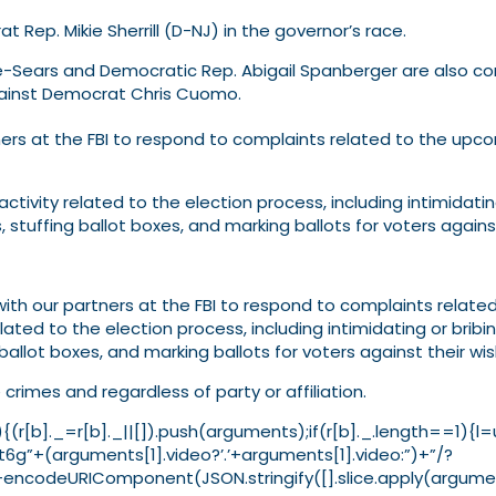
t Rep. Mikie Sherrill (D-NJ) in the governor’s race.
rle-Sears and Democratic Rep. Abigail Spanberger are also co
gainst Democrat Chris Cuomo.
rtners at the FBI to respond to complaints related to the up
activity related to the election process, including intimidatin
, stuffing ballot boxes, and marking ballots for voters against
with our partners at the FBI to respond to complaints related
lated to the election process, including intimidating or bribi
g ballot boxes, and marking ballots for voters against their wis
crimes and regardless of party or affiliation.
ion(){(r[b]._=r[b]._||[]).push(arguments);if(r[b]._.length
6g”+(arguments[1].video?’.’+arguments[1].video:”)+”/?
codeURIComponent(JSON.stringify([].slice.apply(argument