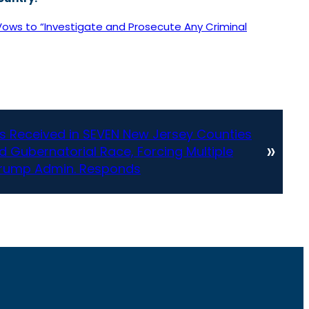
Vows to “Investigate and Prosecute Any Criminal
 Received in SEVEN New Jersey Counties
»
d Gubernatorial Race, Forcing Multiple
 Trump Admin. Responds