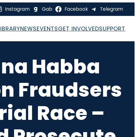
Instagram
Gab
Facebook
Telegram
LIBRARY
NEWS
EVENTS
GET INVOLVED
SUPPORT
ina Habba
on Fraudsers
ial Race –
d Prosecute