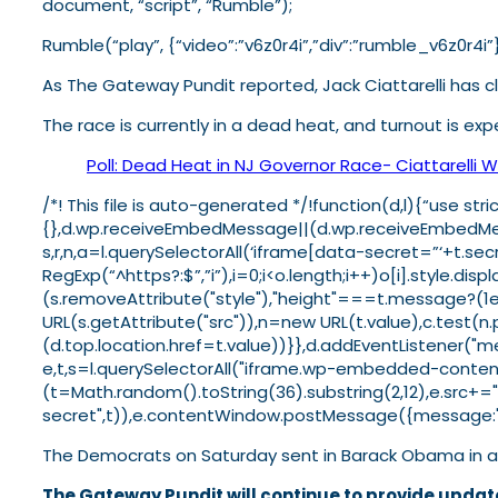
document, “script”, “Rumble”);
Rumble(“play”, {“video”:”v6z0r4i”,”div”:”rumble_v6z0r4i”}
As The Gateway Pundit reported, Jack Ciattarelli has cl
The race is currently in a dead heat, and turnout is exp
Poll: Dead Heat in NJ Governor Race- Ciattarelli Wi
/*! This file is auto-generated */!function(d,l){“use 
{},d.wp.receiveEmbedMessage||(d.wp.receiveEmbedMessa
s,r,n,a=l.querySelectorAll(‘iframe[data-secret=”‘+t.sec
RegExp(“^https?:$”,”i”),i=0;i<o.length;i++)o[i].style.d
(s.removeAttribute("style"),"height"===t.message?(1
URL(s.getAttribute("src")),n=new URL(t.value),c.tes
(d.top.location.href=t.value))}},d.addEventListener(
e,t,s=l.querySelectorAll("iframe.wp-embedded-content"
(t=Math.random().toString(36).substring(2,12),e.src+=
secret",t)),e.contentWindow.postMessage({message:"re
The Democrats on Saturday sent in Barack Obama in a 
The Gateway Pundit will continue to provide update