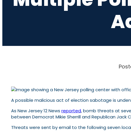
A
Post
A possible malicious act of election sabotage is unde
As New Jersey 12 News
reported
, bomb threats at seve
between Democrat Mikie Sherrill and Republican Jack Cia
Threats were sent by email to the following seven lo