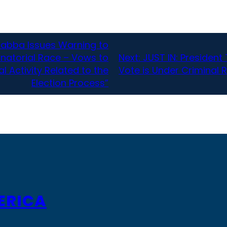
Habba Issues Warning to
rnatorial Race – Vows to
Next:
JUST IN: Presiden
l Activity Related to the
Vote is Under Criminal 
Election Process”
ERICA