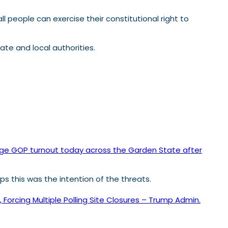
ll people can exercise their constitutional right to
ate and local authorities.
 huge GOP turnout today across the Garden State after
haps this was the intention of the threats.
orcing Multiple Polling Site Closures – Trump Admin.