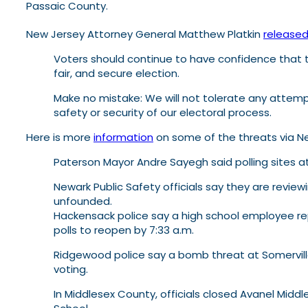
Passaic County.
New Jersey Attorney General Matthew Platkin
release
Voters should continue to have confidence that the
fair, and secure election.
Make no mistake: We will not tolerate any attempt
safety or security of our electoral process.
Here is more
information
on some of the threats via Ne
Paterson Mayor Andre Sayegh said polling sites a
Newark Public Safety officials say they are revie
unfounded.
Hackensack police say a high school employee rep
polls to reopen by 7:33 a.m.
Ridgewood police say a bomb threat at Somerville
voting.
In Middlesex County, officials closed Avanel Mid