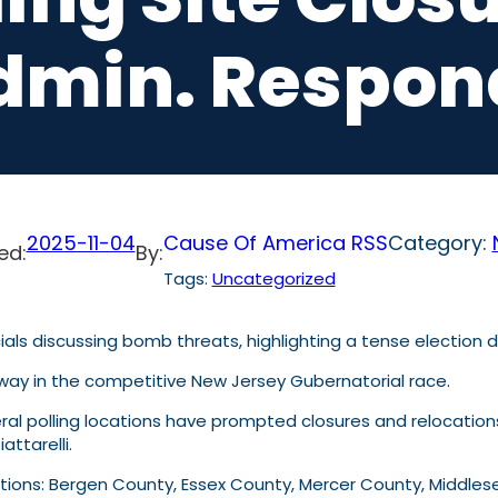
dmin. Respon
2025-11-04
Cause Of America RSS
Category:
ed:
By:
Tags:
Uncategorized
rway in the competitive New Jersey Gubernatorial race.
ral polling locations have prompted closures and relocation
ttarelli.
cations: Bergen County, Essex County, Mercer County, Midd