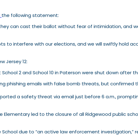
d
the following statement:
y can cast their ballot without fear of intimidation, and we 
s to interfere with our elections, and we will swiftly hold 
w Jersey 12:
t School 2 and School 10 in Paterson were shut down after t
wing phishing emails with false bomb threats, but confirmed 
orted a safety threat via email just before 6 a.m., prompti
 Elementary led to the closure of all Ridgewood public scho
dle School due to “an active law enforcement investigation,