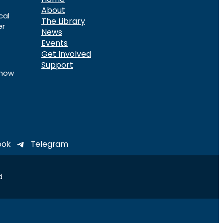
About
cal
The Library
er
News
Events
Get Involved
Support
know
ook
Telegram
d