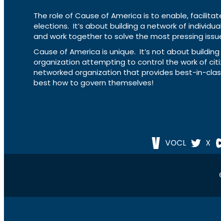
The role of Cause of America is to enable, facilitat
elections. It’s about building a network of individ
and work together to solve the most pressing issue
Cause of America is unique. It’s not about build
organization attempting to control the work of cit
networked organization that provides best-in-cl
best how to govern themselves!
VOCL
X