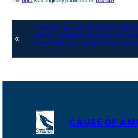
This
post
was originally published on
this site
Previous:
WATCH: US Attorney Alina 
Election Fraudsers on Eve of NJ Gube
«
“Investigate and Prosecute Any Crimina
CAUSE OF AM