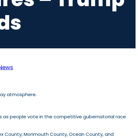
ds
News
s as people vote in the competitive gubernatorial race
lesex County, Monmouth County, Ocean County, and