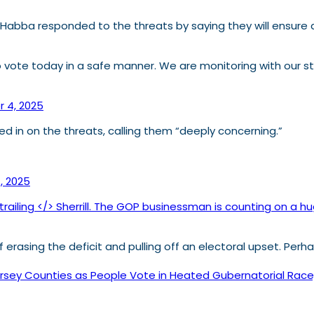
a Habba responded to the threats by saying they will ensure a
 to vote today in a safe manner. We are monitoring with our st
 4, 2025
d in on the threats, calling them “deeply concerning.”
, 2025
trailing </> Sherrill. The GOP businessman is counting on a
 of erasing the deficit and pulling off an electoral upset. Per
ey Counties as People Vote in Heated Gubernatorial Race, F