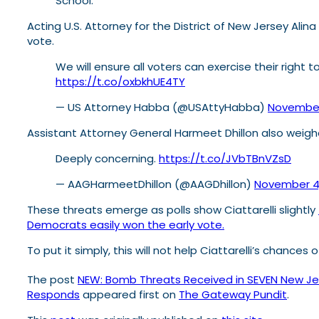
School.
Acting U.S. Attorney for the District of New Jersey Alin
vote.
We will ensure all voters can exercise their right
https://t.co/oxbkhUE4TY
— US Attorney Habba (@USAttyHabba)
November
Assistant Attorney General Harmeet Dhillon also weighe
Deeply concerning.
https://t.co/JVbTBnVZsD
— AAGHarmeetDhillon (@AAGDhillon)
November 4
These threats emerge as polls show Ciattarelli slightly
Democrats easily won the early vote.
To put it simply, this will not help Ciattarelli’s chances
The post
NEW: Bomb Threats Received in SEVEN New Jers
Responds
appeared first on
The Gateway Pundit
.