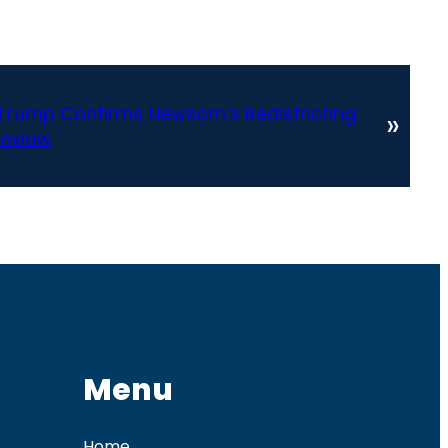
t Trump Confirms Newsom’s Redistricting
»
Review
Menu
Home