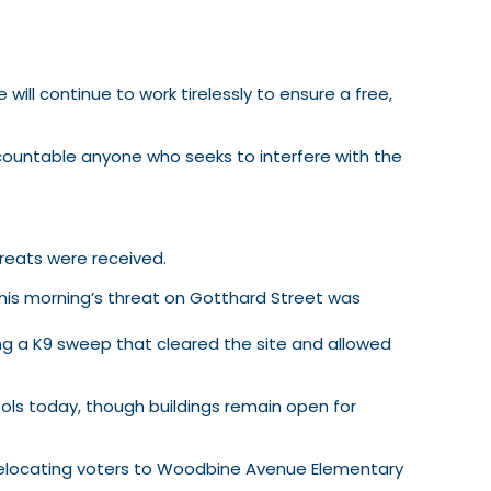
will continue to work tirelessly to ensure a free,
accountable anyone who seeks to interfere with the
hreats were received.
this morning’s threat on Gotthard Street was
ng a K9 sweep that cleared the site and allowed
ols today, though buildings remain open for
” relocating voters to Woodbine Avenue Elementary