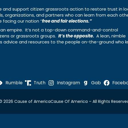
e and support citizen grassroots action to restore trust in lo
uals, organizations, and partners who can learn from each oth
 facing our nation “
free and fair elections.”
ing an empire. It’s not a top-down command-and-control
izens or grassroots groups.
It’s the opposite.
A lean, nimble
ass advice and resources to the people on-the-ground who 
Rumble
Truth
Instagram
Gab
Faceb
© 2026 Cause of America
Cause Of America – All Rights Reserve