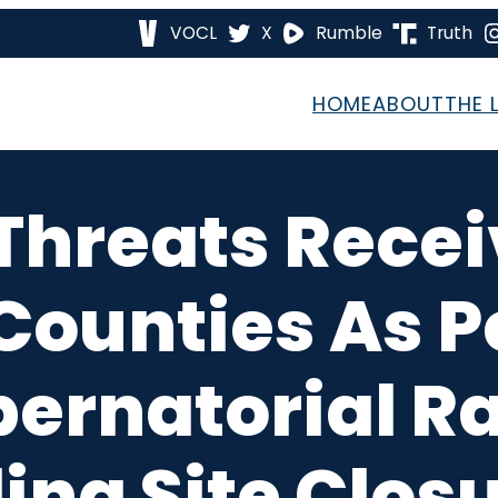
VOCL
X
Rumble
Truth
HOME
ABOUT
THE 
hreats Recei
ounties As P
ernatorial Ra
ling Site Clo