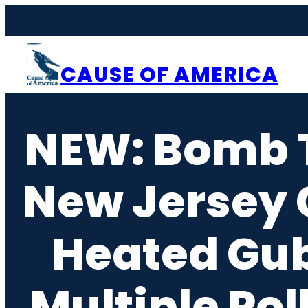
Skip
to
content
CAUSE OF AMERICA
NEW: Bomb T
New Jersey C
Heated Gub
Multiple Pol