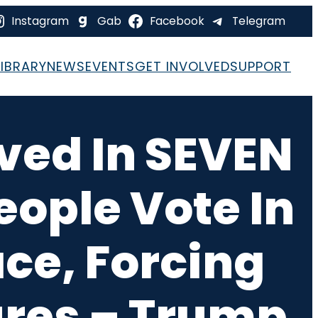
Instagram
Gab
Facebook
Telegram
LIBRARY
NEWS
EVENTS
GET INVOLVED
SUPPORT
ved In SEVEN
eople Vote In
ce, Forcing
sures – Trump