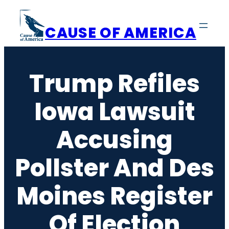
Skip
to
CAUSE OF AMERICA
content
Trump Refiles
Iowa Lawsuit
Accusing
Pollster And Des
Moines Register
Of Election