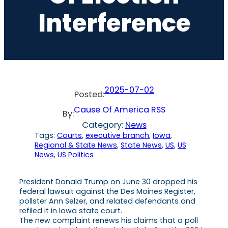
Interference
2025-07-02
Posted:
Cause Of America RSS
By:
Category:
News
Tags:
Courts
, 
executive branch
, 
Iowa
, 
Regional & State News
, 
State News
, 
US
, 
US
News
, 
US Politics
President Donald Trump on June 30 dropped his
federal lawsuit against the Des Moines Register,
pollster Ann Selzer, and related defendants and
refiled it in Iowa state court.
The new complaint renews his claims that a poll