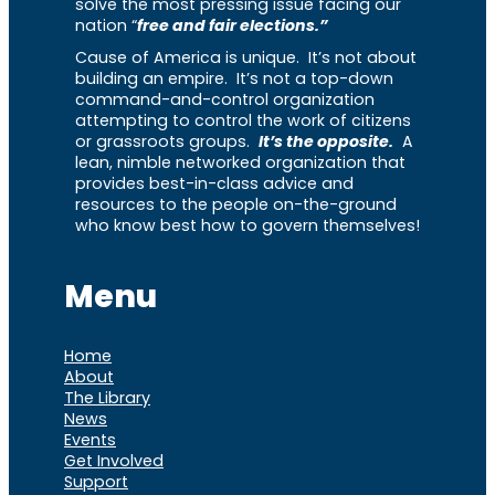
solve the most pressing issue facing our
nation “
free and fair elections.”
Cause of America is unique. It’s not about
building an empire. It’s not a top-down
command-and-control organization
attempting to control the work of citizens
or grassroots groups.
It’s the opposite.
A
lean, nimble networked organization that
provides best-in-class advice and
resources to the people on-the-ground
who know best how to govern themselves!
Menu
Home
About
The Library
News
Events
Get Involved
Support