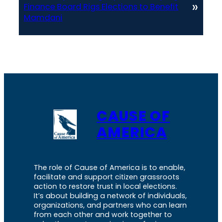
»
Finance Board Rigs Elections to Benefit
Mamdani
CAUSE OF
AMERICA
The role of Cause of America is to enable,
facilitate and support citizen grassroots
action to restore trust in local elections.
It’s about building a network of individuals,
organizations, and partners who can learn
from each other and work together to