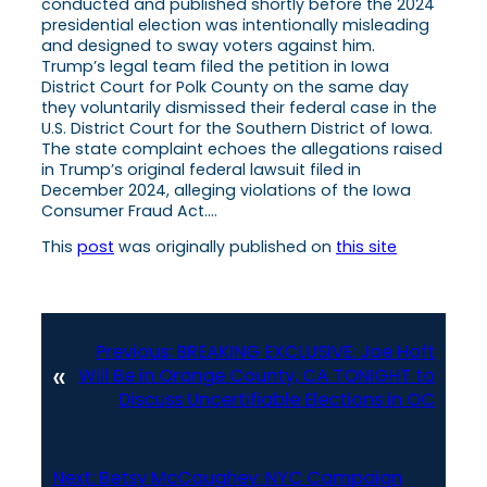
conducted and published shortly before the 2024
presidential election was intentionally misleading
and designed to sway voters against him.
Trump’s legal team filed the petition in Iowa
District Court for Polk County on the same day
they voluntarily dismissed their federal case in the
U.S. District Court for the Southern District of Iowa.
The state complaint echoes the allegations raised
in Trump’s original federal lawsuit filed in
December 2024, alleging violations of the Iowa
Consumer Fraud Act….
This
post
was originally published on
this site
Previous:
BREAKING EXCLUSIVE: Joe Hoft
«
Will Be in Orange County, CA TONIGHT to
Discuss Uncertifiable Elections in OC
Next:
Betsy McCaughey: NYC Campaign