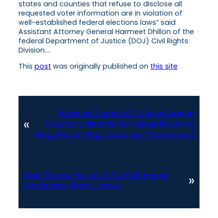
states and counties that refuse to disclose all
requested voter information are in violation of
well-established federal elections laws” said
Assistant Attorney General Harmeet Dhillon of the
federal Department of Justice (DOJ) Civil Rights
Division….
This
post
was originally published on
this site
Previous:
Trump’s DOJ Sues Orange
«
County, California for Allegedly Hiding
Illegal Voter Registrations of Noncitizens
Next:
Trump Poised to Try to Remove
»
Noncitizens from Census