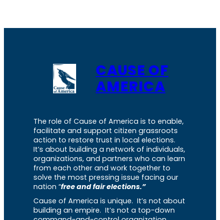
CAUSE OF
AMERICA
The role of Cause of America is to enable,
facilitate and support citizen grassroots
action to restore trust in local elections.
It’s about building a network of individuals,
organizations, and partners who can learn
from each other and work together to
solve the most pressing issue facing our
nation “
free and fair elections.”
Cause of America is unique. It’s not about
building an empire. It’s not a top-down
command-and-control organization