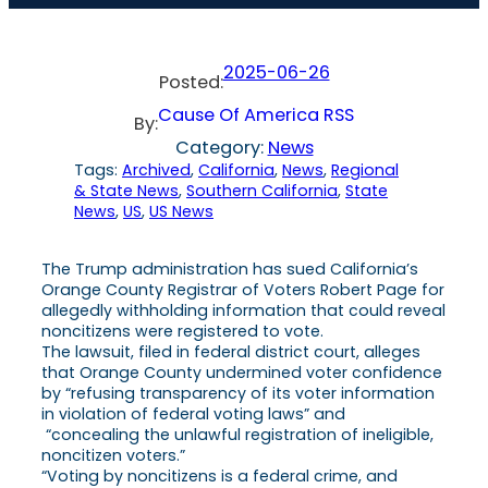
2025-06-26
Posted:
Cause Of America RSS
By:
Category:
News
Tags:
Archived
, 
California
, 
News
, 
Regional
& State News
, 
Southern California
, 
State
News
, 
US
, 
US News
The Trump administration has sued California’s
Orange County Registrar of Voters Robert Page for
allegedly withholding information that could reveal
noncitizens were registered to vote.
The lawsuit, filed in federal district court, alleges
that Orange County undermined voter confidence
by “refusing transparency of its voter information
in violation of federal voting laws” and
“concealing the unlawful registration of ineligible,
noncitizen voters.”
“Voting by noncitizens is a federal crime, and