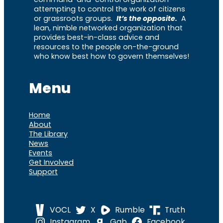
attempting to control the work of citizens
or grassroots groups.
It’s the opposite.
A
lean, nimble networked organization that
provides best-in-class advice and
resources to the people on-the-ground
who know best how to govern themselves!
Menu
Home
About
The Library
News
Events
Get Involved
Support
VOCL
X
Rumble
Truth
Instagram
Gab
Facebook