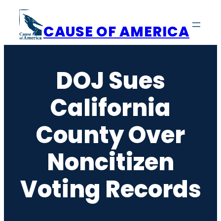
Skip
to
CAUSE OF AMERICA
content
DOJ Sues
California
County Over
Noncitizen
Voting Records