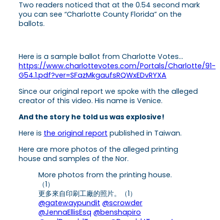
Two readers noticed that at the 0.54 second mark
you can see “Charlotte County Florida” on the
ballots.
Here is a sample ballot from Charlotte Votes…
https://www.charlottevotes.com/Portals/Charlotte/91-
G54.1.pdf?ver=SFazMkgaufsRQWxEDvRYXA
Since our original report we spoke with the alleged
creator of this video. His name is Venice.
And the story he told us was explosive!
Here is
the original report
published in Taiwan.
Here are more photos of the alleged printing
house and samples of the Nor.
More photos from the printing house.
（1）
更多來自印刷工廠的照片。（1）
@gatewaypundit
@scrowder
@JennaEllisEsq
@benshapiro