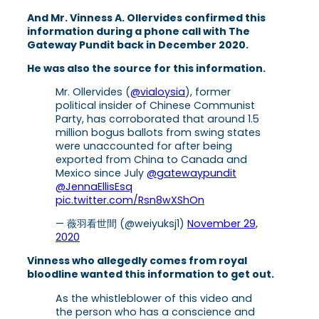
And Mr. Vinness A. Ollervides confirmed this
information during a phone call with The
Gateway Pundit back in December 2020.
He was also the source for this information.
Mr. Ollervides (
@vialoysia
), former
political insider of Chinese Communist
Party, has corroborated that around 1.5
million bogus ballots from swing states
were unaccounted for after being
exported from China to Canada and
Mexico since July
@gatewaypundit
@JennaEllisEsq
pic.twitter.com/Rsn8wXShOn
— 薇羽看世間 (@weiyuksj1)
November 29,
2020
Vinness who allegedly comes from royal
bloodline wanted this information to get out.
As the whistleblower of this video and
the person who has a conscience and