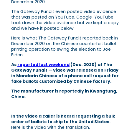
December 2020.
The Gateway Pundit even posted video evidence
that was posted on YouTube. Google-YouTube
took down the video evidence but we kept a copy
and we have it posted below.
Here is what The Gateway Pundit reported back in
December 2020 on the Chinese counterfeit ballot
printing operation to swing the election to Joe
Biden.
As
reported last weekend
(Dec. 2020) at The
Gateway Pundit — video was released on Friday
in Mandarin Chinese of a phone call request for
fake ballots customized by Chinese factory.
The manufacturer is reportedly in Kwangtung,
China.
In the video a caller is heard requesting a bulk
order of ballots to ship to the United States.
Here is the video with the translation.