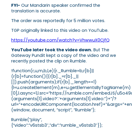
FYI-
Our Mandarin speaker confirmed the
translation is accurate.
The order was reportedly for 5 million votes.
TGP originally linked to this video on YouTube.
https://youtube.com/watch?v=VhwwuX0CjfQ
YouTube later took the video down.
But The
Gateway Pundit kept a copy of the video and we
recently posted the clip on Rumble.
!function(r,u,m,b,l,e){r._Rumble=b,r[b]||
(r[b]=function(){(r[b]._=r[b]._||
[]).push(arguments);if(r[b]._.length==1)
{l=u.createElement(m),e=u.getElementsByTagName(m)
[0],l.async=1,l.src=”https://rumble.com/embedJS/u5o49
(arguments[1].video?’.’+arguments[1].video:”)+”/?
url=”+encodeURIComponent(location.href)+”&args=”+enco
(window, document, “script”, “Rumble”);
Rumble(“play”,
{“video”:”v6stsb3″,”div”:”rumble_v6stsb3″});