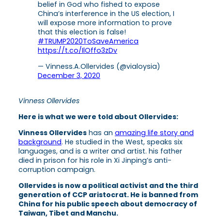
belief in God who fished to expose
China’s interference in the US election, I
will expose more information to prove
that this election is false!
#TRUMP2020ToSaveAmerica
https://t.co/IlOffo3zDv
— Vinness.A.Ollervides (@vialoysia)
December 3, 2020
Vinness Ollervides
Here is what we were told about Ollervides:
Vinness Ollervides
has an
amazing life story and
background
. He studied in the West, speaks six
languages, and is a writer and artist. his father
died in prison for his role in Xi Jinping’s anti-
corruption campaign.
Ollervides is now a political activist and the third
generation of CCP aristocrat. He is banned from
China for his public speech about democracy of
Taiwan, Tibet and Manchu.