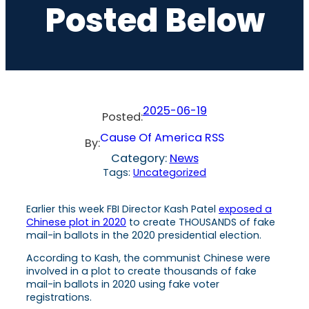
Posted Below
2025-06-19
Posted:
Cause Of America RSS
By:
Category:
News
Tags:
Uncategorized
Earlier this week FBI Director Kash Patel
exposed a
Chinese plot in 2020
to create THOUSANDS of fake
mail-in ballots in the 2020 presidential election.
According to Kash, the communist Chinese were
involved in a plot to create thousands of fake
mail-in ballots in 2020 using fake voter
registrations.