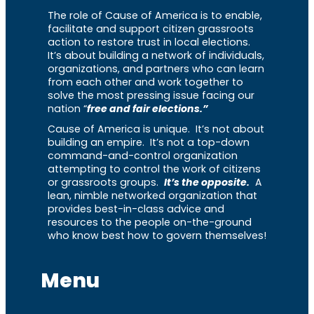
The role of Cause of America is to enable,
facilitate and support citizen grassroots
action to restore trust in local elections.
It’s about building a network of individuals,
organizations, and partners who can learn
from each other and work together to
solve the most pressing issue facing our
nation “
free and fair elections.”
Cause of America is unique. It’s not about
building an empire. It’s not a top-down
command-and-control organization
attempting to control the work of citizens
or grassroots groups.
It’s the opposite.
A
lean, nimble networked organization that
provides best-in-class advice and
resources to the people on-the-ground
who know best how to govern themselves!
Menu