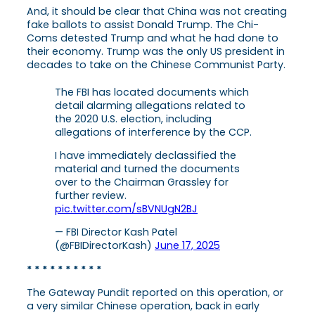
And, it should be clear that China was not creating
fake ballots to assist Donald Trump. The Chi-
Coms detested Trump and what he had done to
their economy. Trump was the only US president in
decades to take on the Chinese Communist Party.
The FBI has located documents which
detail alarming allegations related to
the 2020 U.S. election, including
allegations of interference by the CCP.
I have immediately declassified the
material and turned the documents
over to the Chairman Grassley for
further review.
pic.twitter.com/sBVNUgN2BJ
— FBI Director Kash Patel
(@FBIDirectorKash)
June 17, 2025
* * * * * * * * * *
The Gateway Pundit reported on this operation, or
a very similar Chinese operation, back in early