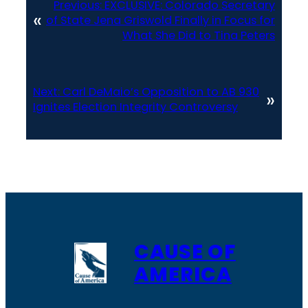
Previous:
EXCLUSIVE: Colorado Secretary
«
of State Jena Griswold Finally in Focus for
What She Did to Tina Peters
Next:
Carl DeMaio’s Opposition to AB 930
»
Ignites Election Integrity Controversy
CAUSE OF
AMERICA