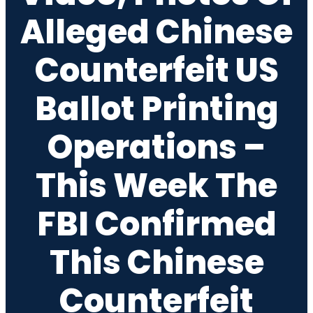
Alleged Chinese
Counterfeit US
Ballot Printing
Operations –
This Week The
FBI Confirmed
This Chinese
Counterfeit