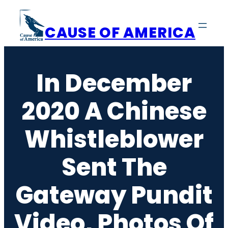
Skip
to
CAUSE OF AMERICA
content
In December
2020 A Chinese
Whistleblower
Sent The
Gateway Pundit
Video, Photos Of