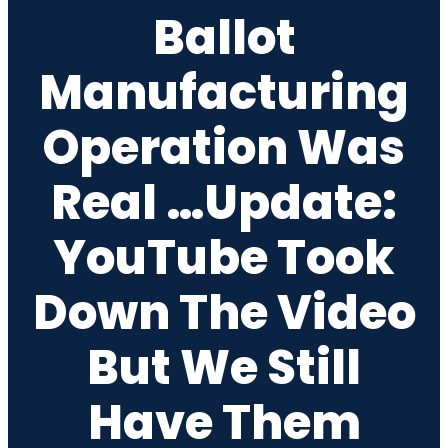
Ballot
Manufacturing
Operation Was
Real …Update:
YouTube Took
Down The Video
But We Still
Have Them