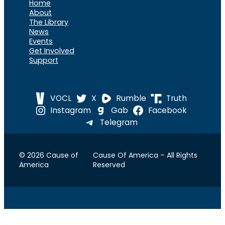
Home
About
The Library
News
Events
Get Involved
Support
VOCL
X
Rumble
Truth
Instagram
Gab
Facebook
Telegram
© 2026 Cause of
Cause Of America – All Rights
America
Reserved