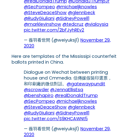
@realDonaldTrump
@DonaldJTrumpJr
@SecPompeo
@michaeljknowles
@SteveDeaceShow
@glennbeck
@RudyGiuliani
@SidneyPowell1
@marklevinshow
@tedcruz
@vialoysia
pic.twitter.com/2bFJyhREv2
— 薇羽看世間 (@weiyuksj1)
November 29,
2020
Here are templates of the Mississipi counterfeit
ballots printed in China.
Dialogue on Wechat between printing
house and Cmmedia. 信傳媒假裝印選票，
和印刷廠的微信對話。
@gatewaypundit
@scrowder
@JennaEllisEsq
@benshapiro
@realDonaldTrump
@SecPompeo
@michaeljknowles
@SteveDeaceShow
@glennbeck
@RudyGiuliani
@SidneyPowell1
pic.twitter.com/S9KHCAWNt5
— 薇羽看世間 (@weiyuksj1)
November 29,
2020