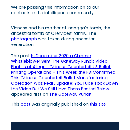
We are passing this information on to our
contacts in the intelligence community.
Vinness and his mother at Isangga’s tomb, the
ancestral tomb of Ollervides’ family. The
photograph
was taken during ancestor
veneration.
The post
In December 2020 a Chinese
Whistleblower Sent The Gateway Pundit Video,
Photos of Alleged Chinese Counterfeit US Ballot
Printing Operations – This Week the FBI Confirmed
This Chinese Counterfeit Ballot Manufacturing
Operation Was Real …Update: YouTube Took Down
the Video But We Still Have Them Posted Below
appeared first on
The Gateway Pundit
.
This
post
was originally published on
this site