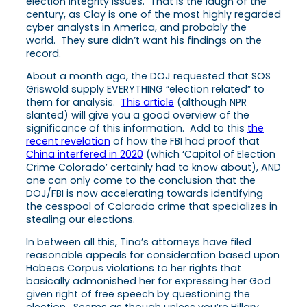
election integrity issues. That is the laugh of the
century, as Clay is one of the most highly regarded
cyber analysts in America, and probably the
world. They sure didn’t want his findings on the
record.
About a month ago, the DOJ requested that SOS
Griswold supply EVERYTHING “election related” to
them for analysis.
This article
(although NPR
slanted) will give you a good overview of the
significance of this information. Add to this
the
recent revelation
of how the FBI had proof that
China interfered in 2020
(which ‘Capitol of Election
Crime Colorado’ certainly had to know about), AND
one can only come to the conclusion that the
DOJ/FBI is now accelerating towards identifying
the cesspool of Colorado crime that specializes in
stealing our elections.
In between all this, Tina’s attorneys have filed
reasonable appeals for consideration based upon
Habeas Corpus violations to her rights that
basically admonished her for expressing her God
given right of free speech by questioning the