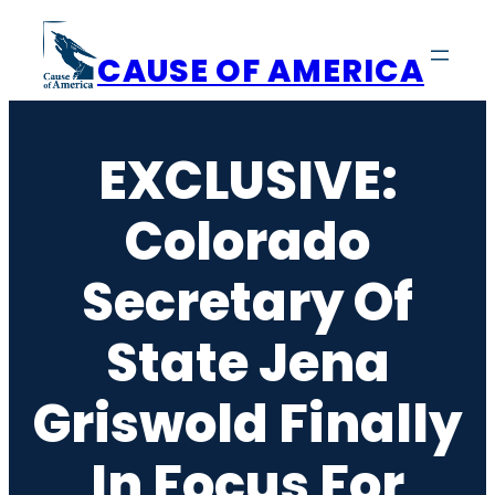
Skip
to
CAUSE OF AMERICA
content
EXCLUSIVE:
Colorado
Secretary Of
State Jena
Griswold Finally
In Focus For