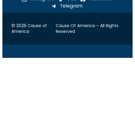
Telegram
© 2026 Cause of
Cause Of America – All Rights
America
Reserved