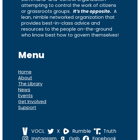
attempting to control the work of citizens
or grassroots groups.
It’s the opposite.
A
lean, nimble networked organization that
provides best-in-class advice and
resources to the people on-the-ground
who know best how to govern themselves!
Menu
Home
About
The Library
News
Events
Get Involved
Support
VOCL
X
Rumble
Truth
Instagram
Gab
Facebook