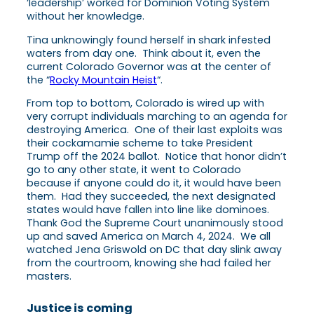
‘leadership’ worked for Dominion Voting System
without her knowledge.
Tina unknowingly found herself in shark infested
waters from day one. Think about it, even the
current Colorado Governor was at the center of
the “
Rocky Mountain Heist
“.
From top to bottom, Colorado is wired up with
very corrupt individuals marching to an agenda for
destroying America. One of their last exploits was
their cockamamie scheme to take President
Trump off the 2024 ballot. Notice that honor didn’t
go to any other state, it went to Colorado
because if anyone could do it, it would have been
them. Had they succeeded, the next designated
states would have fallen into line like dominoes.
Thank God the Supreme Court unanimously stood
up and saved America on March 4, 2024. We all
watched Jena Griswold on DC that day slink away
from the courtroom, knowing she had failed her
masters.
Justice is coming