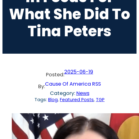
What She Did To
Tina Peters
2025-06-19
Posted:
Cause Of America RSS
By:
Category:
News
Tags:
Blog
, 
Featured Posts
, 
TGP