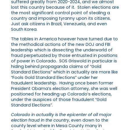
suffered greatly from 2020-2024, and we almost
lost this country because of it. Stolen elections are
the most significant control point of stealing a
country and imposing tyranny upon its citizens.
Just ask citizens in Brazil, Venezuela, and even
South Korea.
The tables in America however have turned due to
the methodical actions of the new DOJ and FBI
leadership which is dissecting the underworld of
fraud perpetuated by those entrusted in positions
of power in Colorado. SOS Griswold in particular is
hiding behind propaganda claims of “Gold
Standard Elections” which in actuality are more like
“Fools Gold Standard Elections” under her
fraudulent leadership. Having once been former
President Obama’s election attorney, she was well
positioned for heading up Colorado’s elections,
under the auspices of those fraudulent “Gold
Standard Elections”.
Colorado in actuality is the epicenter of all major
election fraud in the country
, even down to the
county level where in Mesa County many in