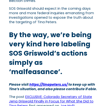
election crimes.
SOS Griswold should expect in the coming days
more and more federal inquiries emanating from
investigations opened to expose the truth about
the targeting of Tina Peters.
By the way, we’re being
very kind here labeling
SOS Griswold’s actions
simply as
‘malfeasance’.
Please visit
https://tinapeters.us/
to keep up with
Tina’s situation, and also please contribute if able.
The post
EXCLUSIVE: Colorado Secretary of State
Jena Griswold Finally in Focus for What She Did to
Tina Peters
first appeared on
Joe Hoft
.