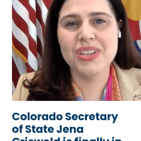
Colorado Secretary
of State Jena