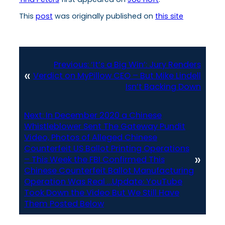
This
post
was originally published on
this site
Previous:
‘It’s a Big Win’: Jury Renders
«
Verdict on MyPillow CEO – But Mike Lindell
Isn’t Backing Down
Next:
In December 2020 a Chinese
Whistleblower Sent The Gateway Pundit
Video, Photos of Alleged Chinese
Counterfeit US Ballot Printing Operations
»
– This Week the FBI Confirmed This
Chinese Counterfeit Ballot Manufacturing
Operation Was Real …Update: YouTube
Took Down the Video But We Still Have
Them Posted Below