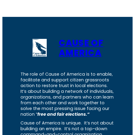
CAUSE OF
AMERICA
The role of Cause of America is to enable,
facilitate and support citizen grassroots
action to restore trust in local elections.
It’s about building a network of individuals,
organizations, and partners who can learn
from each other and work together to
solve the most pressing issue facing our
nation “
free and fair elections.”
Cause of America is unique. It’s not about
building an empire. It’s not a top-down
command-and-control organization