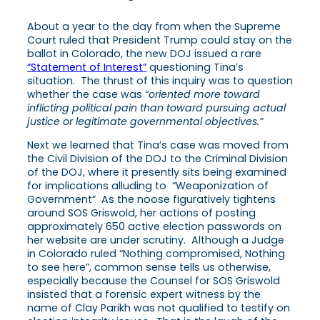
About a year to the day from when the Supreme
Court ruled that President Trump could stay on the
ballot in Colorado, the new DOJ issued a rare
“Statement of Interest”
questioning Tina’s
situation. The thrust of this inquiry was to question
whether the case was
“oriented more toward
inflicting political pain than toward pursuing actual
justice or legitimate governmental objectives.”
Next we learned that Tina’s case was moved from
the Civil Division of the DOJ to the Criminal Division
of the DOJ, where it presently sits being examined
for implications alluding to “Weaponization of
Government” As the noose figuratively tightens
around SOS Griswold, her actions of posting
approximately 650 active election passwords on
her website are under scrutiny. Although a Judge
in Colorado ruled “Nothing compromised, Nothing
to see here”, common sense tells us otherwise,
especially because the Counsel for SOS Griswold
insisted that a forensic expert witness by the
name of Clay Parikh was not qualified to testify on