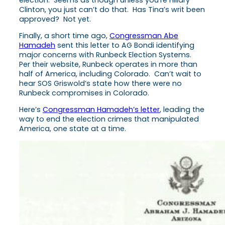
election. Seems as though unless you’re Hillary
Clinton, you just can’t do that. Has Tina’s writ been
approved? Not yet.
Finally, a short time ago,
Congressman Abe
Hamadeh
sent this letter to AG Bondi identifying
major concerns with Runbeck Election Systems.
Per their website, Runbeck operates in more than
half of America, including Colorado. Can’t wait to
hear SOS Griswold’s state how there were no
Runbeck compromises in Colorado.
Here’s
Congressman Hamadeh’s letter
, leading the
way to end the election crimes that manipulated
America, one state at a time.