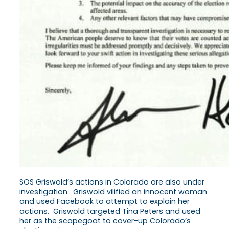
SOS Griswold’s actions in Colorado are also under
investigation. Griswold vilified an innocent woman
and used Facebook to attempt to explain her
actions. Griswold targeted Tina Peters and used
her as the scapegoat to cover-up Colorado’s