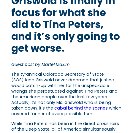
Griswold is finally in
focus for what she
did to Tina Peters,
and it’s only going to
get worse.
Guest post by Martel Maxim.
The tyrannical Colorado Secretary of State
(SOS)Jena Griswold never dreamed that justice
would catch-up with her for the unspeakable
wrongs she perpetuated against Tina Peters and
the American people over the last few years.
Actually, it’s not only Ms. Griswold who is being
taken down, it’s the
cabal behind the scenes
which
covered for her at every possible turn.
While Tina Peters has been in the direct crosshairs
of the Deep State, all of America simultaneously