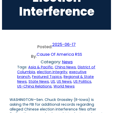
Interference
2025-06-17
Posted:
Cause Of America RSS
By:
Category:
News
Tags:
Asia & Pacific
, 
China News
, 
District of
Columbia
, 
election integrity
, 
executive
branch
, 
Featured Topics
, 
Regional & State
News
, 
State News
, 
US
, 
US News
, 
US Politics
, 
US-China Relations
, 
World News
WASHINGTON—Sen. Chuck Grassley (R-Iowa) is
asking the FBI for additional records regarding
alleged Chinese election interference files after