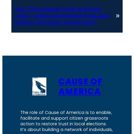
Next:
The Gateway Pundit Was Right
»
Again – China Was Involved in the 2020
Election (and Feds Covered It Up)
CAUSE OF
AMERICA
The role of Cause of America is to enable,
facilitate and support citizen grassroots
action to restore trust in local elections.
It’s about building a network of individuals,