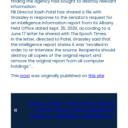
finding the agency had sought to destroy relevant
information.
FBI Director Kash Patel has shared a file with
Grassley in response to the senator’s request for
an intelligence information report from its Albany
Field Office dated Sept. 25, 2020, according to a
June 17 letter he shared with The Epoch Times.
In the letter, directed to Patel, Grassley said that
the intelligence report states it was “recalled in
order to re-interview the source. Recipients should
destroy all copies of the original report and
remove the original report from all computer
holdings.”…
This
post
was originally published on
this site
Previous:
FBI Uncovers Intel on Alleged
«
Chinese Plot to Create Fake Mail-In
Ballots to Help Biden in 2020 Election