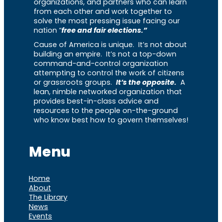
organizations, and partners who can learn
from each other and work together to
solve the most pressing issue facing our
nation “
free and fair elections.”
Cause of America is unique. It’s not about
building an empire. It’s not a top-down
command-and-control organization
attempting to control the work of citizens
or grassroots groups.
It’s the opposite.
A
lean, nimble networked organization that
provides best-in-class advice and
resources to the people on-the-ground
who know best how to govern themselves!
Menu
Home
About
The Library
News
Events