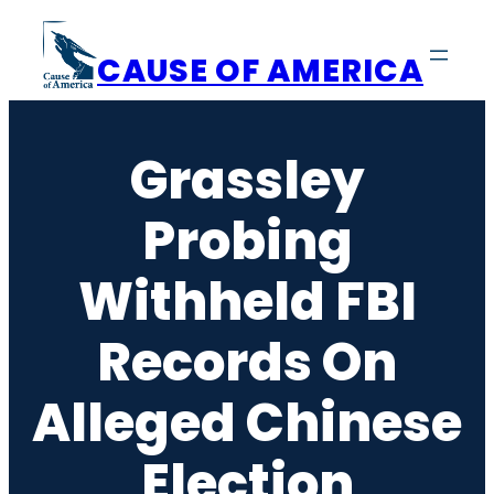
Skip
to
CAUSE OF AMERICA
content
Grassley
Probing
Withheld FBI
Records On
Alleged Chinese
Election