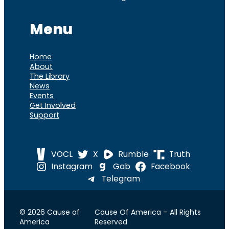
Menu
Home
About
The Library
News
Events
Get Involved
Support
VOCL
X
Rumble
Truth
Instagram
Gab
Facebook
Telegram
© 2026 Cause of
Cause Of America – All Rights
America
Reserved