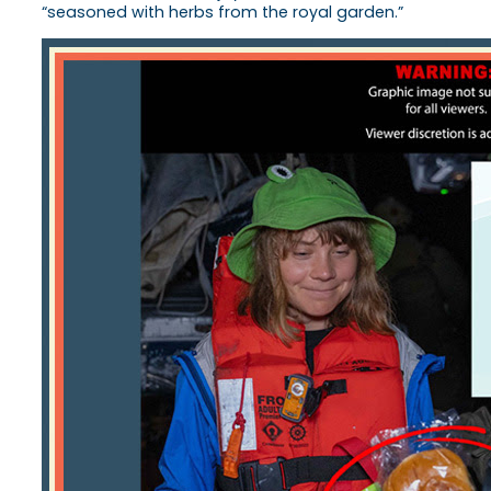
“seasoned with herbs from the royal garden.”