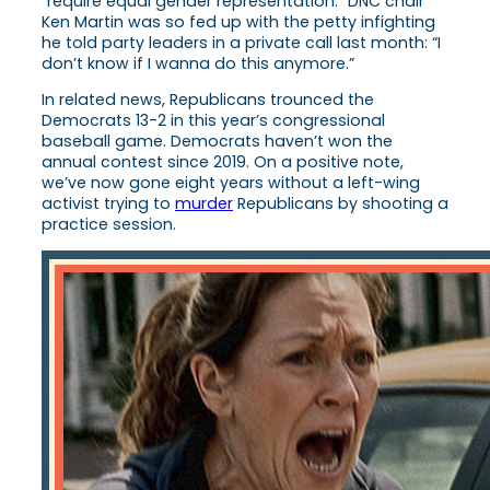
“require equal gender representation.” DNC chair
Ken Martin was so fed up with the petty infighting
he told party leaders in a private call last month: “I
don’t know if I wanna do this anymore.”
In related news, Republicans trounced the
Democrats 13-2 in this year’s congressional
baseball game. Democrats haven’t won the
annual contest since 2019. On a positive note,
we’ve now gone eight years without a left-wing
activist trying to
murder
Republicans by shooting a
practice session.