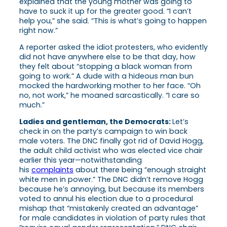
explained that the young mother was going to
have to suck it up for the greater good. “I can’t
help you,” she said. “This is what’s going to happen
right now.”
A reporter asked the idiot protesters, who evidently
did not have anywhere else to be that day, how
they felt about “stopping a black woman from
going to work.” A dude with a hideous man bun
mocked the hardworking mother to her face. “Oh
no, not work,” he moaned sarcastically. “I care so
much.”
Ladies and gentleman, the Democrats:
Let’s
check in on the party’s campaign to win back
male voters. The DNC finally got rid of David Hogg,
the adult child activist who was elected vice chair
earlier this year—notwithstanding
his
complaints
about there being “enough straight
white men in power.” The DNC didn’t remove Hogg
because he’s annoying, but because its members
voted to annul his election due to a procedural
mishap that “mistakenly created an advantage”
for male candidates in violation of party rules that