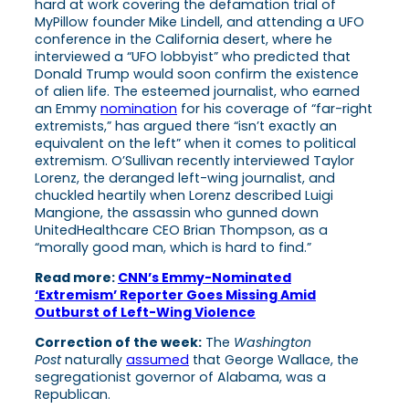
hard at work covering the defamation trial of
MyPillow founder Mike Lindell, and attending a UFO
conference in the California desert, where he
interviewed a “UFO lobbyist” who predicted that
Donald Trump would soon confirm the existence
of alien life. The esteemed journalist, who earned
an Emmy
nomination
for his coverage of “far-right
extremists,” has argued there “isn’t exactly an
equivalent on the left” when it comes to political
extremism. O’Sullivan recently interviewed Taylor
Lorenz, the deranged left-wing journalist, and
chuckled heartily when Lorenz described Luigi
Mangione, the assassin who gunned down
UnitedHealthcare CEO Brian Thompson, as a
“morally good man, which is hard to find.”
Read more:
CNN’s Emmy-Nominated
‘Extremism’ Reporter Goes Missing Amid
Outburst of Left-Wing Violence
Correction of the week:
The
Washington
Post
naturally
assumed
that George Wallace, the
segregationist governor of Alabama, was a
Republican.