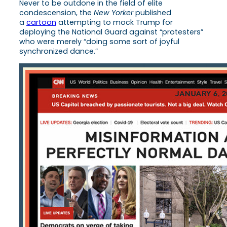
Never to be outdone in the field of elite
condescension, the
New Yorker
published
a
cartoon
attempting to mock Trump for
deploying the National Guard against “protesters”
who were merely “doing some sort of joyful
synchronized dance.”