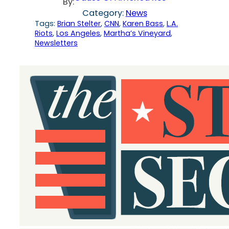
By:
Category:
News
Tags:
Brian Stelter
, 
CNN
, 
Karen Bass
, 
L.A.
Riots
, 
Los Angeles
, 
Martha’s Vineyard
, 
Newsletters