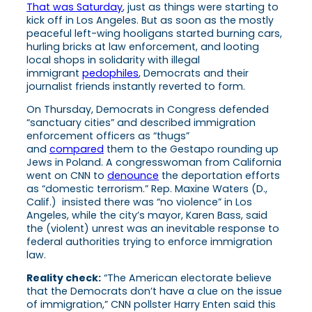
That was Saturday
, just as things were starting to
kick off in Los Angeles. But as soon as the mostly
peaceful left-wing hooligans started burning cars,
hurling bricks at law enforcement, and looting
local shops in solidarity with illegal
immigrant
pedophiles
, Democrats and their
journalist friends instantly reverted to form.
On Thursday, Democrats in Congress defended
“sanctuary cities” and described immigration
enforcement officers as “thugs”
and
compared
them to the Gestapo rounding up
Jews in Poland. A congresswoman from California
went on CNN to
denounce
the deportation efforts
as “domestic terrorism.” Rep. Maxine Waters (D.,
Calif.) insisted there was “no violence” in Los
Angeles, while the city’s mayor, Karen Bass, said
the (violent) unrest was an inevitable response to
federal authorities trying to enforce immigration
law.
Reality check:
“The American electorate believe
that the Democrats don’t have a clue on the issue
of immigration,” CNN pollster Harry Enten said this