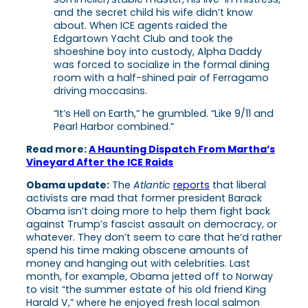
and the secret child his wife didn’t know
about. When ICE agents raided the
Edgartown Yacht Club and took the
shoeshine boy into custody, Alpha Daddy
was forced to socialize in the formal dining
room with a half-shined pair of Ferragamo
driving moccasins.
“It’s Hell on Earth,” he grumbled. “Like 9/11 and
Pearl Harbor combined.”
Read more:
A Haunting Dispatch From Martha’s
Vineyard After the ICE Raids
Obama update:
The
Atlantic
reports
that liberal
activists are mad that former president Barack
Obama isn’t doing more to help them fight back
against Trump’s fascist assault on democracy, or
whatever. They don’t seem to care that he’d rather
spend his time making obscene amounts of
money and hanging out with celebrities. Last
month, for example, Obama jetted off to Norway
to visit “the summer estate of his old friend King
Harald V,” where he enjoyed fresh local salmon