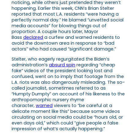
noticing, while others just pretended they weren’t
happening. Earlier this week, CNN’s Brian Stelter
reported that most L.A. residents “were having a
perfectly normal day.” He blamed “unvetted social
media accounts” for blowing things out of
proportion. A couple hours later, Mayor
Bass
declared
a curfew and warned residents to
avoid the downtown area in response to “bad
actors” who had caused “significant damage.”
Stelter, who eagerly regurgitated the Biden’s
administration’s
absurd spin
regarding “cheap
fake” videos of the president looking lost and
confused, went on to imply that footage from the
L.A. riots was also dangerously misleading. The so-
called journalist, sometimes referred to as
“Humpty Dumpty” on account of his likeness to the
anthropomorphic nursery rhyme
character,
warned
viewers to “be careful at a
delicate moment like this” because some videos
circulating on social media could be “hours old, or
even days old,” which could “give people a false
impression of what’s actually happening.”