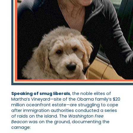
Speaking of smug liberals
, the noble elites of
Martha’s Vineyard—site of the Obama family’s $20
million oceanfront estate—are struggling to cope
after immigration authorities conducted a series
of raids on the island. The
Washington Free
Beacon
was on the ground, documenting the
carnage: