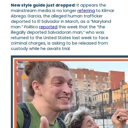
New style guide just dropped:
It appears the
mainstream media is no longer
referring
to Kilmar
Abrego Garcia, the alleged human trafficker
deported to El Salvador in March, as a “Maryland
man.”
Politico
reported
this week that the “the
illegally deported Salvadoran man,” who was
returned to the United States last week to face
criminal charges, is asking to be released from
custody while he awaits trial.