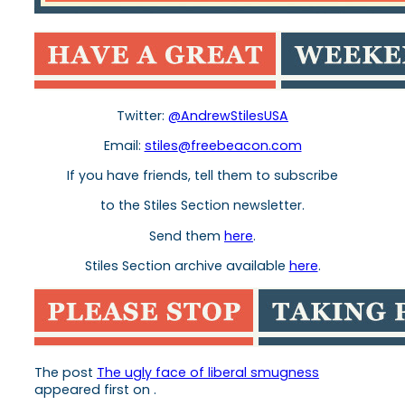
Twitter:
@AndrewStilesUSA
Email:
stiles
@freebeacon.com
If you have friends, tell them to subscribe
to the
Stiles
Section newsletter.
Send them
here
.
Stiles
Section archive available
here
.
The post
The ugly face of liberal smugness
appeared first on
.