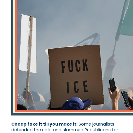
Cheap fake it till you make it:
Some journalists
defended the riots and slammed Republicans for