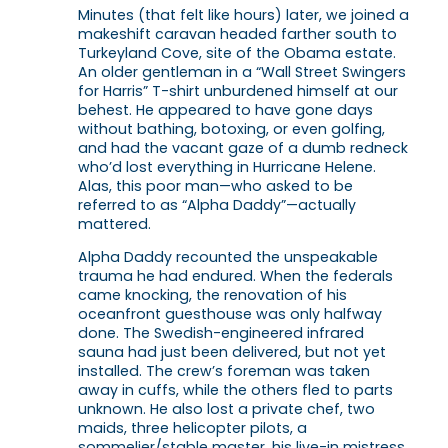
Minutes (that felt like hours) later, we joined a
makeshift caravan headed farther south to
Turkeyland Cove, site of the Obama estate.
An older gentleman in a “Wall Street Swingers
for Harris” T-shirt unburdened himself at our
behest. He appeared to have gone days
without bathing, botoxing, or even golfing,
and had the vacant gaze of a dumb redneck
who’d lost everything in Hurricane Helene.
Alas, this poor man—who asked to be
referred to as “Alpha Daddy”—actually
mattered.
Alpha Daddy recounted the unspeakable
trauma he had endured. When the federals
came knocking, the renovation of his
oceanfront guesthouse was only halfway
done. The Swedish-engineered infrared
sauna had just been delivered, but not yet
installed. The crew’s foreman was taken
away in cuffs, while the others fled to parts
unknown. He also lost a private chef, two
maids, three helicopter pilots, a
sommelier/stable master, his live-in mistress,