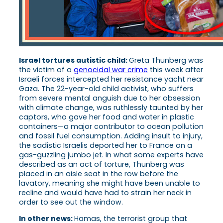
Israel tortures autistic child:
Greta Thunberg was
the victim of a
genocidal war crime
this week after
Israeli forces intercepted her resistance yacht near
Gaza. The 22-year-old child activist, who suffers
from severe mental anguish due to her obsession
with climate change, was ruthlessly taunted by her
captors, who gave her food and water in plastic
containers—a major contributor to ocean pollution
and fossil fuel consumption. Adding insult to injury,
the sadistic Israelis deported her to France on a
gas-guzzling jumbo jet. In what some experts have
described as an act of torture, Thunberg was
placed in an aisle seat in the row before the
lavatory, meaning she might have been unable to
recline and would have had to strain her neck in
order to see out the window.
In other news:
Hamas, the terrorist group that