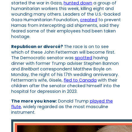
started the war in Gaza,
hunted down
a group of
humanitarian workers this week, killing eight and
wounding many others. Leaders of the U.S.-backed
Gaza Humanitarian Foundation,
created
to prevent
Hamas from intercepting aid shipments, said they
feared some of their employees had been taken
hostage.
Republican or divorcé?
The race is on to see
which of these John Fetterman will become first.
The Democratic senator was
spotted
having
dinner with former Trump adviser Stephen Bannon
and
Breitbart
correspondent Matthew Boyle on
Monday, the night of his 17th wedding anniversary.
Fetterman’s wife, Gisele,
fled to Canada
with their
children after the senator checked himself into the
hospital for depression in 2023.
The more you know:
Donald Trump
played the
flute
, widely regarded as the most masculine
instrument.