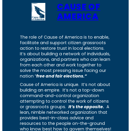
CAUSE OF
AMERICA
The role of Cause of America is to enable,
facilitate and support citizen grassroots
action to restore trust in local elections.
It’s about building a network of individuals,
organizations, and partners who can learn
from each other and work together to
solve the most pressing issue facing our
nation “
free and fair elections.”
Cause of America is unique. It’s not about
building an empire. It’s not a top-down
command-and-control organization
attempting to control the work of citizens
or grassroots groups.
It’s the opposite.
A
lean, nimble networked organization that
provides best-in-class advice and
resources to the people on-the-ground
who know best how to govern themselves!