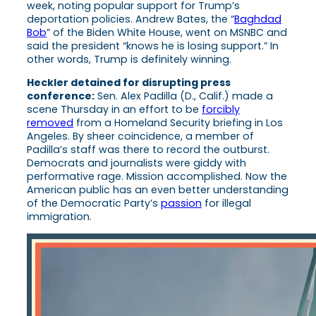
week, noting popular support for Trump’s
deportation policies. Andrew Bates, the “
Baghdad
Bob
” of the Biden White House, went on MSNBC and
said the president “knows he is losing support.” In
other words, Trump is definitely winning.
Heckler detained for disrupting press
conference:
Sen. Alex Padilla (D., Calif.) made a
scene Thursday in an effort to be
forcibly
removed
from a Homeland Security briefing in Los
Angeles. By sheer coincidence, a member of
Padilla’s staff was there to record the outburst.
Democrats and journalists were giddy with
performative rage. Mission accomplished. Now the
American public has an even better understanding
of the Democratic Party’s
passion
for illegal
immigration.