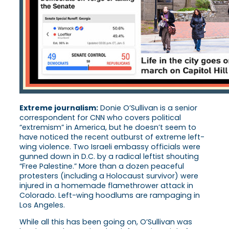
Extreme journalism:
Donie O’Sullivan is a senior
correspondent for CNN who covers political
“extremism” in America, but he doesn’t seem to
have noticed the recent outburst of extreme left-
wing violence. Two Israeli embassy officials were
gunned down in D.C. by a radical leftist shouting
“Free Palestine.” More than a dozen peaceful
protesters (including a Holocaust survivor) were
injured in a homemade flamethrower attack in
Colorado. Left-wing hoodlums are rampaging in
Los Angeles.
While all this has been going on, O’Sullivan was