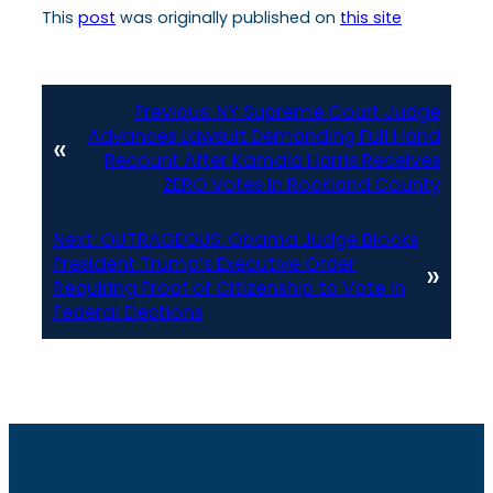
This
post
was originally published on
this site
Previous:
NY Supreme Court Judge
Advances Lawsuit Demanding Full Hand
«
Recount After Kamala Harris Receives
ZERO Votes in Rockland County
Next:
OUTRAGEOUS: Obama Judge Blocks
President Trump’s Executive Order
»
Requiring Proof of Citizenship to Vote in
Federal Elections