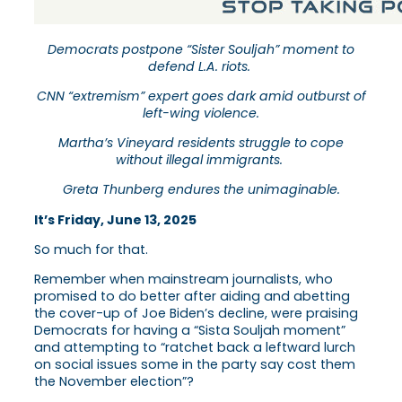
Democrats postpone “Sister Souljah” moment to
defend L.A. riots.
CNN “extremism” expert goes dark amid outburst of
left-wing violence.
Martha’s Vineyard residents struggle to cope
without illegal immigrants.
Greta Thunberg endures the unimaginable.
It’s Friday, June 13, 2025
So much for that.
Remember when mainstream journalists, who
promised to do better after aiding and abetting
the cover-up of Joe Biden’s decline, were praising
Democrats for having a “Sista Souljah moment”
and attempting to “ratchet back a leftward lurch
on social issues some in the party say cost them
the November election”?