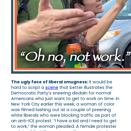
The ugly face of liberal smugness:
It would be
hard to script a
scene
that better illustrates the
Democratic Party’s sneering disdain for normal
Americans who just want to get to work on time. In
New York City earlier this week, a woman of color
was filmed lashing out at a couple of preening
white liberals who were blocking traffic as part of
an anti-ICE protest. “I have a kid and I need to get
to work,” the woman pleaded. A female protester