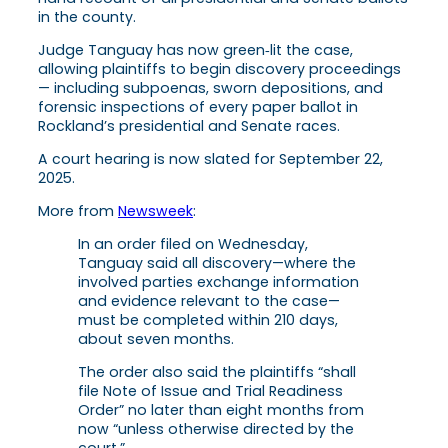
in the county.
Judge Tanguay has now green‑lit the case,
allowing plaintiffs to begin discovery proceedings
— including subpoenas, sworn depositions, and
forensic inspections of every paper ballot in
Rockland’s presidential and Senate races.
A court hearing is now slated for September 22,
2025.
More from
Newsweek
:
In an order filed on Wednesday,
Tanguay said all discovery—where the
involved parties exchange information
and evidence relevant to the case—
must be completed within 210 days,
about seven months.
The order also said the plaintiffs “shall
file Note of Issue and Trial Readiness
Order” no later than eight months from
now “unless otherwise directed by the