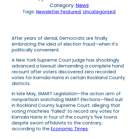
Category:
News
Tags:
Newsletter Featured
, 
Uncategorized
After years of denial, Democrats are finally
embracing the idea of election fraud—when it’s
politically convenient.
A New York Supreme Court judge has shockingly
advanced a lawsuit demanding a complete hand
recount after voters discovered zero recorded
votes for Kamala Harris in certain Rockland County
districts.
In late May, SMART Legislation—the action arm of
nonpartisan watchdog SMART Elections—filed suit
in Rockland County Supreme Court, alleging that
voting machines “failed” to record any votes for
Kamala Harris in four of the county’s five towns
despite sworn affidavits to the contrary,
according to the
Economic Times
.