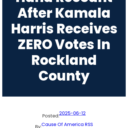
After Kamala
Harris Receives
ZERO Votes In
Rockland
County
2025-06-12
Posted:
Cause Of America RSS
By: