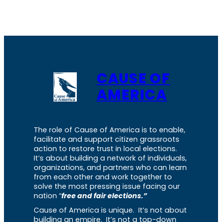
CAUSE OF
AMERICA
The role of Cause of America is to enable,
facilitate and support citizen grassroots
action to restore trust in local elections.
It’s about building a network of individuals,
organizations, and partners who can learn
from each other and work together to
solve the most pressing issue facing our
nation “
free and fair elections.”
Cause of America is unique. It’s not about
building an empire. It’s not a top-down