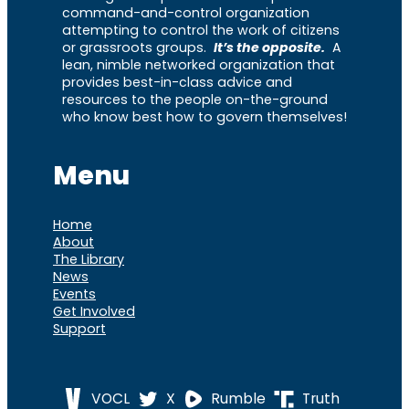
command-and-control organization
attempting to control the work of citizens
or grassroots groups.
It’s the opposite.
A
lean, nimble networked organization that
provides best-in-class advice and
resources to the people on-the-ground
who know best how to govern themselves!
Menu
Home
About
The Library
News
Events
Get Involved
Support
VOCL
X
Rumble
Truth