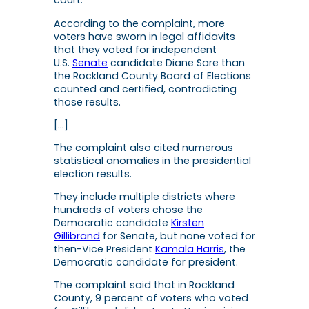
court.”
According to the complaint, more
voters have sworn in legal affidavits
that they voted for independent
U.S.
Senate
candidate Diane Sare than
the Rockland County Board of Elections
counted and certified, contradicting
those results.
[…]
The complaint also cited numerous
statistical anomalies in the presidential
election results.
They include multiple districts where
hundreds of voters chose the
Democratic candidate
Kirsten
Gillibrand
for Senate, but none voted for
then-Vice President
Kamala Harris
, the
Democratic candidate for president.
The complaint said that in Rockland
County, 9 percent of voters who voted