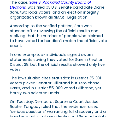
The case,
Sare v. Rockland County Board of
Elections
, was filed by U.S. Senate candidate Diane
Sare, two local voters, and an election integrity
organization known as SMART Legislation.
According to the verified petition, Sare was
stunned after reviewing the official results and
realizing that the number of people who claimed
to have voted for her didn’t match the official vote
count.
In one example, six individuals signed sworn
statements saying they voted for Sare in Election
District 39, but the official results showed only five
votes.
The lawsuit also cites statistics: in District 35, 331
voters picked Senator Gillibrand but zero chose
Harris, and in District 55, 909 voted Gillibrand, yet
barely two selected Harris.
On Tuesday, Democrat Supreme Court Justice
Rachel Tanguay ruled that the evidence raised
“serious questions” warranting full discovery and a
hand recount of all presidential and Senate ballots