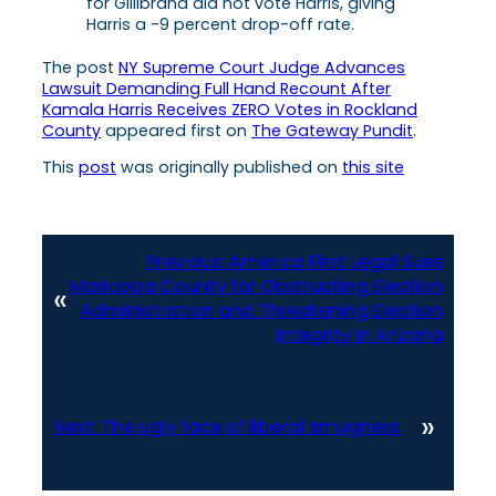
for Gillibrand did not vote Harris, giving
Harris a -9 percent drop-off rate.
The post
NY Supreme Court Judge Advances
Lawsuit Demanding Full Hand Recount After
Kamala Harris Receives ZERO Votes in Rockland
County
appeared first on
The Gateway Pundit
.
This
post
was originally published on
this site
Previous:
America First Legal Sues
Maricopa County for Obstructing Election
«
Administration and Threatening Election
Integrity in Arizona
»
Next:
The ugly face of liberal smugness