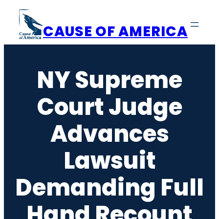
Skip
to
CAUSE OF AMERICA
content
NY Supreme
Court Judge
Advances
Lawsuit
Demanding Full
Hand Recount