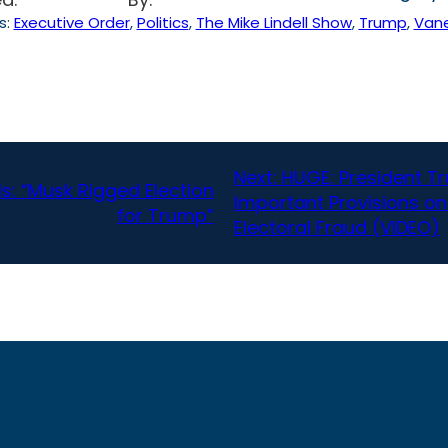
s:
Executive Order
, 
Politics
, 
The Mike Lindell Show
, 
Trump
, 
Van
Next:
HUGE: President Tr
ls: “Musk Rigged Election
Important Provisions on
for Trump”
Electoral Fraud (VIDEO)