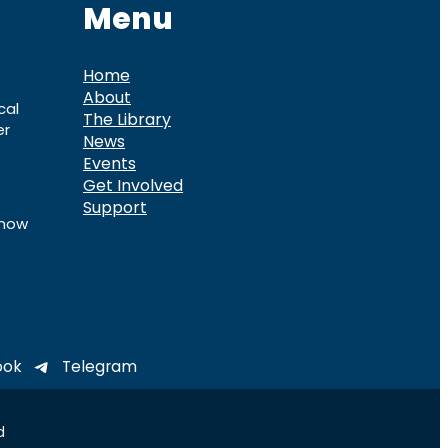
Menu
Home
About
cal
The Library
er
News
Events
Get Involved
Support
know
ook
Telegram
d