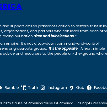
ERICA
e and support citizen grassroots action to restore trust in lo
uals, organizations, and partners who can learn from each oth
 facing our nation “
free and fair elections.”
ing an empire. It’s not a top-down command-and-control
izens or grassroots groups.
It’s the opposite.
A lean, nimble
ass advice and resources to the people on-the-ground who 
Rumble
Truth
Instagram
Gab
Faceb
© 2026 Cause of America
Cause Of America – All Rights Reserve