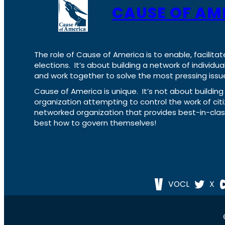
CAUSE OF AM
The role of Cause of America is to enable, facilitat
elections. It’s about building a network of individ
and work together to solve the most pressing issue
Cause of America is unique. It’s not about build
organization attempting to control the work of cit
networked organization that provides best-in-cl
best how to govern themselves!
VOCL
X