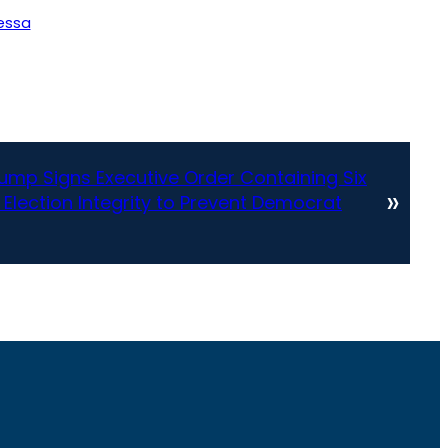
essa
ump Signs Executive Order Containing Six
»
 Election Integrity to Prevent Democrat