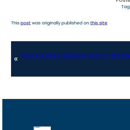
Tag
This
post
was originally published on
this site
Previous:
Rosie O’Donnell Goes Off the Rai
«