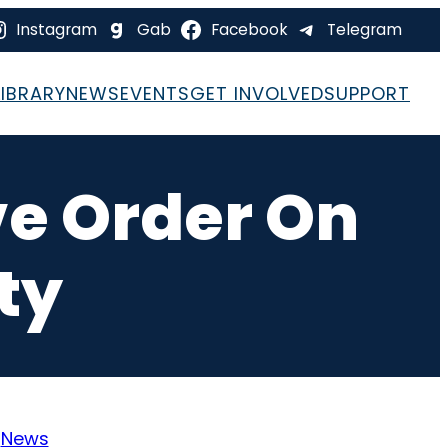
Instagram
Gab
Facebook
Telegram
LIBRARY
NEWS
EVENTS
GET INVOLVED
SUPPORT
ve Order On
ty
:
News