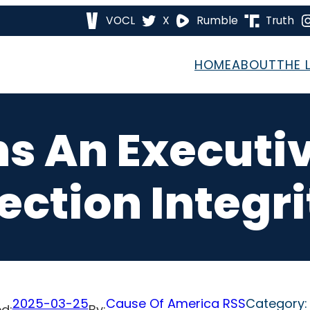
VOCL
X
Rumble
Truth
HOME
ABOUT
THE 
s An Executi
lection Integri
2025-03-25
Cause Of America RSS
Category
d:
By: