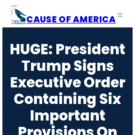
Skip
to
CAUSE OF AMERICA
content
HUGE: President
Trump Signs
Executive Order
Containing Six
Important
Provisions On