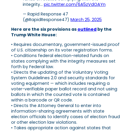
integrity…
pic.twitter.com/6A5zVdOAYn
— Rapid Response 47
(@RapidResponse47)
March 25, 2025
Here are the six provisions as
outlined
by the
Trump White House:
• Requires documentary, government-issued proof
of U.S. citizenship on its voter registration forms.
• Conditions federal election-related funds on
states complying with the integrity measures set
forth by Federal law.
• Directs the updating of the Voluntary Voting
System Guidelines 2.0 and security standards for
voting equipment — which includes requiring a
voter-verifiable paper ballot record and not using
ballots in which the counted vote is contained
within a barcode or QR code.
• Directs the Attorney General to enter into
information-sharing agreements with state
election officials to identify cases of election fraud
or other election law violations.
• Takes appropriate action against states that