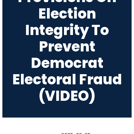
Election
Integrity To
Prevent
Democrat
Electoral Fraud
(VIDEO)