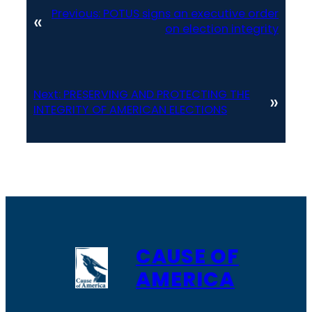
Previous:
POTUS signs an executive order
«
on election integrity
Next:
PRESERVING AND PROTECTING THE
»
INTEGRITY OF AMERICAN ELECTIONS
CAUSE OF
AMERICA