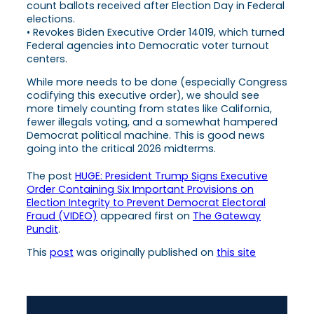
count ballots received after Election Day in Federal
elections.
• Revokes Biden Executive Order 14019, which turned
Federal agencies into Democratic voter turnout
centers.
While more needs to be done (especially Congress
codifying this executive order), we should see
more timely counting from states like California,
fewer illegals voting, and a somewhat hampered
Democrat political machine. This is good news
going into the critical 2026 midterms.
The post
HUGE: President Trump Signs Executive
Order Containing Six Important Provisions on
Election Integrity to Prevent Democrat Electoral
Fraud (VIDEO)
appeared first on
The Gateway
Pundit
.
This
post
was originally published on
this site