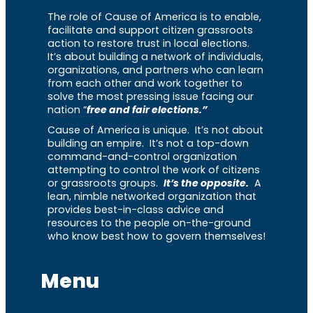
The role of Cause of America is to enable,
facilitate and support citizen grassroots
action to restore trust in local elections.
It’s about building a network of individuals,
organizations, and partners who can learn
from each other and work together to
solve the most pressing issue facing our
nation “
free and fair elections.”
Cause of America is unique. It’s not about
building an empire. It’s not a top-down
command-and-control organization
attempting to control the work of citizens
or grassroots groups.
It’s the opposite.
A
lean, nimble networked organization that
provides best-in-class advice and
resources to the people on-the-ground
who know best how to govern themselves!
Menu