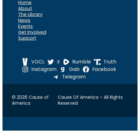
Home
About
The Library
News
Events
Get Involved
Support
VOCL
X
Rumble
Truth
Instagram
Gab
Facebook
Telegram
© 2026 Cause of
Cause Of America – All Rights
America
Reserved