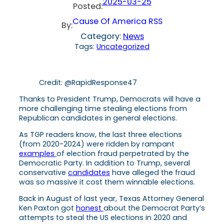
2025-03-25
Posted:
Cause Of America RSS
By:
Category:
News
Tags:
Uncategorized
Credit: @RapidResponse47
Thanks to President Trump, Democrats will have a
more challenging time stealing elections from
Republican candidates in general elections.
As TGP readers know, the last three elections
(from 2020-2024) were ridden by rampant
examples
of election fraud perpetrated by the
Democratic Party. In addition to Trump, several
conservative
candidates
have alleged the fraud
was so massive it cost them winnable elections.
Back in August of last year, Texas Attorney General
Ken Paxton got
honest
about the Democrat Party’s
attempts to steal the US elections in 2020 and