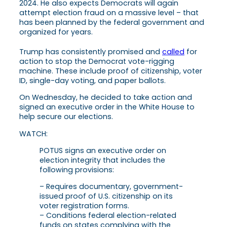
2024. He also expects Democrats will again
attempt election fraud on a massive level – that
has been planned by the federal government and
organized for years.
Trump has consistently promised and
called
for
action to stop the Democrat vote-rigging
machine. These include proof of citizenship, voter
ID, single-day voting, and paper ballots.
On Wednesday, he decided to take action and
signed an executive order in the White House to
help secure our elections.
WATCH:
POTUS signs an executive order on
election integrity that includes the
following provisions:
– Requires documentary, government-
issued proof of U.S. citizenship on its
voter registration forms.
– Conditions federal election-related
funds on states complying with the